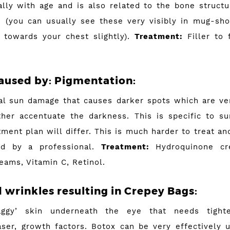
ally with age and is also related to the bone structur
 (you can usually see these very visibly in mug-sh
 towards your chest slightly).
Treatment:
Filler to f
aused by
:
Pigmentation:
al sun damage that causes darker spots which are v
ther accentuate the darkness. This is specific to 
ment plan will differ. This is much harder to treat an
ed by a professional.
Treatment:
Hydroquinone cre
eams, Vitamin C, Retinol.
d wrinkles resulting in Crepey Bags:
aggy’ skin underneath the eye that needs tight
aser, growth factors. Botox can be very effectively