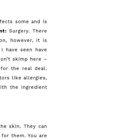
ffects some and is
nt:
Surgery. There
on, however, it is
s I have seen have
Don’t skimp here –
for the real deal.
rs like allergies,
ith the ingredient
the skin. They can
 for them. You are