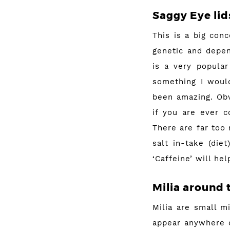
Saggy Eye lid
This is a big con
genetic and depe
is a very popular
something I would
been amazing. Obv
if you are ever c
There are far too
salt in-take (die
‘Caffeine’ will he
Milia around 
Milia are small m
appear anywhere o