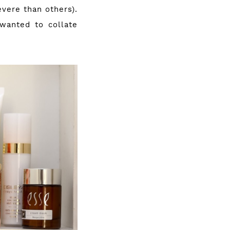
vere than others).
wanted to collate