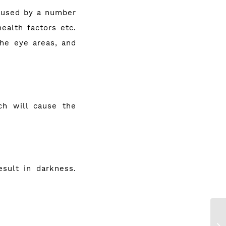
caused by a number
health factors etc.
the eye areas, and
ch will cause the
esult in darkness.