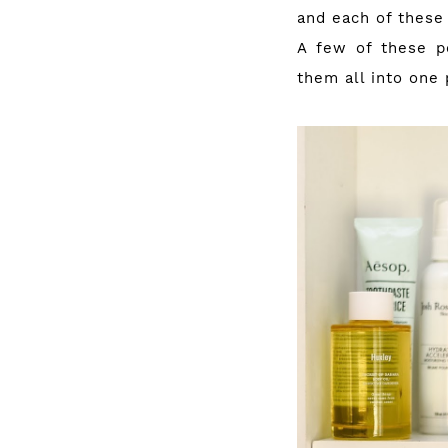
and each of these
A few of these p
them all into one 