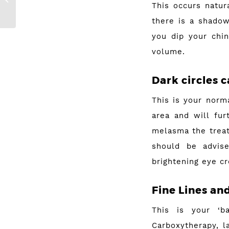
This occurs natur
Acne
there is a shadow
you dip your chin
volume.
Dark circles
c
This is your norm
area and will fur
melasma the treat
should be advis
brightening eye cr
Fine Lines an
This is your ‘b
Carboxytherapy, l