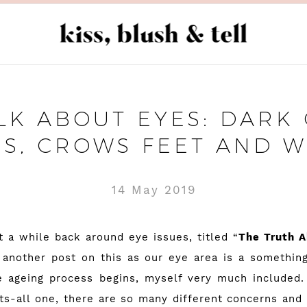
ALK ABOUT EYES: DARK 
GS, CROWS FEET AND W
14 May 2019
t a while back around eye issues, titled “
The Truth 
another post on this as our eye area is a somethin
 ageing process begins, myself very much included.
its-all one, there are so many different concerns and