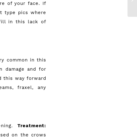
e of your face. If
ot type pics where
ill in this lack of
ery common in this
sun damage and for
d this way forward
ams, fraxel, any
ening.
Treatment:
 used on the crows