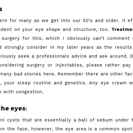
s
cern for many as we get into our 50’s and older. It e
ndent on your eye shape and structure, too.
Treatme
 surgery for this, which I obviously can’t comment 
 strongly consider in my later years as the result
iously seek a professionals advice and ask around. 
onsidering surgery or injectables, please rather pay 
 many bad stories here. Remember there are other facto
t), your sleep routine and genetics. Any eye cream w
lp with congestion.
the eyes:
ini cysts that are essentially a ball of sebum under 
n the face, however, the eye area is a common spot