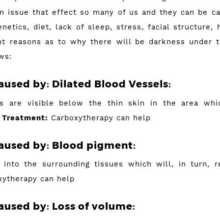
an issue that effect so many of us and they can be 
netics, diet, lack of sleep, stress, facial structure, 
nt reasons as to why there will be darkness under 
ws:
caused by: Dilated Blood Vessels:
s are visible below the thin skin in the area whi
.
Treatment:
Carboxytherapy can help
aused by:
Blood pigment:
into the surrounding tissues which will, in turn, r
ytherapy can help
aused by:
Loss of volume: