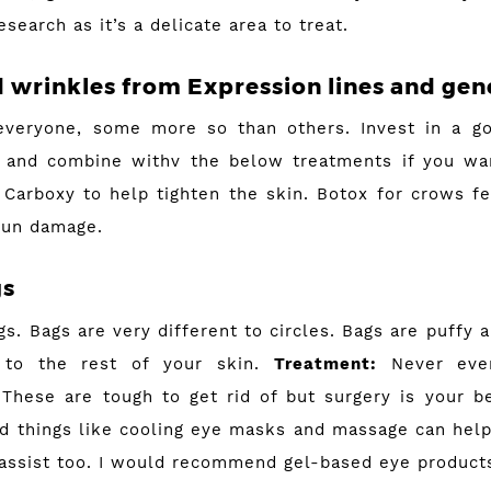
esearch as it’s a delicate area to treat.
d wrinkles from Expression lines and gen
everyone, some more so than others. Invest in a g
 and combine withv the below treatments if you wan
Carboxy to help tighten the skin. Botox for crows fee
sun damage.
gs
s. Bags are very different to circles. Bags are puffy a
 to the rest of your skin.
Treatment:
Never ever 
These are tough to get rid of but surgery is your b
nd things like cooling eye masks and massage can help
 assist too. I would recommend gel-based eye product