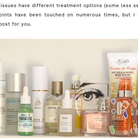
 issues have different treatment options (some less se
oints have been touched on numerous times, but I 
post for you.