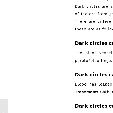
Dark circles are 
of factors from ge
There are differe
these are as follo
Dark circles 
The blood vessel
purple/blue tinge
Dark circles
c
Blood has leaked 
Treatment:
Carbox
Dark circles
c
Let’s Talk About