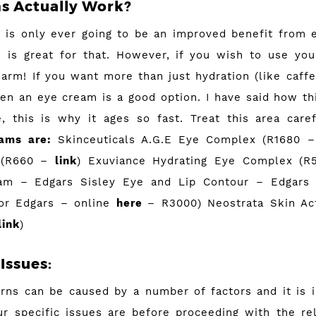
s Actually Work?
 is only ever going to be an improved benefit from e
 is great for that. However, if you wish to use you
harm! If you want more than just hydration (like caffe
hen an eye cream is a good option. I have said how th
, this is why it ages so fast. Treat this area care
eams are:
Skinceuticals A.G.E Eye Complex (R1680 
 (R660 –
link
) Exuviance Hydrating Eye Complex (
am – Edgars Sisley Eye and Lip Contour – Edgars
 or Edgars – online
here
– R3000) Neostrata Skin Ac
link
)
Issues:
rns can be caused by a number of factors and it is 
r specific issues are before proceeding with the re