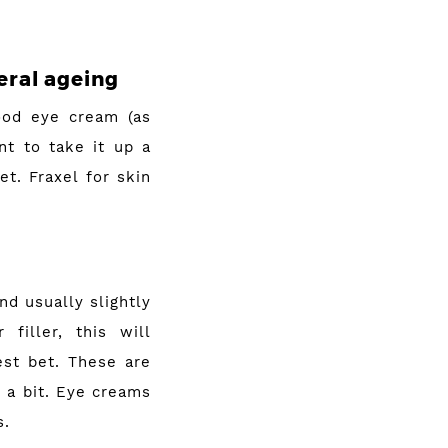
eral ageing
ood eye cream (as
t to take it up a
t. Fraxel for skin
nd usually slightly
filler, this will
est bet. These are
 a bit. Eye creams
s.