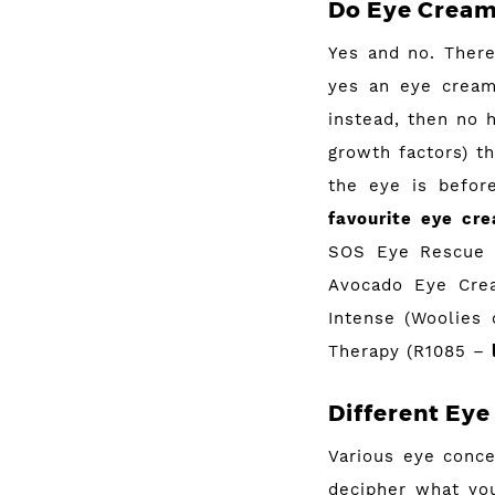
Do Eye Cream
Yes and no. There
yes an eye cream
instead, then no 
growth factors) t
the eye is before
favourite eye cr
SOS Eye Rescue
Avocado Eye Cre
Intense (Woolies
Therapy (R1085 –
Different Eye 
Various eye conce
decipher what you