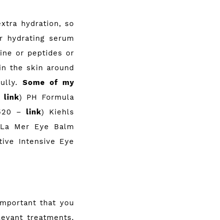
xtra hydration, so
r hydrating serum
ine or peptides or
in the skin around
fully.
Some of my
–
link
) PH Formula
R520 –
link
) Kiehls
 La Mer Eye Balm
tive Intensive Eye
important that you
levant treatments.