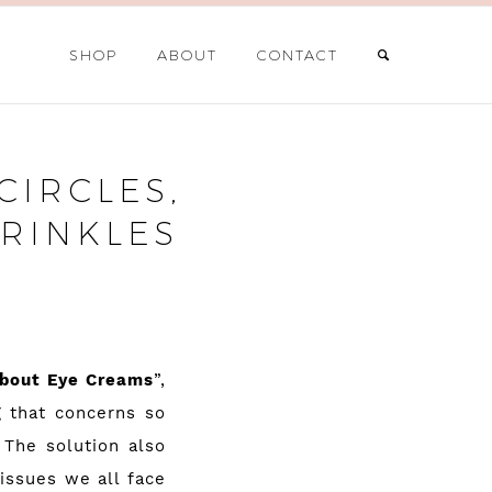
SHOP
ABOUT
CONTACT
CIRCLES,
RINKLES
About Eye Creams
”,
g that concerns so
 The solution also
 issues we all face