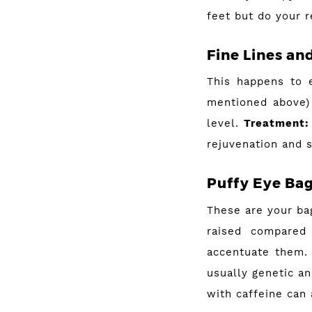
feet but do your r
Fine Lines an
This happens to 
mentioned above)
level.
Treatment:
rejuvenation and 
Puffy Eye Ba
These are your bag
raised compared
accentuate them. 
usually genetic a
with caffeine can