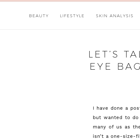
BEAUTY
LIFESTYLE
SKIN ANALYSIS
LET’S T
EYE BA
I have done a pos
but wanted to do 
many of us as the
isn’t a one-size-f