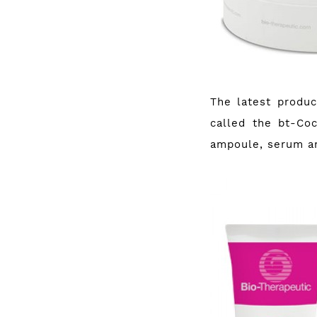
The latest produ
called the bt-Coc
ampoule, serum a