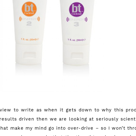
eview to write as when it gets down to why this pro
results driven then we are looking at seriously scien
that make my mind go into over-drive – so I won’t thro