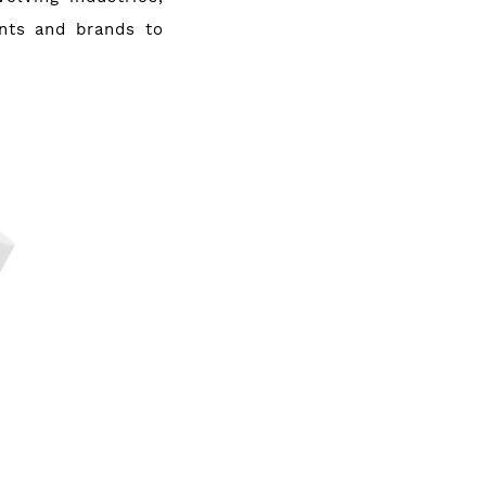
nts and brands to