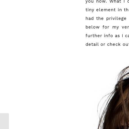
you now. What I c
tiny element in th
had the privilege 
below for my ver
further info as I 
detail or check o
Buy a Metallic
ghd and stand a