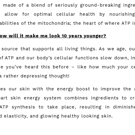
s made of a blend of seriously ground-breaking ingr
s allow for optimal cellular health by nourishing
bilities of the mitochondria; the heart of where ATP 
ow will it make me look 10 years younger?
source that supports all living things. As we age, ou
of ATP and our body’s cellular functions slow down, i
re you’ve heard this before – like how much your c
a rather depressing thought!
ides our skin with the energy boost to improve the 
part skin energy system combines ingredi­ents to cr
ATP synthesis to take place, resulting in diminish
 elasticity, and glowing healthy looking skin.