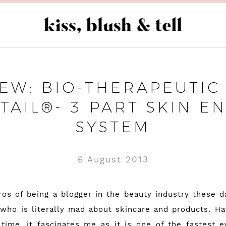
EW: BIO-THERAPEUTIC 
TAIL®- 3 PART SKIN E
SYSTEM
6 August 2013
os of being a blogger in the beauty industry these da
ho is literally mad about skincare and products. Hav
time, it fascinates me as it is one of the fastest ev