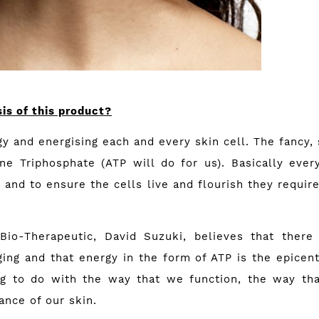
is of this product?
rgy and energising each and every skin cell. The fancy, 
ne Triphosphate (ATP will do for us). Basically every
y and to ensure the cells live and flourish they requi
io-Therapeutic, David Suzuki, believes that there
ing and that energy in the form of ATP is the epicentre
ng to do with the way that we function, the way tha
ance of our skin.