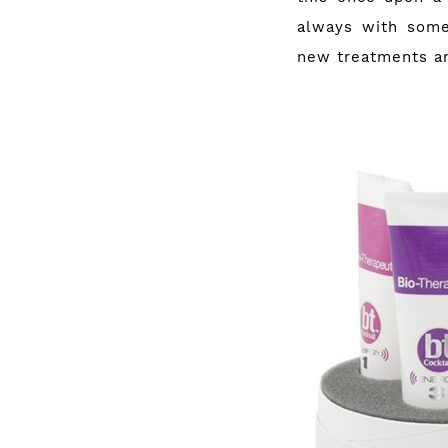
always with some
new treatments an