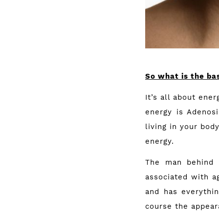
So what is the bas
It’s all about ene
energy is Adenosi
living in your bod
energy.
The man behind B
associated with ag
and has everythi
course the appear