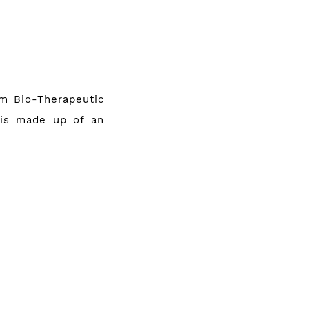
rom
Bio-Therapeutic
 is made up of an