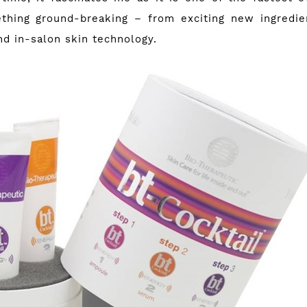
thing ground-breaking – from exciting new ingredie
d in-salon skin technology.