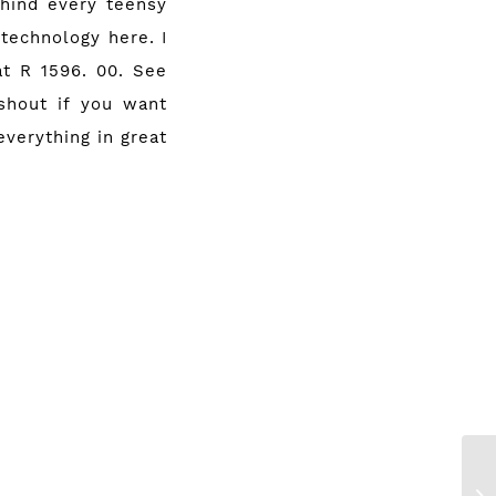
ehind every teensy
 technology here. I
 at
R 1596. 00
. See
shout if you want
everything in great