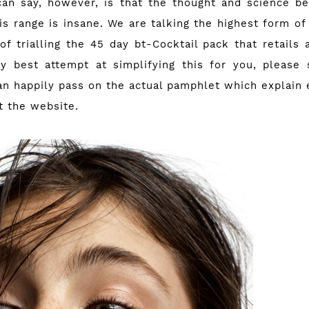
an say, however, is that the thought and science b
is range is insane. We are talking the highest form of
of trialling the 45 day bt-Cocktail pack that retails
y best attempt at simplifying this for you, please 
can happily pass on the actual pamphlet which explain 
ut
the website
.