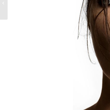
chance to win a
ghd hamper
worth R4244