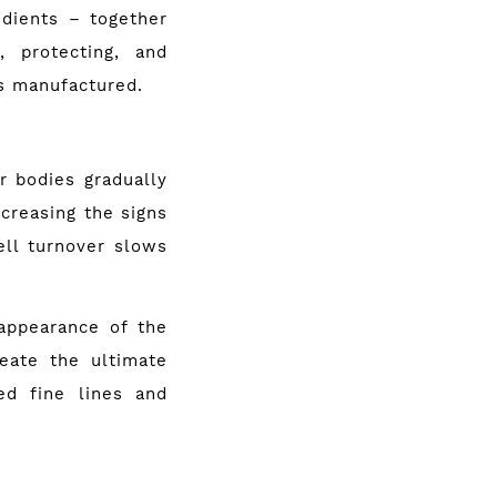
edients – together
, protecting, and
is manufactured.
r bod­ies gradually
ncreasing the signs
ell turnover slows
appearance of the
eate the ultimate
ed fine lines and