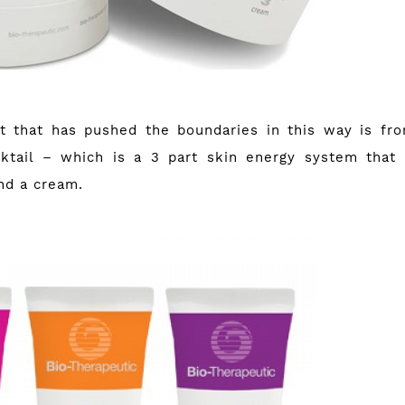
ct that has pushed the boundaries in this way is f
ktail
– which is a 3 part skin energy system that
nd a cream.