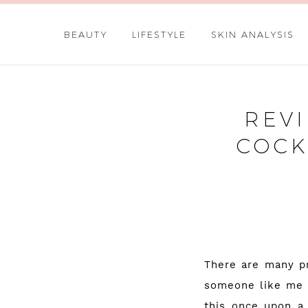
BEAUTY
LIFESTYLE
SKIN ANALYSIS
REVI
COCK
There are many pr
someone like me w
this once upon a 