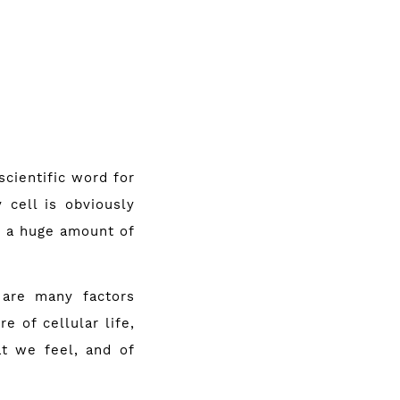
scientific word for
 cell is obviously
re a huge amount of
 are many factors
 of cel­lular life,
t we feel, and of