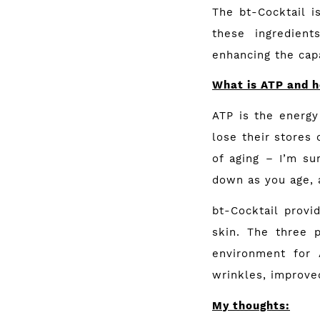
The bt-Cocktail i
these ingredient
enhancing the capa
What is ATP and h
ATP is the energy 
lose their stores 
of aging – I’m su
down as you age, 
bt-Cocktail prov
skin. The three 
environment for 
wrinkles, improved
My thoughts: