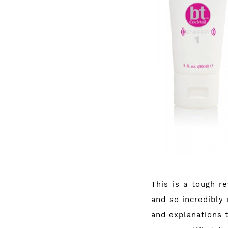
This is a tough r
and so incredibly 
and explanations 