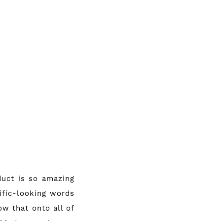
duct is so amazing
tific-looking words
w that onto all of