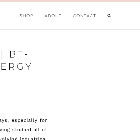
SHOP
ABOUT
CONTACT
| BT-
NERGY
ys, especially for
ing studied all of
olving industries,