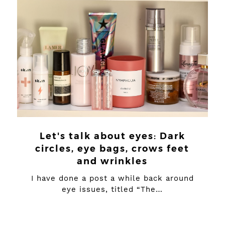
Let's talk about eyes: Dark
circles, eye bags, crows feet
and wrinkles
I have done a post a while back around
eye issues, titled “The…