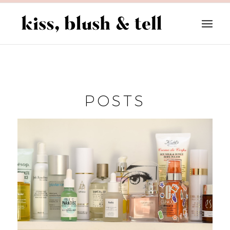
POSTS