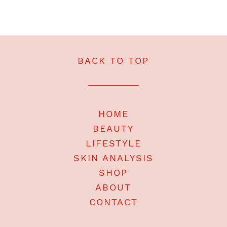
BACK TO TOP
HOME
BEAUTY
LIFESTYLE
SKIN ANALYSIS
SHOP
ABOUT
CONTACT