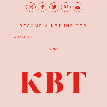
BECOME A KBT INSIDER