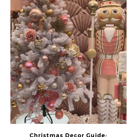
Christmas Decor Guide: