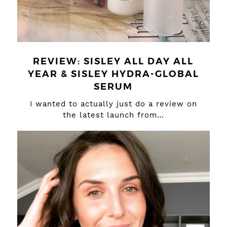
REVIEW: SISLEY ALL DAY ALL
YEAR & SISLEY HYDRA-GLOBAL
SERUM
I wanted to actually just do a review on
the latest launch from…