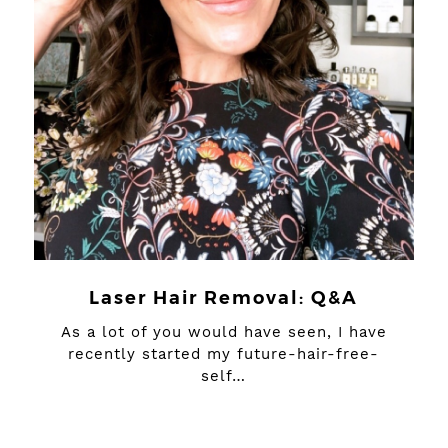
Laser Hair Removal: Q&A
As a lot of you would have seen, I have
recently started my future-hair-free-
self…