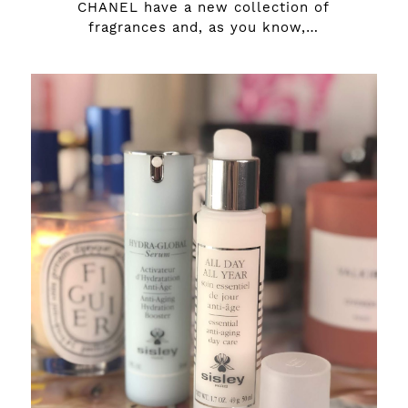
CHANEL have a new collection of
fragrances and, as you know,…