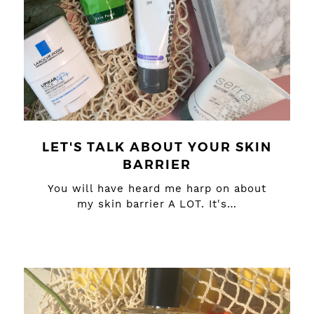
LET'S TALK ABOUT YOUR SKIN
BARRIER
You will have heard me harp on about
my skin barrier A LOT. It's…