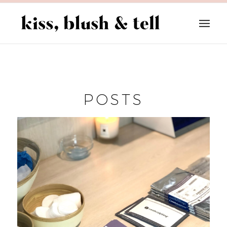
POSTS