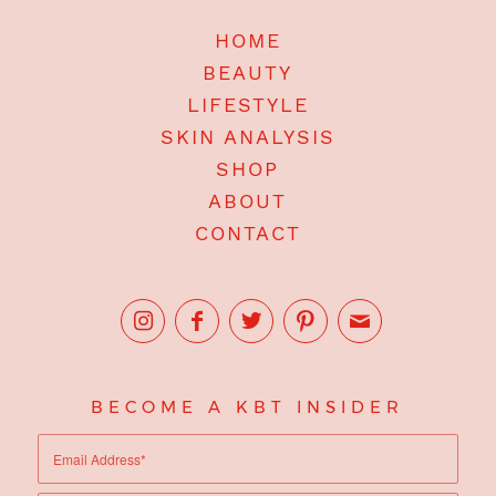
HOME
BEAUTY
LIFESTYLE
SKIN ANALYSIS
SHOP
ABOUT
CONTACT
BECOME A KBT INSIDER