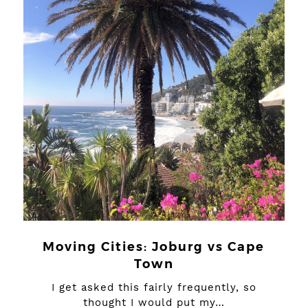
Moving Cities: Joburg vs Cape
Town
I get asked this fairly frequently, so
thought I would put my…