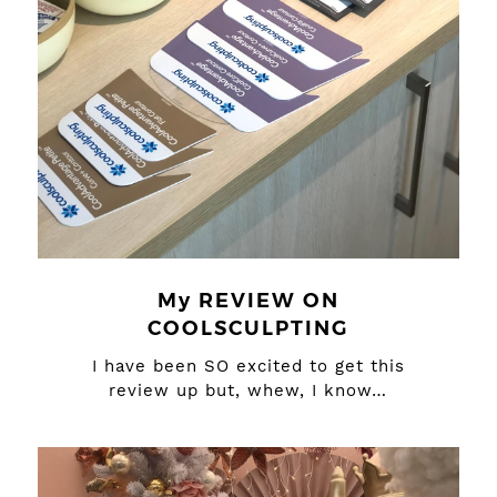
My REVIEW ON
COOLSCULPTING
I have been SO excited to get this
review up but, whew, I know…