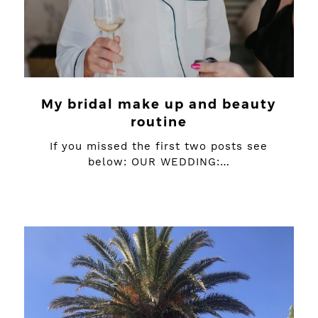
My bridal make up and beauty
routine
If you missed the first two posts see
below: OUR WEDDING:…