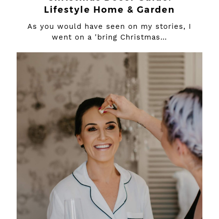
Lifestyle Home & Garden
As you would have seen on my stories, I
went on a 'bring Christmas…