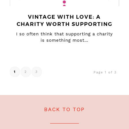
VINTAGE WITH LOVE: A
CHARITY WORTH SUPPORTING
I so often think that supporting a charity
is something most…
1
2
3
Page 1 of 3
BACK TO TOP