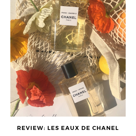
REVIEW: LES EAUX DE CHANEL