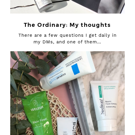
The Ordinary: My thoughts
There are a few questions I get daily in
my DMs, and one of them…