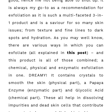
good, hence me not being able to shut up. It
is always my go-to as a recommendation for
exfoliation as it is such a multi-faceted 3-in-
1 product and is a saviour for so many skin
issues; from texture and fine lines to dark
spots and hydration. As you may well know,
there are various ways in which you can
exfoliate (all explained in
this post
) – and
this product is all of those combined; a
chemical, physical and enzymatic exfoliation
in one. DREAMY! It contains crystals to
smooth the skin (physical part), a Papaya
Enzyme (enzymatic part) and Glycolic Acid
(chemical part). These all help in dissolving
impurities and dead skin cells that contribute