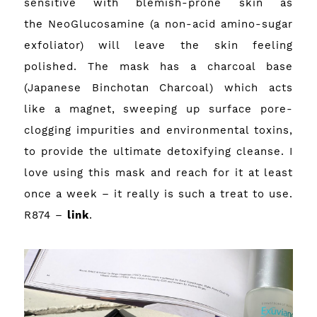
sensitive with blemish-prone skin as
the NeoGlucosamine (a non-acid amino-sugar
exfoliator) will leave the skin feeling
polished. The mask has a charcoal base
(Japanese Binchotan Charcoal) which acts
like a magnet, sweeping up surface pore-
clogging impurities and environmental toxins,
to provide the ultimate detoxifying cleanse. I
love using this mask and reach for it at least
once a week – it really is such a treat to use.
R874 –
link
.