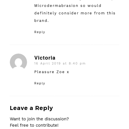
Microdermabrasion so would
definitely consider more from this
brand.
Reply
Victoria
16 April 2019 at 8:40 pm
says:
Pleasure Zoe x
Reply
Leave a Reply
Want to join the discussion?
Feel free to contribute!