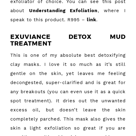
exfoliator of choice. You can see this post
about
Understanding Exfoliation
, where I
speak to this product. R995 –
link
.
EXUVIANCE DETOX MUD
TREATMENT
This is one of my absolute best detoxifying
clay masks. I love it so much as it’s still
gentle on the skin, yet leaves me feeling
decongested, super-clarified and is great for
any breakouts (you can even use it as a quick
spot treatment). It dries out the unwanted
excess oil, but doesn’t leave the skin
completely parched. This mask also gives the
skin a light exfoliation so great if you are