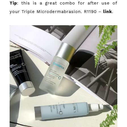
Tip
: this is a great combo for after use of
your Triple Microdermabrasion. R1190 –
link
.