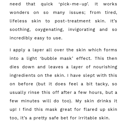
need that quick ‘pick-me-up’. It works
wonders on so many issues; from tired,
lifeless skin to post-treatment skin. It’s
soothing, oxygenating, invigorating and so
incredibly easy to use.
I apply a layer all over the skin which forms
into a light ‘bubble mask’ effect. This then
dies down and leaves a layer of nourishing
ingredients on the skin. I have slept with this
on before (but it does feel a bit tacky, so
usually rinse this off after a few hours, but a
few minutes will do too). My skin drinks it
up! I find this mask great for flared up skin
too, it’s a pretty safe bet for irritable skin.