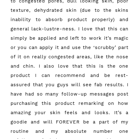
to congested pores, dull looking skin, poor
texture, dehydrated skin (due to the skins
inability to absorb product properly) and
general lack-lustre-ness. I love that this can
simply be applied and left to work it’s magic
or you can apply it and use the ‘scrubby’ part
of it on really congested areas, like the nose
and chin. I also love that this is the one
product I can recommend and be rest-
assured that you guys will see fab results. I
have had so many follow-up messages post
purchasing this product remarking on how
amazing your skin feels and looks. It’s a
goodie and will FOREVER be a part of my
routine and my absolute number one