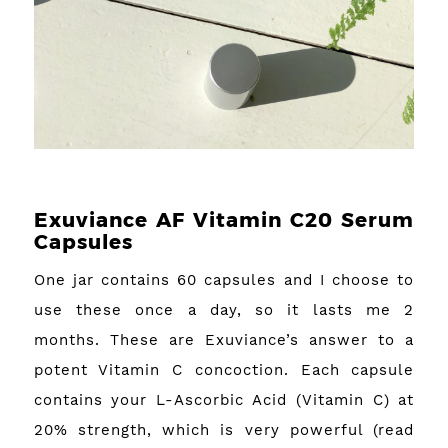
Exuviance AF Vitamin C20 Serum
Capsules
One jar contains 60 capsules and I choose to
use these once a day, so it lasts me 2
months. These are Exuviance’s answer to a
potent Vitamin C concoction. Each capsule
contains your L-Ascorbic Acid (Vitamin C) at
20% strength, which is very powerful (read