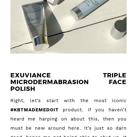
EXUVIANCE TRIPLE
MICRODERMABRASION FACE
POLISH
Right, let’s start with the most iconic
#KBTMADEMEDOIT
product. If you haven’t
heard me harping on about this, then you
must be new around here. It’s just so darn