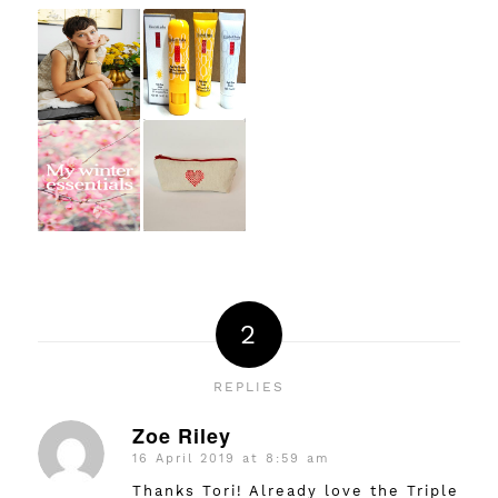
2
REPLIES
Zoe Riley
16 April 2019 at 8:59 am
says:
Thanks Tori! Already love the Triple