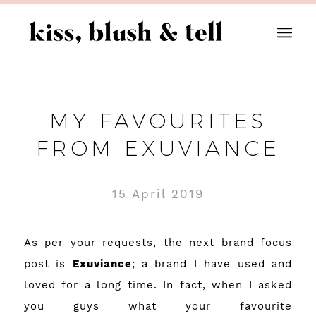
MY FAVOURITES
FROM EXUVIANCE
15 April 2019
As per your requests, the next brand focus
post is
Exuviance
; a brand I have used and
loved for a long time. In fact, when I asked
you guys what your favourite