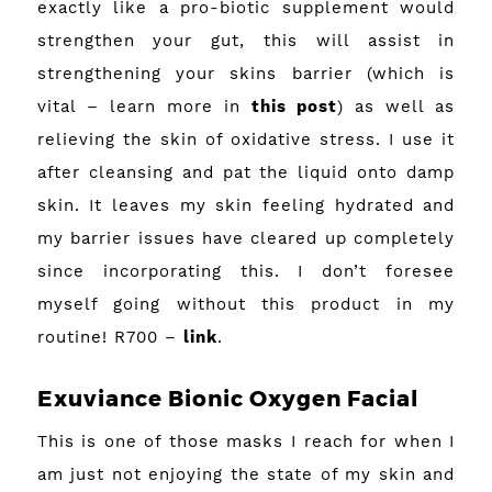
exactly like a pro-biotic supplement would
strengthen your gut, this will assist in
strengthening your skins barrier (which is
vital – learn more in
this post
) as well as
relieving the skin of oxidative stress. I use it
after cleansing and pat the liquid onto damp
skin. It leaves my skin feeling hydrated and
my barrier issues have cleared up completely
since incorporating this. I don’t foresee
myself going without this product in my
routine! R700 –
link
.
Exuviance Bionic Oxygen Facial
This is one of those masks I reach for when I
am just not enjoying the state of my skin and