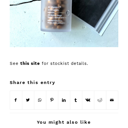
See
this site
for stockist details.
Share this entry
You might also like