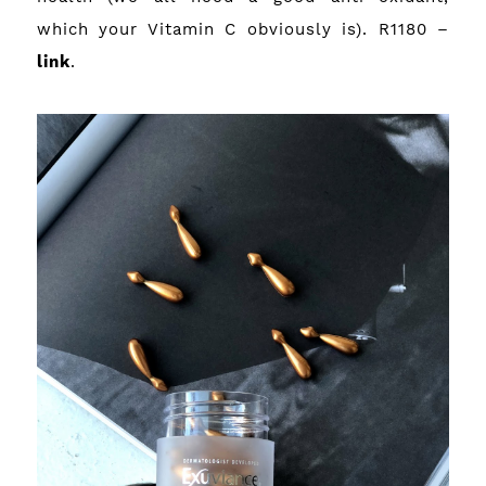
which your Vitamin C obviously is). R1180 –
link
.