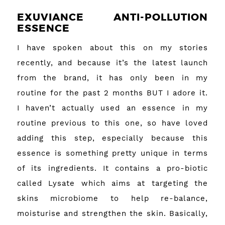
EXUVIANCE ANTI-POLLUTION
ESSENCE
I have spoken about this on my stories
recently, and because it’s the latest launch
from the brand, it has only been in my
routine for the past 2 months BUT I adore it.
I haven’t actually used an essence in my
routine previous to this one, so have loved
adding this step, especially because this
essence is something pretty unique in terms
of its ingredients. It contains a pro-biotic
called Lysate which aims at targeting the
skins microbiome to help re-balance,
moisturise and strengthen the skin. Basically,