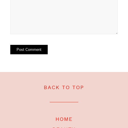
BACK TO TOP
HOME