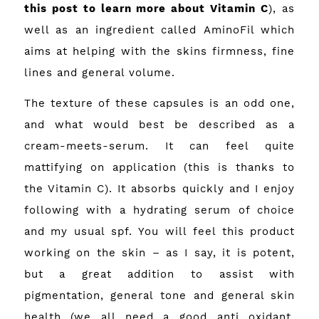
this post to learn more about Vitamin C
), as
well as an ingredient called AminoFil which
aims at helping with the skins firmness, fine
lines and general volume.
The texture of these capsules is an odd one,
and what would best be described as a
cream-meets-serum. It can feel quite
mattifying on application (this is thanks to
the Vitamin C). It absorbs quickly and I enjoy
following with a hydrating serum of choice
and my usual spf. You will feel this product
working on the skin – as I say, it is potent,
but a great addition to assist with
pigmentation, general tone and general skin
health (we all need a good anti oxidant,