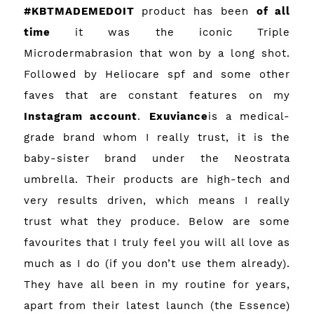
#KBTMADEMEDOIT
product has been
of all
time
it was the iconic Triple
Microdermabrasion that won by a long shot.
Followed by Heliocare spf and some other
faves that are constant features on my
Instagram account
.
Exuviance
is a medical-
grade brand whom I really trust, it is the
baby-sister brand under the Neostrata
umbrella. Their products are high-tech and
very results driven, which means I really
trust what they produce. Below are some
favourites that I truly feel you will all love as
much as I do (if you don’t use them already).
They have all been in my routine for years,
apart from their latest launch (the Essence)