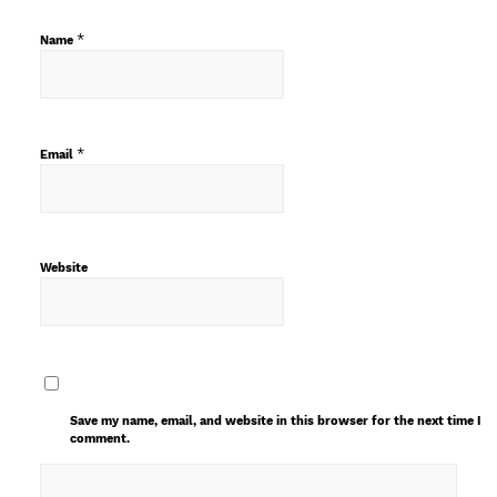
*
Name
*
Email
Website
Save my name, email, and website in this browser for the next time I
comment.