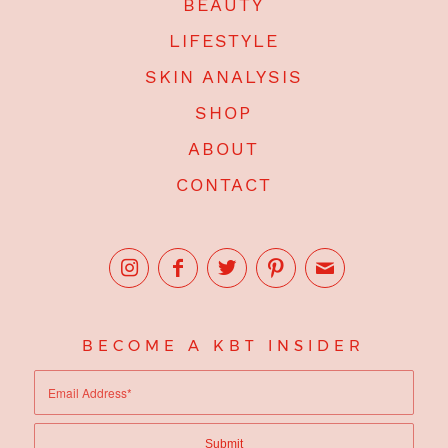
BEAUTY
LIFESTYLE
SKIN ANALYSIS
SHOP
ABOUT
CONTACT
BECOME A KBT INSIDER