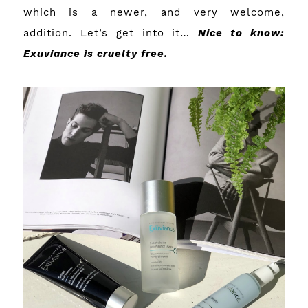
which is a newer, and very welcome,
addition. Let’s get into it…
Nice to know:
Exuviance is cruelty free.