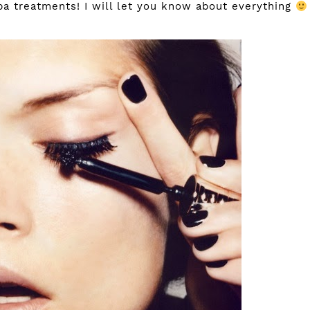
a treatments! I will let you know about everything