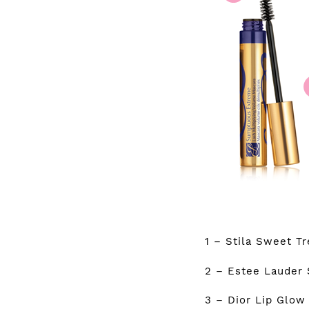
1 – Stila Sweet T
2 – Estee Lauder
3 – Dior Lip Glow