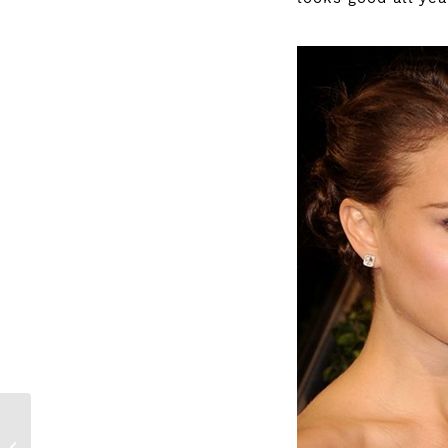
It’s time to win