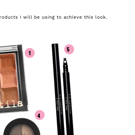
ducts I will be using to achieve this look.