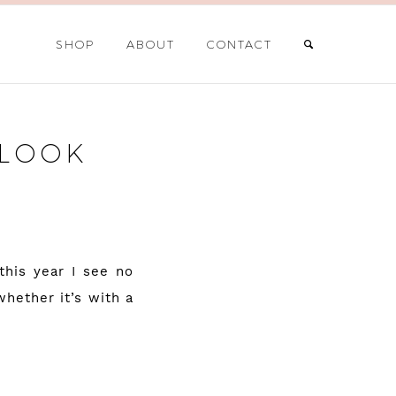
SHOP
ABOUT
CONTACT
 LOOK
this year I see no
hether it’s with a