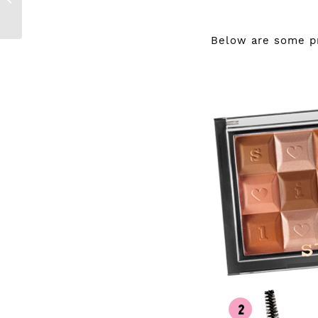
with GetSmarter
Below are some pro