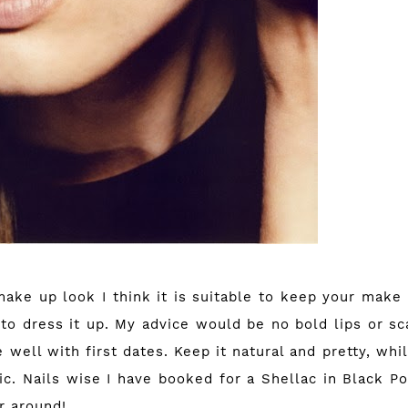
make up look I think it is suitable to keep your make
z to dress it up. My advice would be no bold lips or s
 well with first dates. Keep it natural and pretty, wh
c. Nails wise I have booked for a Shellac in Black Po
r around!