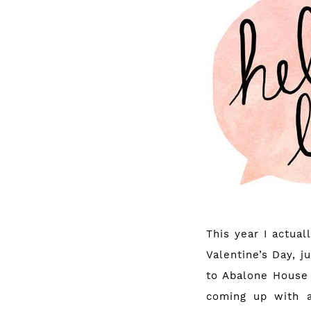
This year I actual
Valentine’s Day, 
to
Abalone House
coming up with 