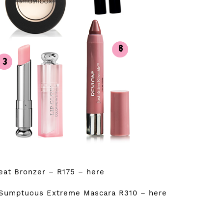
reat Bronzer – R175 –
here
 Sumptuous Extreme Mascara R310 –
here