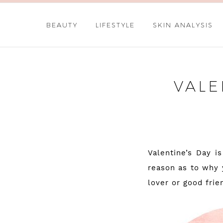
BEAUTY
LIFESTYLE
SKIN ANALYSIS
VALE
Valentine’s Day i
reason as to why 
lover or good frie