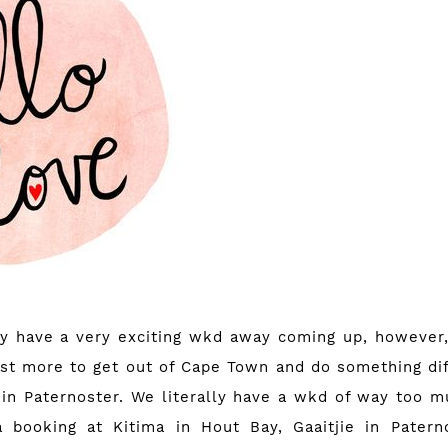
ly have a very exciting wkd away coming up, however, 
just more to get out of Cape Town and do something dif
in Paternoster. We literally have a wkd of way too 
a booking at
Kitima in Hout Bay
,
Gaaitjie in Patern