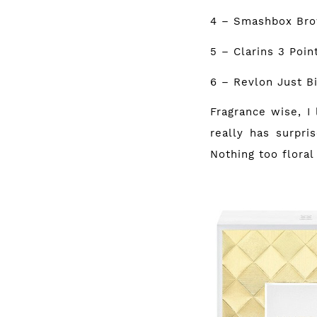
4 – Smashbox Br
5 – Clarins 3 Poi
6 – Revlon Just B
Fragrance wise, I 
really has surpri
Nothing too floral