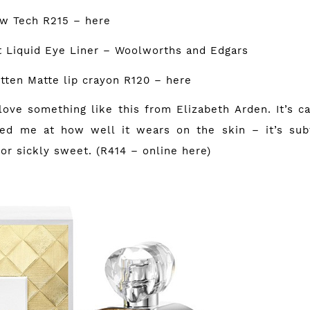
ow Tech R215 –
here
nt Liquid Eye Liner – Woolworths and Edgars
itten Matte lip crayon R120 –
here
love something like this from Elizabeth Arden. It’s c
sed me at how well it wears on the skin – it’s sub
 or sickly sweet. (R414 – online
here
)