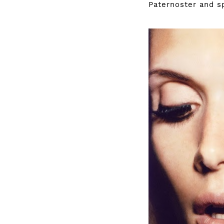
Paternoster
and sp