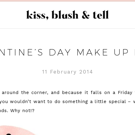
NTINE’S DAY MAKE UP
11 February 2014
s around the corner, and because it falls on a Friday 
you wouldn’t want to do something a little special – w
nds. Why not!?