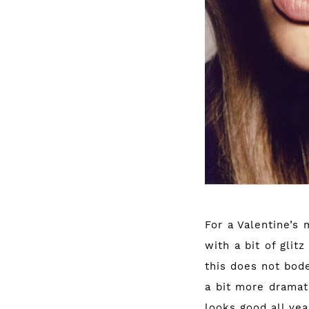
For a Valentine’s 
with a bit of glit
this does not bode
a bit more dramati
looks good all yea