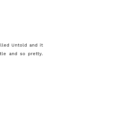
alled Untold and it
tle and so pretty.