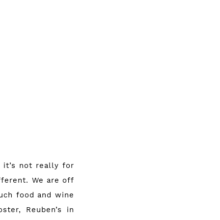
it’s not really for
ferent. We are off
much food and wine
oster
,
Reuben’s in