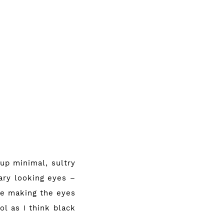
 up minimal, sultry
cary looking eyes –
ile making the eyes
ol as I think black