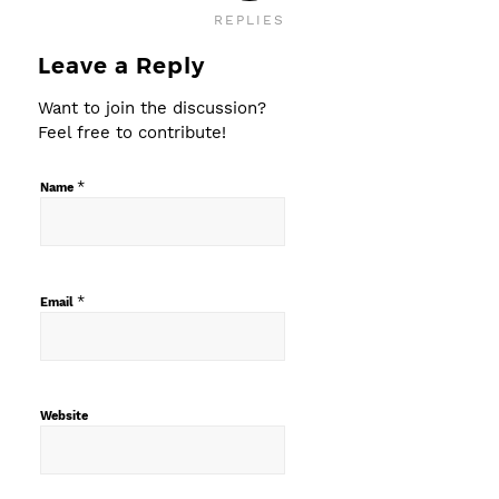
REPLIES
Leave a Reply
Want to join the discussion?
Feel free to contribute!
*
Name
*
Email
Website