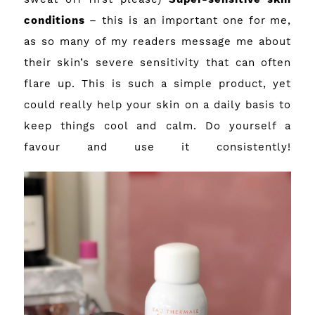
conditions
– this is an important one for me,
as so many of my readers message me about
their skin’s severe sensitivity that can often
flare up. This is such a simple product, yet
could really help your skin on a daily basis to
keep things cool and calm. Do yourself a
favour and use it consistently!