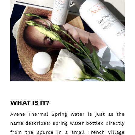
WHAT IS IT?
Avene Thermal Spring Water is just as the
name describes; spring water bottled directly
from the source in a small French Village