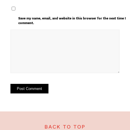
Save my name, email, and website in this browser for the next time I
comment.
BACK TO TOP