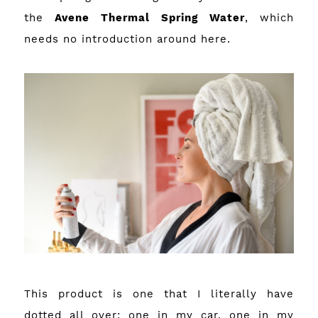
the
Avene Thermal Spring Water
, which
needs no introduction around here.
This product is one that I literally have
dotted all over; one in my car, one in my