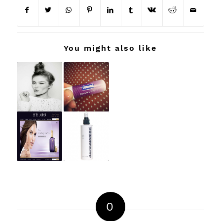
You might also like
0