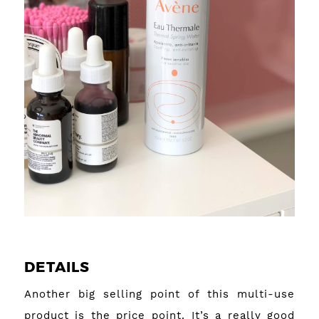
DETAILS
Another big selling point of this multi-use
product is the price point. It’s a really good