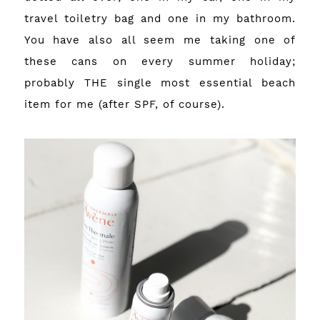
travel toiletry bag and one in my bathroom.
You have also all seem me taking one of
these cans on every summer holiday;
probably THE single most essential beach
item for me (after SPF, of course).