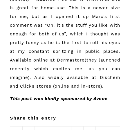
is great for home-use. This is a newer size
for me, but as I opened it up Marc’s first
comment was “Oh, it’s the stuff you like with
enough for both of us”, which I thought was
pretty funny as he is the first to roll his eyes
at my constant spritzing in public places.
Available online at
Dermastore
(they launched
recently which excites me, as you can
imagine). Also widely available at Dischem
and Clicks stores (online and in-store).
This post was kindly sponsored by Avene
Share this entry