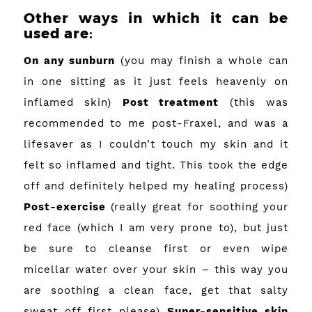
Other ways in which it can be
used are:
On any sunburn
(you may finish a whole can
in one sitting as it just feels heavenly on
inflamed skin)
Post treatment
(this was
recommended to me post-Fraxel, and was a
lifesaver as I couldn’t touch my skin and it
felt so inflamed and tight. This took the edge
off and definitely helped my healing process)
Post-exercise
(really great for soothing your
red face (which I am very prone to), but just
be sure to cleanse first or even wipe
micellar water over your skin – this way you
are soothing a clean face, get that salty
sweat off first please)
Super-sensitive skin