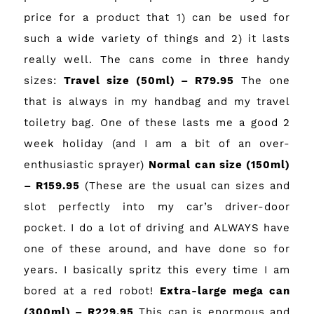
price for a product that 1) can be used for
such a wide variety of things and 2) it lasts
really well. The cans come in three handy
sizes:
Travel size (50ml) – R79.95
The one
that is always in my handbag and my travel
toiletry bag. One of these lasts me a good 2
week holiday (and I am a bit of an over-
enthusiastic sprayer)
Normal can size (150ml)
– R159.95
(These are the usual can sizes and
slot perfectly into my car’s driver-door
pocket. I do a lot of driving and ALWAYS have
one of these around, and have done so for
years. I basically spritz this every time I am
bored at a red robot!
Extra-large mega can
(300ml) – R229.95
This can is enormous and