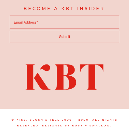
BECOME A KBT INSIDER
© KISS, BLUSH & TELL 2009 – 2020. ALL RIGHTS
RESERVED.
DESIGNED BY RUBY + SWALLOW.