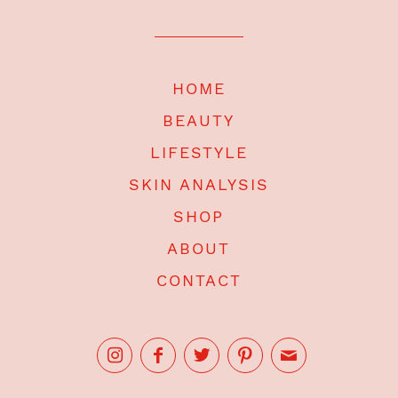
HOME
BEAUTY
LIFESTYLE
SKIN ANALYSIS
SHOP
ABOUT
CONTACT