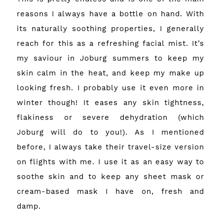
reasons I always have a bottle on hand. With
its naturally soothing properties, I generally
reach for this as a refreshing facial mist. It’s
my saviour in Joburg summers to keep my
skin calm in the heat, and keep my make up
looking fresh. I probably use it even more in
winter though! It eases any skin tightness,
flakiness or severe dehydration (which
Joburg will do to you!). As I mentioned
before, I always take their travel-size version
on flights with me. I use it as an easy way to
soothe skin and to keep any sheet mask or
cream-based mask I have on, fresh and
damp.