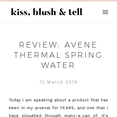
REVIEW: AVENE
THERMAL SPRING
WATER
12 March 2019
Today I am speaking about a product that has
been in my arsenal for YEARS, and one that I
have ploughed through many-a-can of. It’s