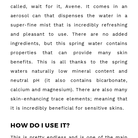
called, wait for it, Avene. It comes in an
aerosol can that dispenses the water in a
super-fine mist that is incredibly refreshing
and pleasant to use. There are no added
ingredients, but this spring water contains
properties that can provide many skin
benefits. This is all thanks to the spring
waters naturally low mineral content and
neutral pH (it also contains bicarbonate,
calcium and magnesium). There are also many
skin-enhancing trace elements; meaning that
it is incredibly beneficial for sensitive skins.
HOW DO I USE IT?
This is pretty endless and is one of the main