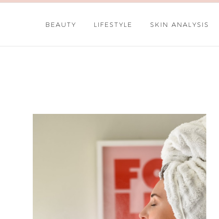
BEAUTY
LIFESTYLE
SKIN ANALYSIS