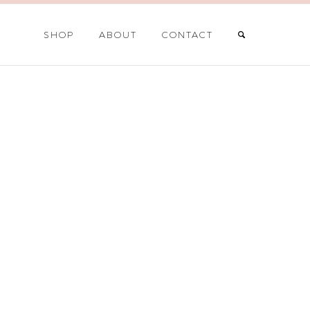
SHOP
ABOUT
CONTACT