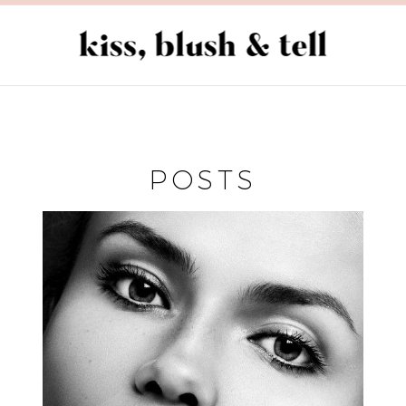
POSTS