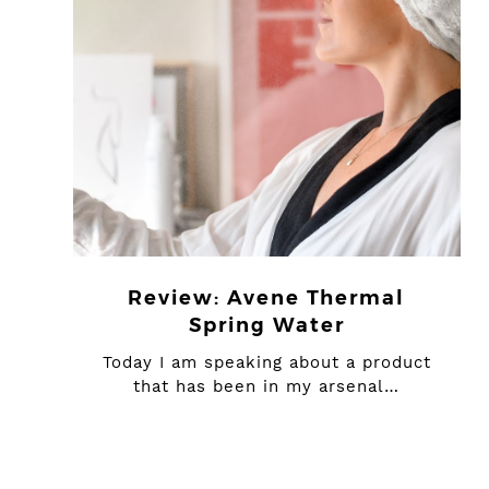
Review: Avene Thermal
Spring Water
Today I am speaking about a product
that has been in my arsenal…