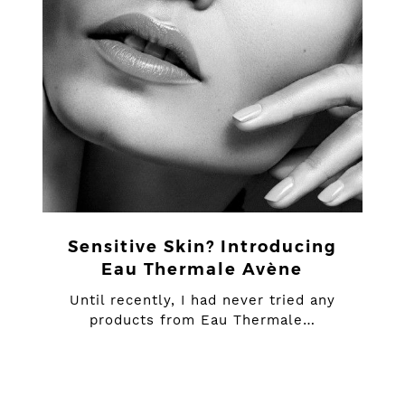
Sensitive Skin? Introducing
Eau Thermale Avène
Until recently, I had never tried any
products from Eau Thermale…