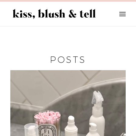
POSTS