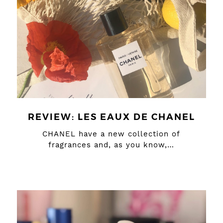
REVIEW: LES EAUX DE CHANEL
CHANEL have a new collection of
fragrances and, as you know,…