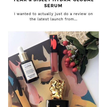
SERUM
I wanted to actually just do a review on
the latest launch from…