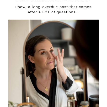
Phew, a long-overdue post that comes
after A LOT of questions…