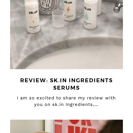
REVIEW: SK.IN INGREDIENTS
SERUMS
I am so excited to share my review with
you on sk.in Ingredients,…