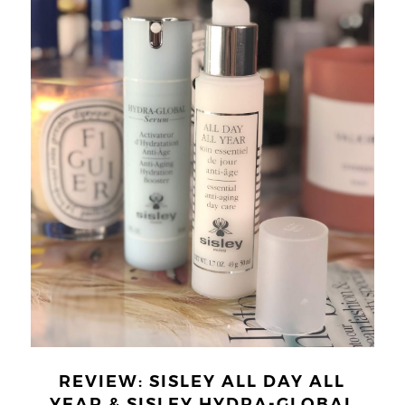
REVIEW: SISLEY ALL DAY ALL
YEAR & SISLEY HYDRA-GLOBAL