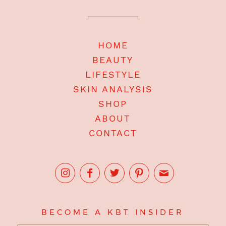
HOME
BEAUTY
LIFESTYLE
SKIN ANALYSIS
SHOP
ABOUT
CONTACT
BECOME A KBT INSIDER