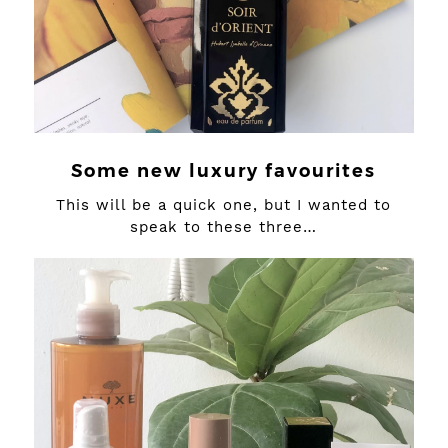
Some new luxury favourites
This will be a quick one, but I wanted to
speak to these three…