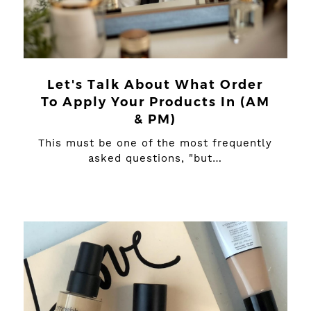
Let's Talk About What Order
To Apply Your Products In (AM
& PM)
This must be one of the most frequently
asked questions, "but…