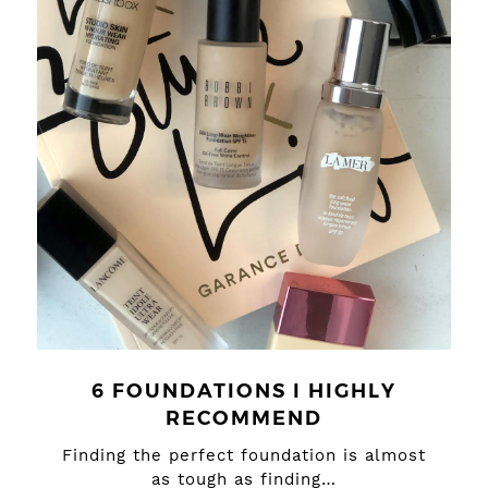
6 FOUNDATIONS I HIGHLY
RECOMMEND
Finding the perfect foundation is almost
as tough as finding…