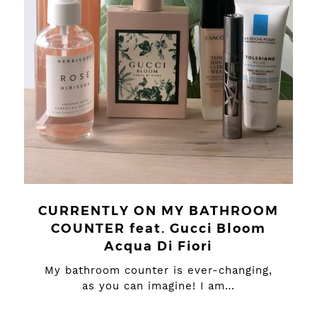
CURRENTLY ON MY BATHROOM
COUNTER feat. Gucci Bloom
Acqua Di Fiori
My bathroom counter is ever-changing,
as you can imagine! I am…