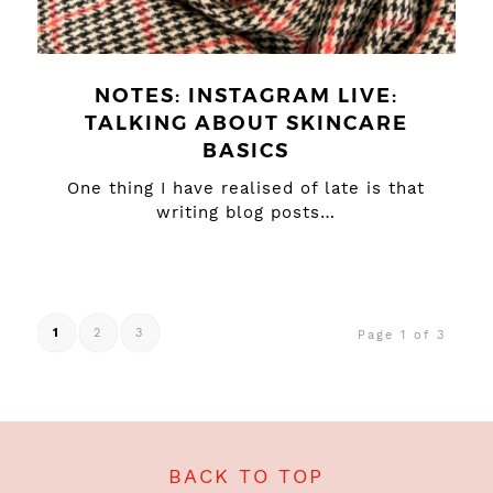
NOTES: INSTAGRAM LIVE:
TALKING ABOUT SKINCARE
BASICS
One thing I have realised of late is that
writing blog posts…
1
2
3
Page 1 of 3
BACK TO TOP