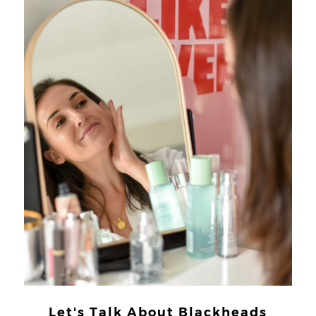
Let's Talk About Blackheads