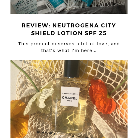
REVIEW: NEUTROGENA CITY
SHIELD LOTION SPF 25
This product deserves a lot of love, and
that's what I'm here…