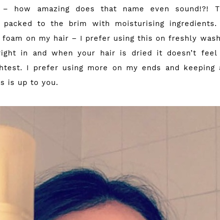
é – how amazing does that name even sound!?! Th
s packed to the brim with moisturising ingredients.
 foam on my hair – I prefer using this on freshly was
ight in and when your hair is dried it doesn’t fee
ghtest. I prefer using more on my ends and keeping
is is up to you.