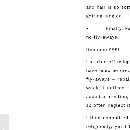
and hair is so so
getting tangled.
• Finally, Panten
no fly-aways.
Ummmm YES!
I started off usi
have used before.
fly-aways – repai
week, I noticed t
added protection,
so
often neglect it
I then committed
My Holy-Grail
religiously, yet 
Make Up