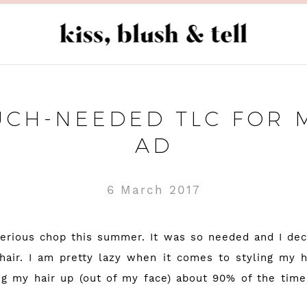
CH-NEEDED TLC FOR M
AD
6 March 2017
serious chop this summer. It was so needed and I dec
hair. I am pretty lazy when it comes to styling my h
g my hair up (out of my face) about 90% of the tim