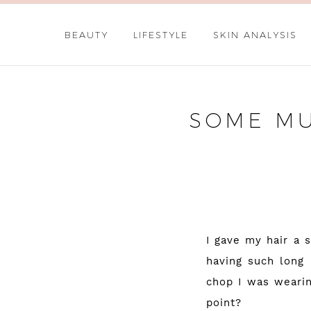
BEAUTY
LIFESTYLE
SKIN ANALYSIS
SOME MU
I gave my hair a 
having such long 
chop I was wearin
point?