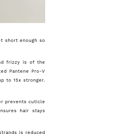
yet short enough so
d frizzy is of the
ted Pantene Pro-V
up to 15x stronger.
 prevents cuticle
nsures hair stays
trands is reduced