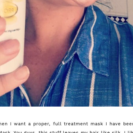
en I want a proper, full treatment mask I have bee
sk. You guys, this stuff leaves my hair like silk. I li