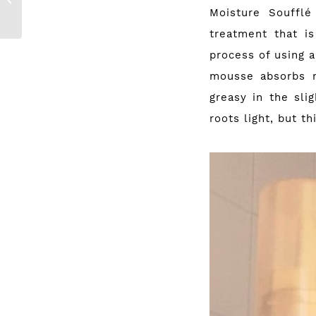
Moisture Souffl
Palettes
treatment that i
process of using a
mousse absorbs r
greasy in the sli
roots light, but th