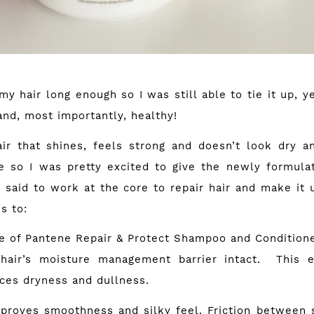
y hair long enough so I was still able to tie it up, 
and, most importantly, healthy!
ir that shines, feels strong and doesn’t look dry an
e so I was pretty excited to give the newly formula
s said to work at the core to repair hair and make it 
s to:
 Pantene Repair & Protect Shampoo and Conditioner
hair’s moisture management barrier intact. This e
ces dryness and dullness.
es smoothness and silky feel. Friction between s