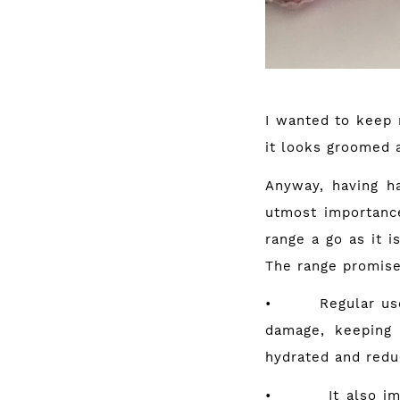
I wanted to keep m
it looks groomed 
Anyway, having ha
utmost importanc
range a go as it i
The range promise
• Regular use of
damage, keeping 
hydrated and redu
• It also improv