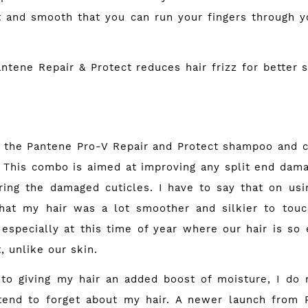
ft and smooth that you can run your fingers through yo
e Repair & Protect reduces hair frizz for better s
ng the Pantene Pro-V Repair and Protect shampoo and c
 This combo is aimed at improving any split end dam
ring the damaged cuticles. I have to say that on usin
hat my hair was a lot smoother and silkier to touc
 especially at this time of year where our hair is s
, unlike our skin.
 to giving my hair an added boost of moisture, I do
I tend to forget about my hair. A newer launch from