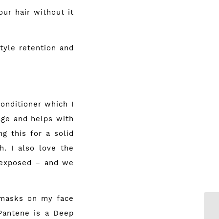
ur hair without it
tyle retention and
onditioner which I
age and helps with
g this for a solid
h. I also love the
o exposed – and we
 masks on my face
 Pantene is a Deep