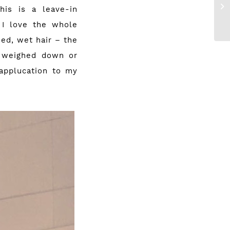
is is a leave-in
 I love the whole
hed, wet hair – the
l weighed down or
 applucation to my