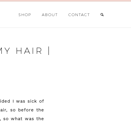
SHOP
ABOUT
CONTACT
Y HAIR |
ided I was sick of
air, so before the
e, so what was the