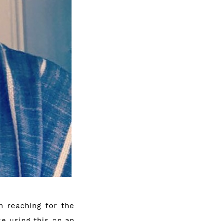
n reaching for the
ke using this on an