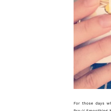
For those days wh
Pro-V Smoothing Ma