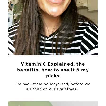
Vitamin C Explained: the
benefits, how to use it & my
picks
I'm back from holidays and, before we
all head on our Christmas…