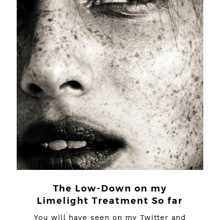
The Low-Down on my
Limelight Treatment So far
You will have seen on my Twitter and