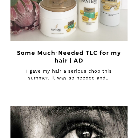
Some Much-Needed TLC for my
hair | AD
I gave my hair a serious chop this
summer. It was so needed and…