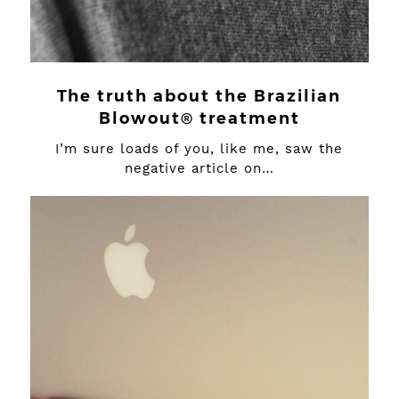
The truth about the Brazilian
Blowout® treatment
I’m sure loads of you, like me, saw the
negative article on…