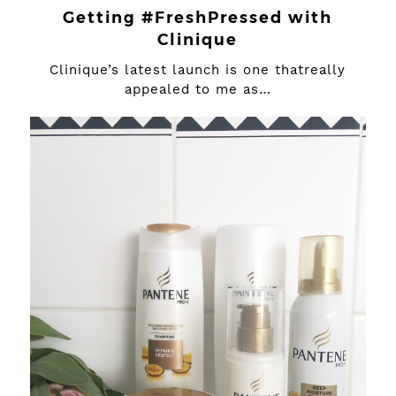
Getting #FreshPressed with
Clinique
Clinique’s latest launch is one thatreally
appealed to me as…