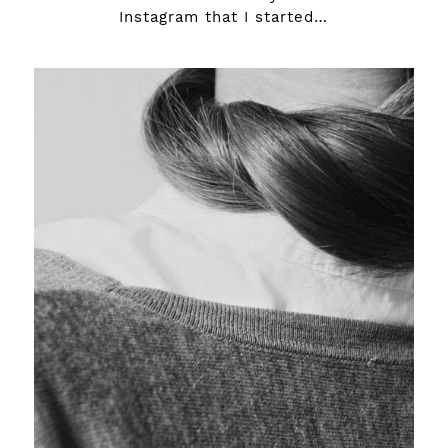
Instagram that I started…