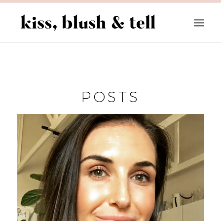
POSTS