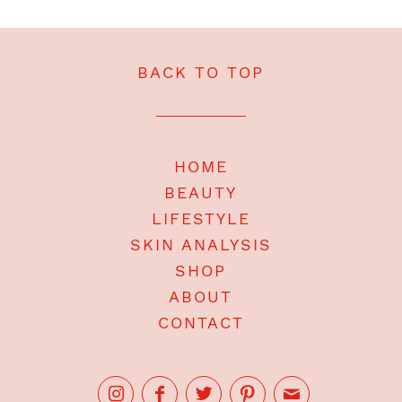
BACK TO TOP
HOME
BEAUTY
LIFESTYLE
SKIN ANALYSIS
SHOP
ABOUT
CONTACT