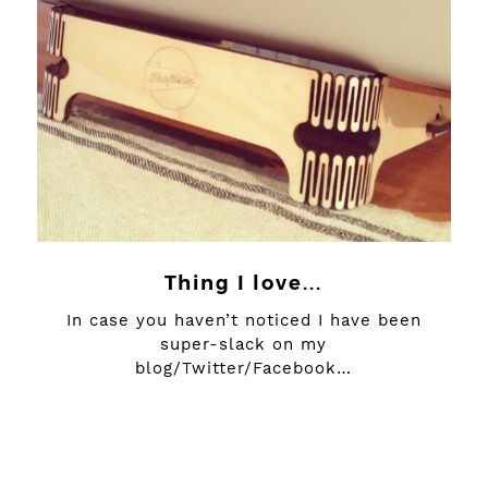
Thing I love...
In case you haven’t noticed I have been
super-slack on my
blog/Twitter/Facebook…