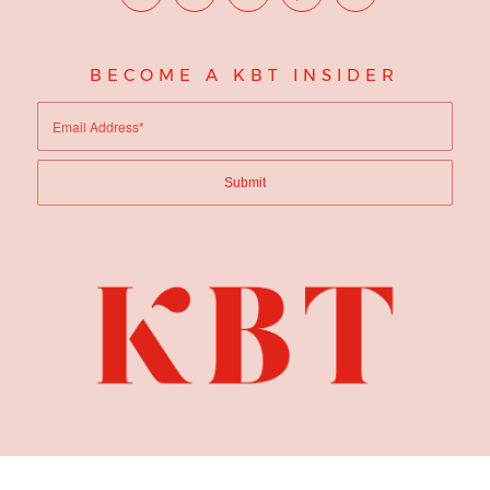
BECOME A KBT INSIDER