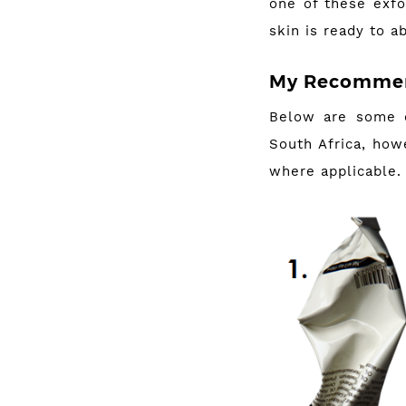
one of these exfo
skin is ready to a
My Recommen
Below are some o
South Africa, howe
where applicable.