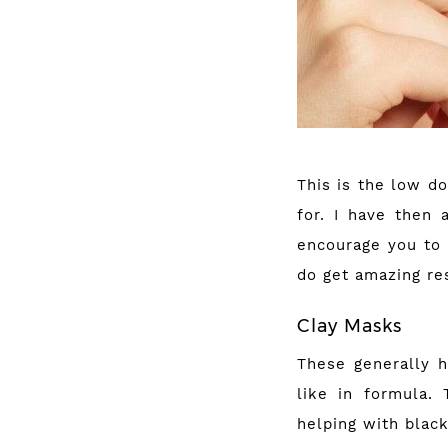
This is the low d
for. I have then 
encourage you to 
do get amazing re
Clay Masks
These generally h
like in formula.
helping with blac