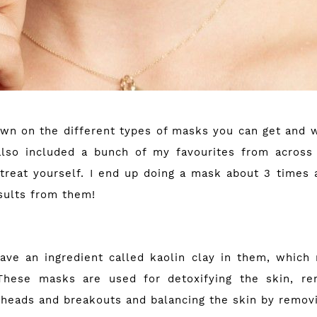
own on the different types of masks you can get and 
also included a bunch of my favourites from across
treat yourself. I end up doing a mask about 3 times 
sults from them!
ave an ingredient called kaolin clay in them, whic
 These masks are used for detoxifying the skin, rem
kheads and breakouts and balancing the skin by removi