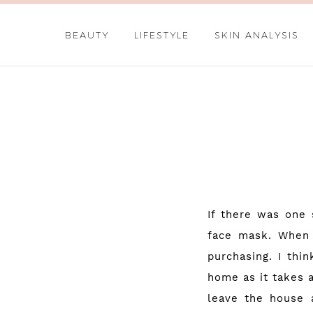
BEAUTY
LIFESTYLE
SKIN ANALYSIS
If there was one 
face mask. When 
purchasing. I thi
home as it takes 
leave the house a