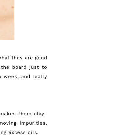
what they are good
 the board just to
a week, and really
h makes them clay-
oving impurities,
ng excess oils.