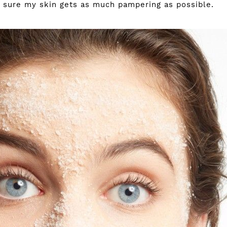
sure my skin gets as much pampering as possible.