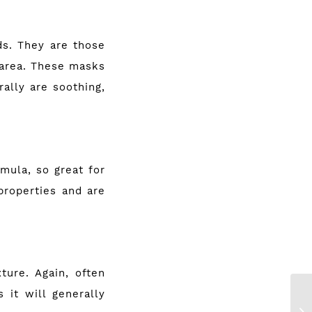
ds. They are those
 area. These masks
ally are soothing,
mula, so great for
properties and are
ture. Again, often
 it will generally