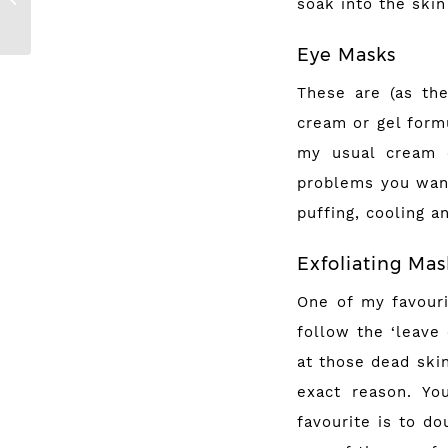
soak into the skin
Halloween Looks
Eye Masks
These are (as th
cream or gel formu
my usual cream o
problems you want
puffing, cooling a
Exfoliating Ma
One of my favouri
follow the ‘leave
at those dead ski
exact reason. Yo
favourite is to d