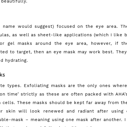
 beautifully.
e name would suggest) focused on the eye area. Th
las, as well as sheet-like applications (which I like b
r gel masks around the eye area, however, if th
ed to target, then an eye mask may work best. They
nd hydrating.
sks
te types. Exfoliating masks are the only ones where
 on time’ strictly as these are often packed with AHA’
n cells. These masks should be kept far away from the
ur skin will look renewed and radiant after using
ouble-mask – meaning using one mask after another. I 