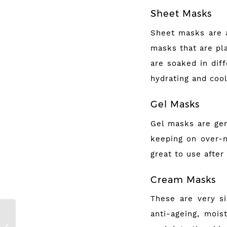
Sheet Masks
Sheet masks are a
masks that are pl
are soaked in dif
hydrating and cool
Gel Masks
Gel masks are gen
keeping on over-n
great to use after
Cream Masks
These are very si
anti-ageing, mois
My Best