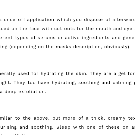
 once off application which you dispose of afterwar
aced on the face with cut outs for the mouth and eye
ferent types of serums or active ingredients and gener
ing (depending on the masks description, obviously).
erally used for hydrating the skin. They are a gel for
ight. They too have hydrating, soothing and calming 
 a deep exfoliation.
milar to the above, but more of a thick, creamy tex
turising and soothing. Sleep with one of these on as