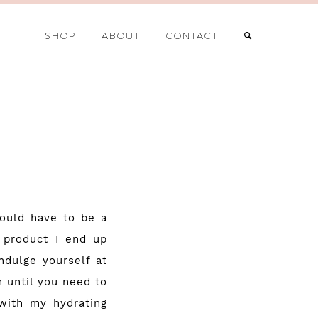
SHOP
ABOUT
CONTACT
would have to be a
 product I end up
ndulge yourself at
 until you need to
 with my hydrating