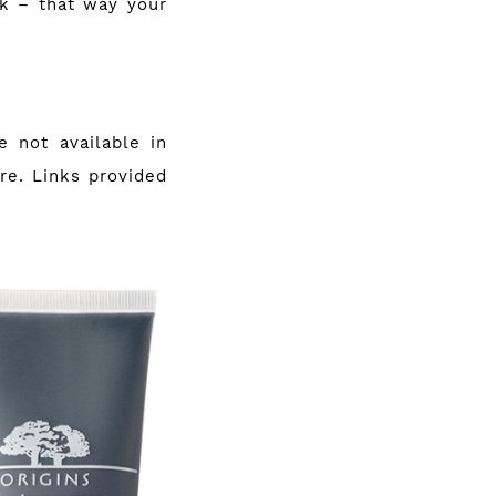
sk – that way your
 not available in
ere. Links provided