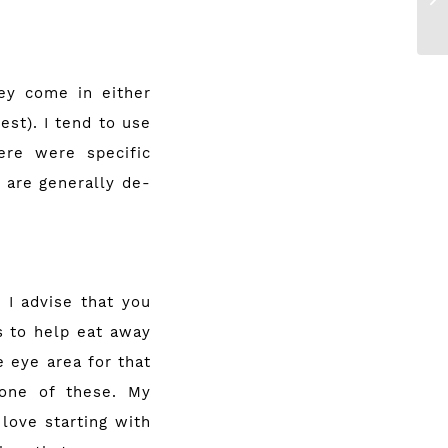
ey come in either
est). I tend to use
ere were specific
 are generally de-
 I advise that you
s to help eat away
 eye area for that
 one of these. My
love starting with