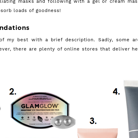
liating masks and following with a gel or cream ma
bsorb loads of goodness!
dations
f my best with a brief description. Sadly, some are
ver, there are plenty of online stores that deliver h