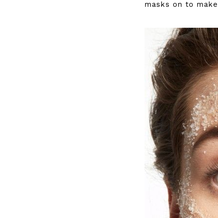
masks on to make 