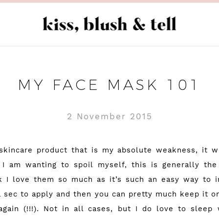
MY FACE MASK 101
2 November 2015
skincare product that is my absolute weakness, it 
I am wanting to spoil myself, this is generally the
nk I love them so much as it’s such an easy way to i
a sec to apply and then you can pretty much keep it on
gain (!!!). Not in all cases, but I do love to sleep