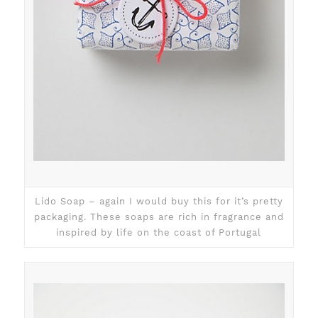
Lido Soap – again I would buy this for it’s pretty
packaging. These soaps are rich in fragrance and
inspired by life on the coast of Portugal