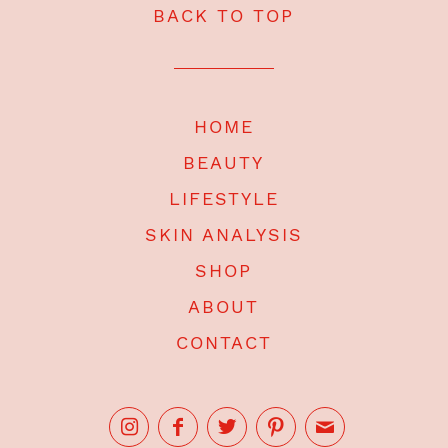
BACK TO TOP
HOME
BEAUTY
LIFESTYLE
SKIN ANALYSIS
SHOP
ABOUT
CONTACT