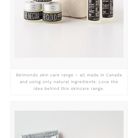
Belmondo skin care range – all made in Canada
and using only natural ingredients. Love the
idea behind this skincare range.