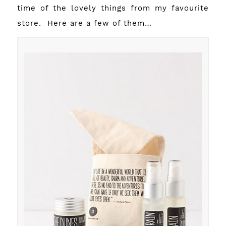
time of the lovely things from my favourite
store. Here are a few of them…