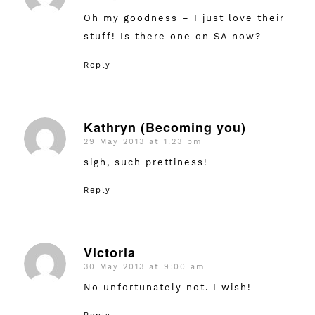
Oh my goodness – I just love their
stuff! Is there one on SA now?
Reply
Kathryn (Becoming you)
29 May 2013 at 1:23 pm
says:
sigh, such prettiness!
Reply
Victoria
30 May 2013 at 9:00 am
says:
No unfortunately not. I wish!