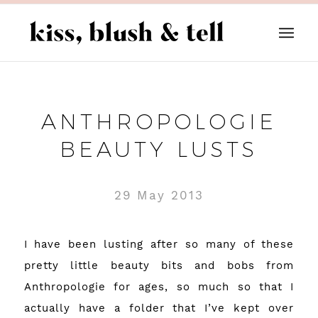
ANTHROPOLOGIE
BEAUTY LUSTS
29 May 2013
I have been lusting after so many of these
pretty little beauty bits and bobs from
Anthropologie
for ages, so much so that I
actually have a folder that I’ve kept over