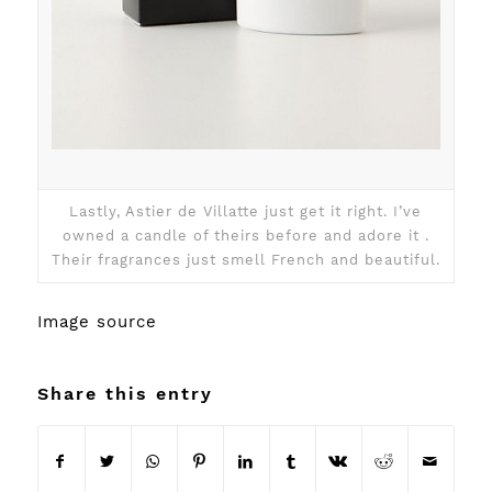
Lastly, Astier de Villatte just get it right. I’ve
owned a candle of theirs before and adore it .
Their fragrances just smell French and beautiful.
Image
source
Share this entry