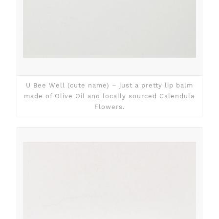
U Bee Well (cute name) – just a pretty lip balm
made of Olive Oil and locally sourced Calendula
Flowers.