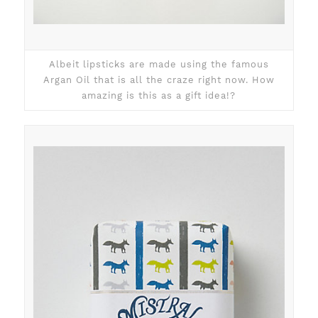
Albeit lipsticks are made using the famous
Argan Oil that is all the craze right now. How
amazing is this as a gift idea!?