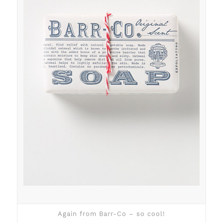
Again from Barr-Co – so cool!