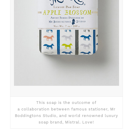
This soap is the outcome of
a collaboration between famous stationer, Mr
Boddingtons Studio, and world renowned luxury
soap brand, Mistral. Love!