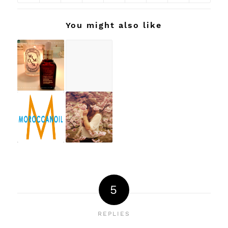
You might also like
5
REPLIES