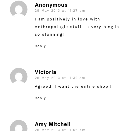
Anonymous
29 May 2013 at 11:27 am
says:
I am positively in love with
Anthropologie stuff – everything is
so stunning!
Reply
Victoria
29 May 2013 at 11:32 am
says:
Agreed. I want the entire shop!!
Reply
Amy Mitchell
29 May 2013 at 11:56 am
says: