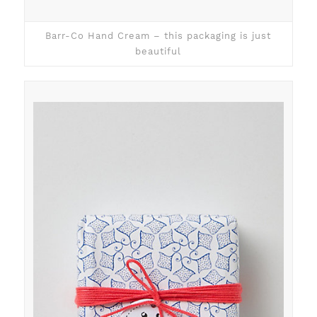
Barr-Co Hand Cream – this packaging is just
beautiful