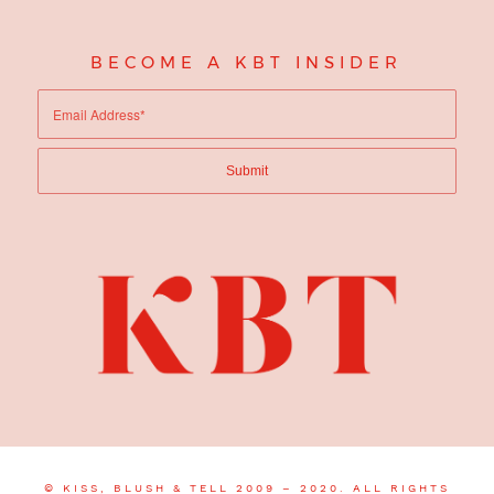
BECOME A KBT INSIDER
© KISS, BLUSH & TELL 2009 – 2020. ALL RIGHTS