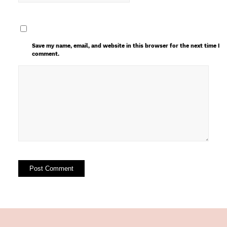
Save my name, email, and website in this browser for the next time I
comment.