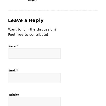
Reply
Leave a Reply
Want to join the discussion?
Feel free to contribute!
*
Name
*
Email
Website