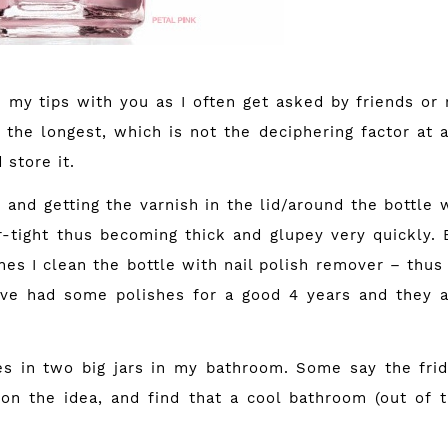
e my tips with you as I often get asked by friends or
 the longest, which is not the deciphering factor at al
store it.
h and getting the varnish in the lid/around the bottle wi
r-tight thus becoming thick and glupey very quickly. 
hes I clean the bottle with nail polish remover – thus
ve had some polishes for a good 4 years and they ar
es in two big jars in my bathroom. Some say the frid
on the idea, and find that a cool bathroom (out of t