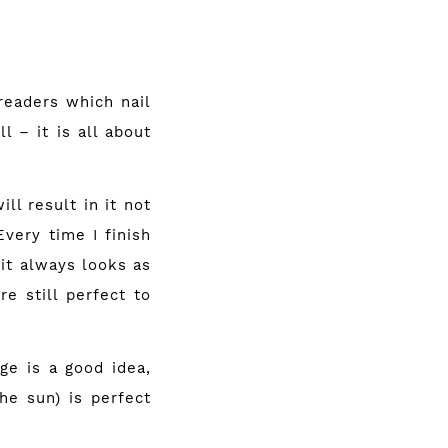
 readers which nail
l – it is all about
ll result in it not
Every time I finish
 it always looks as
e still perfect to
ge is a good idea,
he sun) is perfect