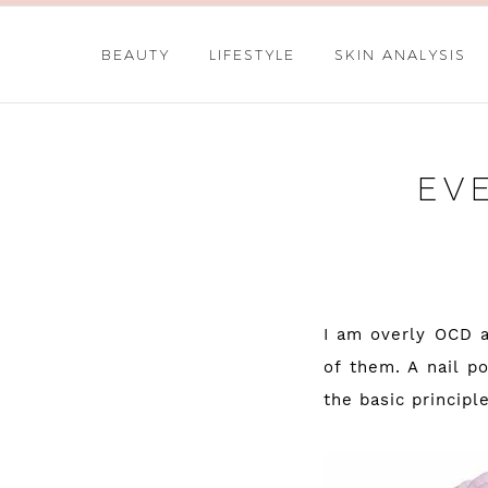
BEAUTY
LIFESTYLE
SKIN ANALYSIS
EV
I am overly OCD a
of them. A nail p
the basic principle