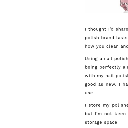
I thought I’d shar
polish brand lasts
how you clean and 
Using a nail polis
being perfectly ai
with my nail polis
good as new. I ha
use.
I store my polish
but I’m not keen 
storage space.