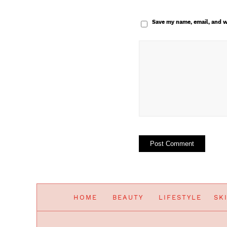
Save my name, email, and w
HOME
BEAUTY
LIFESTYLE
SK