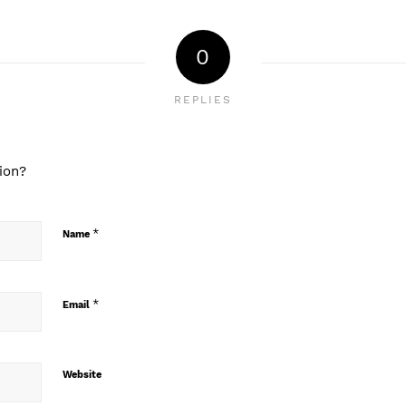
0
REPLIES
ion?
*
Name
*
Email
Website