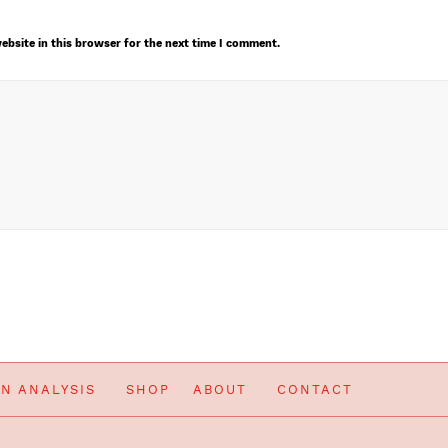
ebsite in this browser for the next time I comment.
IN ANALYSIS
SHOP
ABOUT
CONTACT