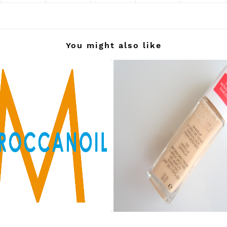
You might also like