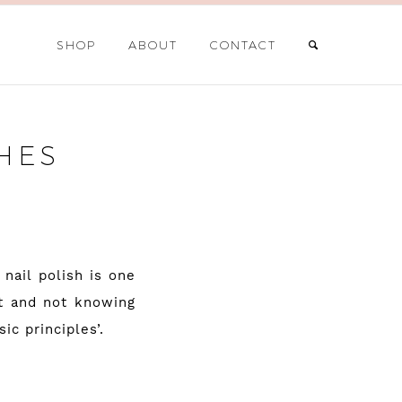
SHOP
ABOUT
CONTACT
HES
nail polish is one
it and not knowing
ic principles’.