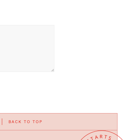
BACK TO TOP