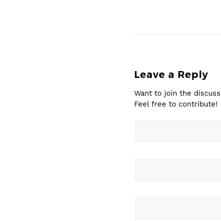
Leave a Reply
Want to join the discuss
Feel free to contribute!