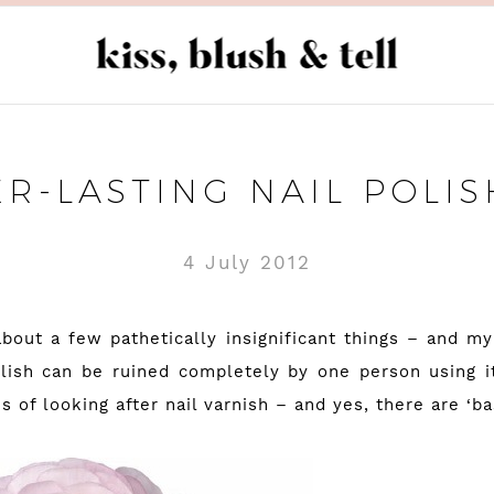
ER-LASTING NAIL POLIS
4 July 2012
bout a few pathetically insignificant things – and my 
olish can be ruined completely by one person using 
s of looking after nail varnish – and yes, there are ‘bas