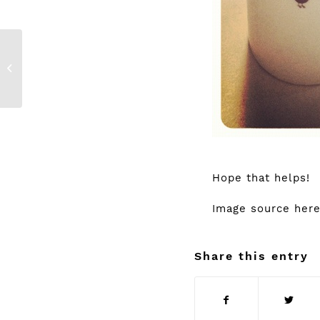
ELIE SAAB {Le
Parfum}
Hope that helps!
Image source
her
Share this entry