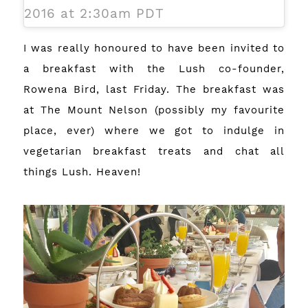
2016 at 2:30am PDT
I was really honoured to have been invited to
a breakfast with the Lush co-founder,
Rowena Bird, last Friday. The breakfast was
at The Mount Nelson (possibly my favourite
place, ever) where we got to indulge in
vegetarian breakfast treats and chat all
things Lush. Heaven!