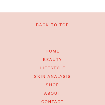
BACK TO TOP
HOME
BEAUTY
LIFESTYLE
SKIN ANALYSIS
SHOP
ABOUT
CONTACT