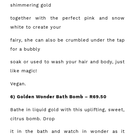
shimmering gold
together with the perfect pink and snow
white to create your
fairy, she can also be crumbled under the tap
for a bubbly
soak or used to wash your hair and body, just
like magic!
Vegan.
6) Golden Wonder Bath Bomb – R69.50
Bathe in liquid gold with this uplifting, sweet,
citrus bomb. Drop
it in the bath and watch in wonder as it