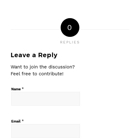
0
REPLIES
Leave a Reply
Want to join the discussion?
Feel free to contribute!
*
Name
*
Email