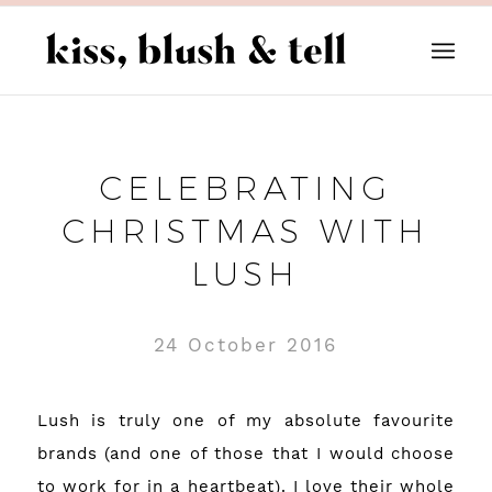
CELEBRATING
CHRISTMAS WITH
LUSH
24 October 2016
Lush is truly one of my absolute favourite
brands (and one of those that I would choose
to work for in a heartbeat). I love their whole