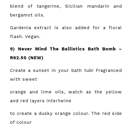
blend of tangerine, Sicilian mandarin and
bergamot oils.
Gardenia extract is also added for a floral
flash. Vegan.
9) Never Mind The Ballistics Bath Bomb –
R62.50
(NEW)
Create a sunset in your bath tub! Fragranced
with sweet
orange and lime oils, watch as the yellow
and red layers intertwine
to create a dusky orange colour. The red side
of colour