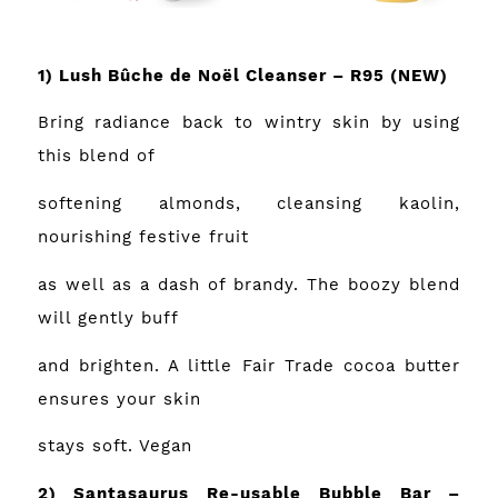
1) Lush Bûche de Noël Cleanser – R95
(NEW)
Bring radiance back to wintry skin by using
this blend of
softening almonds, cleansing kaolin,
nourishing festive fruit
as well as a dash of brandy. The boozy blend
will gently buff
and brighten. A little Fair Trade cocoa butter
ensures your skin
stays soft. Vegan
2) Santasaurus Re-usable Bubble Bar –