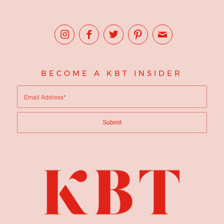
BECOME A KBT INSIDER