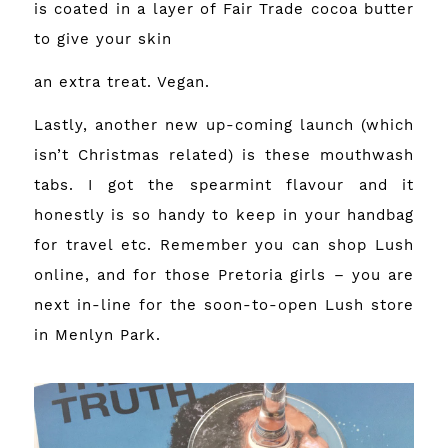
is coated in a layer of Fair Trade cocoa butter
to give your skin
an extra treat. Vegan.
Lastly, another new up-coming launch (which
isn’t Christmas related) is these mouthwash
tabs. I got the spearmint flavour and it
honestly is so handy to keep in your handbag
for travel etc. Remember you can
shop Lush
online
, and for those Pretoria girls – you are
next in-line for the soon-to-open Lush store
in Menlyn Park.