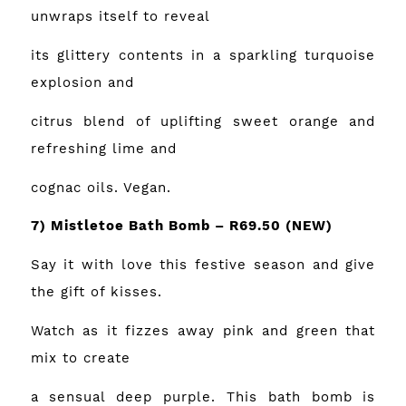
unwraps itself to reveal
its glittery contents in a sparkling turquoise
explosion and
citrus blend of uplifting sweet orange and
refreshing lime and
cognac oils. Vegan.
7) Mistletoe Bath Bomb – R69.50 (NEW)
Say it with love this festive season and give
the gift of kisses.
Watch as it fizzes away pink and green that
mix to create
a sensual deep purple. This bath bomb is