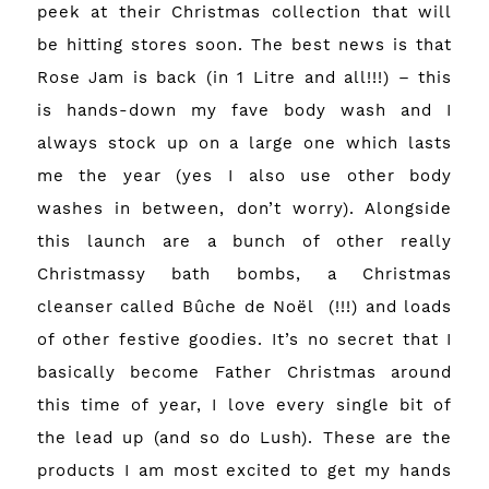
peek at their Christmas collection that will
be hitting stores soon. The best news is that
Rose Jam is back (in 1 Litre and all!!!) – this
is hands-down my fave body wash and I
always stock up on a large one which lasts
me the year (yes I also use other body
washes in between, don’t worry). Alongside
this launch are a bunch of other really
Christmassy bath bombs, a Christmas
cleanser called Bûche de Noël (!!!) and loads
of other festive goodies. It’s no secret that I
basically become Father Christmas around
this time of year, I love every single bit of
the lead up (and so do Lush). These are the
products I am most excited to get my hands