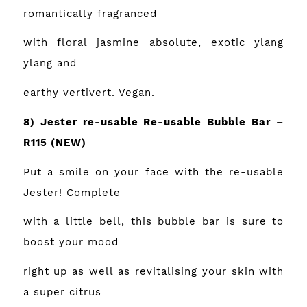
romantically fragranced
with floral jasmine absolute, exotic ylang
ylang and
earthy vertivert. Vegan.
8) Jester re-usable Re-usable Bubble Bar –
R115
(NEW)
Put a smile on your face with the re-usable
Jester! Complete
with a little bell, this bubble bar is sure to
boost your mood
right up as well as revitalising your skin with
a super citrus