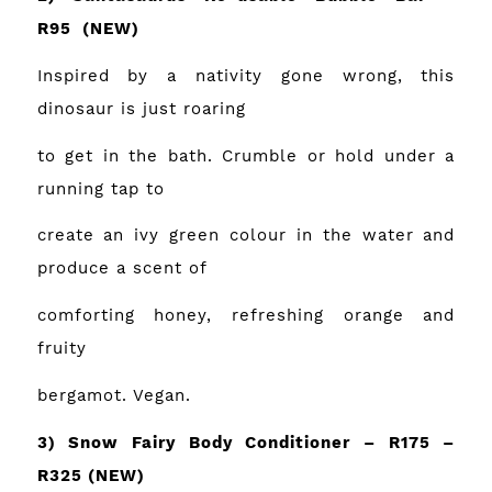
R95
(NEW)
Inspired by a nativity gone wrong, this
dinosaur is just roaring
to get in the bath. Crumble or hold under a
running tap to
create an ivy green colour in the water and
produce a scent of
comforting honey, refreshing orange and
fruity
bergamot. Vegan.
3) Snow Fairy Body Conditioner – R175 –
R325
(NEW)