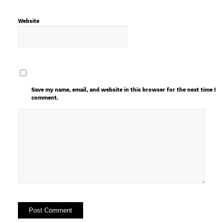
Website
Save my name, email, and website in this browser for the next time I
comment.