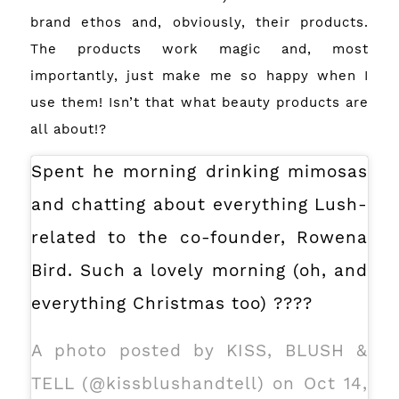
brand ethos and, obviously, their products.
The products work magic and, most
importantly, just make me so happy when I
use them! Isn’t that what beauty products are
all about!?
Spent he morning drinking mimosas
and chatting about everything Lush-
related to the co-founder, Rowena
Bird. Such a lovely morning (oh, and
everything Christmas too) ????
A photo posted by KISS, BLUSH &
TELL (@kissblushandtell) on Oct 14,