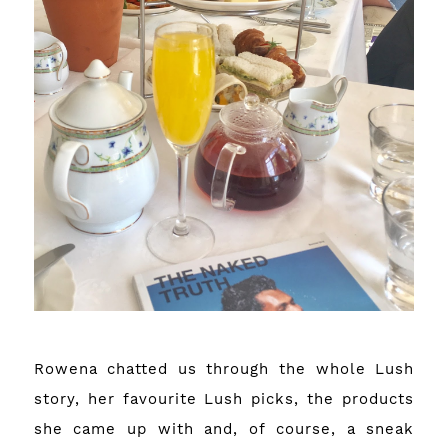
Rowena chatted us through the whole Lush
story, her favourite Lush picks, the products
she came up with and, of course, a sneak