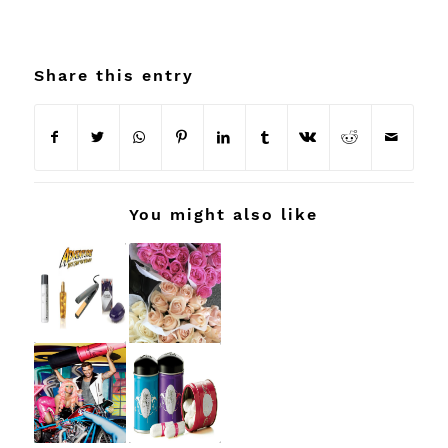
Share this entry
You might also like