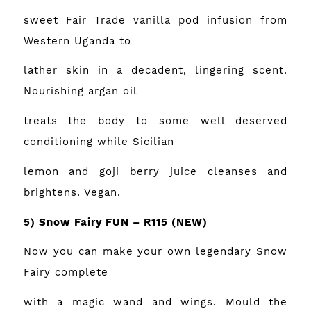
sweet Fair Trade vanilla pod infusion from
Western Uganda to
lather skin in a decadent, lingering scent.
Nourishing argan oil
treats the body to some well deserved
conditioning while Sicilian
lemon and goji berry juice cleanses and
brightens. Vegan.
5) Snow Fairy FUN – R115
(NEW)
Now you can make your own legendary Snow
Fairy complete
with a magic wand and wings. Mould the