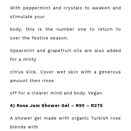
With peppermint and crystals to awaken and
stimulate your
body, this is the number one to return to
over the festive season.
Spearmint and grapefruit oils are also added
for a minty
citrus kick. Cover wet skin with a generous
amount then rinse
off for a clearer mind and body. Vegan.
4) Rose Jam Shower Gel – R95 – R275
A shower gel made with organic Turkish rose
blends with