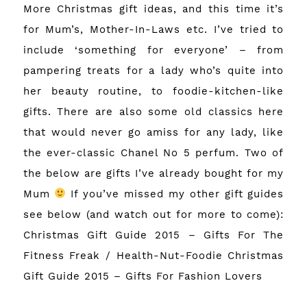
More Christmas gift ideas, and this time it’s
for Mum’s, Mother-In-Laws etc. I’ve tried to
include ‘something for everyone’ – from
pampering treats for a lady who’s quite into
her beauty routine, to foodie-kitchen-like
gifts. There are also some old classics here
that would never go amiss for any lady, like
the ever-classic Chanel No 5 perfum. Two of
the below are gifts I’ve already bought for my
Mum
If you’ve missed my other gift guides
see below (and watch out for more to come):
Christmas Gift Guide 2015 – Gifts For The
Fitness Freak / Health-Nut-Foodie
Christmas
Gift Guide 2015 – Gifts For Fashion Lovers