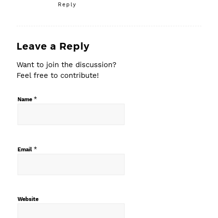
Reply
Leave a Reply
Want to join the discussion?
Feel free to contribute!
*
Name
*
Email
Website