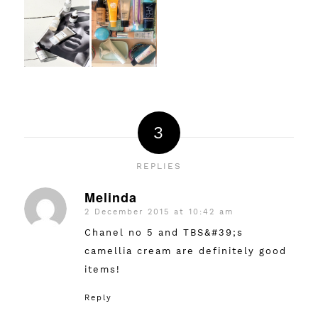
3
REPLIES
Melinda
2 December 2015 at 10:42 am
says:
Chanel no 5 and TBS&#39;s
camellia cream are definitely good
items!
Reply