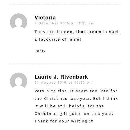
Victoria
2 December 2015 at 11:36 am
says:
They are indeed, that cream is such
a favourite of mine!
Reply
Laurie J. Rivenbark
24 August 2016 at 10:22 pm
says:
Very nice tips. It seem too late for
the Christmas last year. But I think
it will be still helpful for the
Christmas gift guide on this year.
Thank for your writing :X