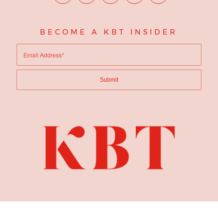
BECOME A KBT INSIDER