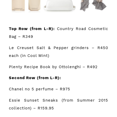
Top Row
(from L-R):
Country Road Cosmetic
Bag
– R349
Le Creuset Salt & Pepper grinders
– R450
each (in Cool Mint)
Plenty Recipe Book by Ottolenghi
– R492
Second Row
(from L-R):
Chanel no 5 perfume
– R975
Essie Sunset Sneaks (from Summer 2015
collection) – R159.95