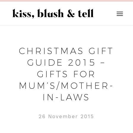
CHRISTMAS GIFT
GUIDE 2015 –
GIFTS FOR
MUM’S/MOTHER-
IN-LAWS
26 November 2015