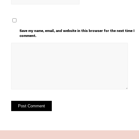
Save my name, email, and website in this browser for the next time I
comment.