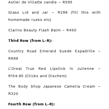
Astier de Villatte candle
– R595
Glass Lid and Jar
– R299 (fill this with
homemade rusks etc)
Clarins Beauty Flash Balm
– R450
Third Row
(from L-R):
Country Road Emerald Suede Espadrille
–
R699
L’Oreal True Red Lipstick in Julienne –
R154.95 (Clicks and Dischem)
The Body Shop Japanese Camelia Cream
–
R320
Fourth Row
(from L-R):