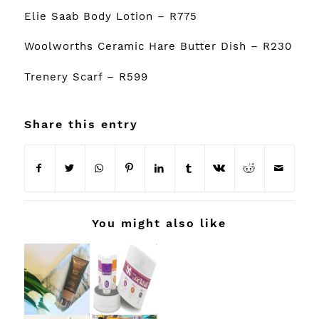
Elie Saab Body Lotion
– R775
Woolworths Ceramic Hare Butter Dish
– R230
Trenery Scarf
– R599
Share this entry
You might also like