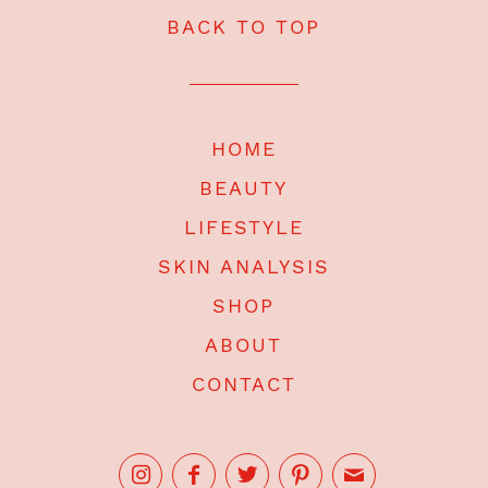
BACK TO TOP
HOME
BEAUTY
LIFESTYLE
SKIN ANALYSIS
SHOP
ABOUT
CONTACT