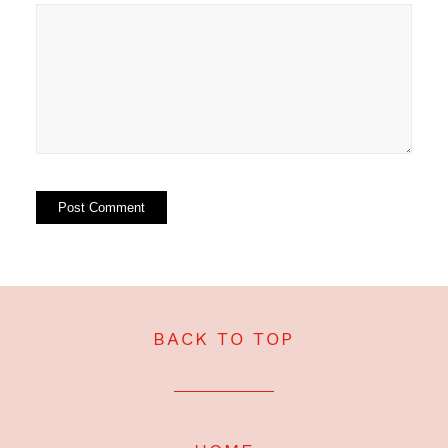
BACK TO TOP