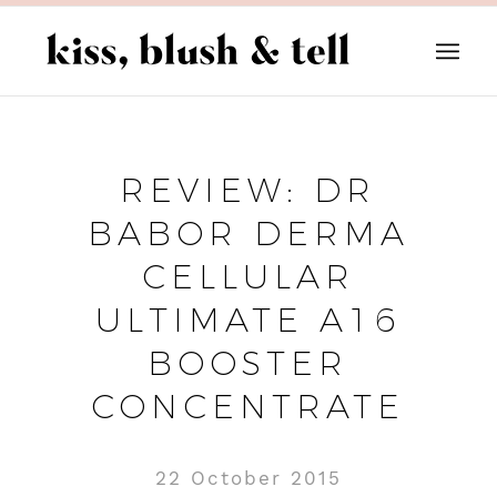
REVIEW: DR
BABOR DERMA
CELLULAR
ULTIMATE A16
BOOSTER
CONCENTRATE
22 October 2015