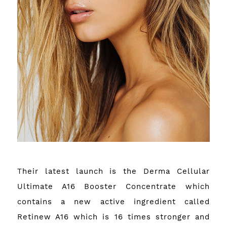
Their latest launch is the Derma Cellular
Ultimate A16 Booster Concentrate which
contains a new active ingredient called
Retinew A16 which is 16 times stronger and