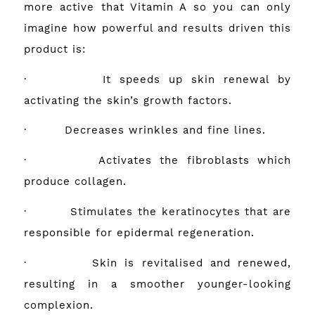
more active that Vitamin A so you can only
imagine how powerful and results driven this
product is:
· It speeds up skin renewal by
activating the skin’s growth factors.
· Decreases wrinkles and fine lines.
· Activates the fibroblasts which
produce collagen.
· Stimulates the keratinocytes that are
responsible for epidermal regeneration.
· Skin is revitalised and renewed,
resulting in a smoother younger-looking
complexion.