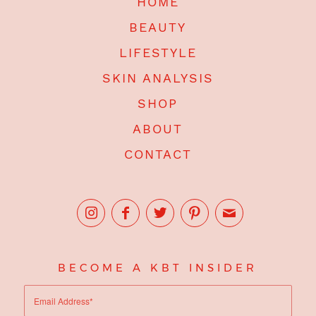
HOME
BEAUTY
LIFESTYLE
SKIN ANALYSIS
SHOP
ABOUT
CONTACT
BECOME A KBT INSIDER