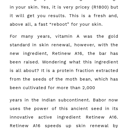
in your skin. Yes, it is very pricey (R1800) but
it will get you results. This is a fresh and,
above all, a fast “reboot” for your skin.
For many years, vitamin A was the gold
standard in skin renewal, however, with the
new ingredient, Retinew A16, the bar has
been raised. Wondering what this ingredient
is all about? It is a protein fraction extracted
from the seeds of the moth bean, which has
been cultivated for more than 2,000
years in the Indian subcontinent. Babor now
uses the power of this ancient seed in its
innovative active ingredient Retinew A16.
Retinew A16 speeds up skin renewal by