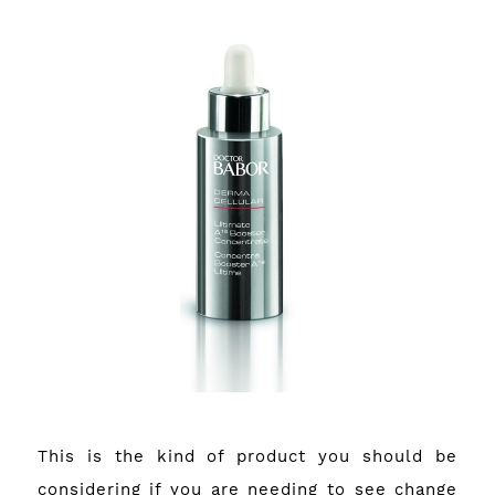
This is the kind of product you should be
considering if you are needing to see change