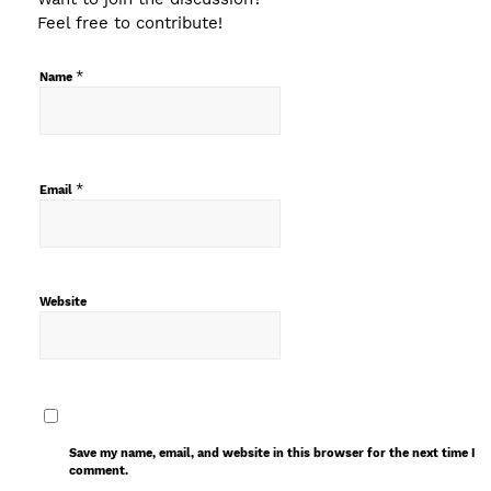
Feel free to contribute!
*
Name
*
Email
Website
Save my name, email, and website in this browser for the next time I
comment.