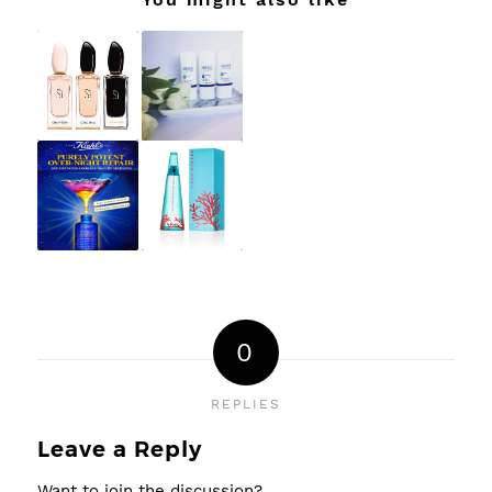
0
REPLIES
Leave a Reply
Want to join the discussion?