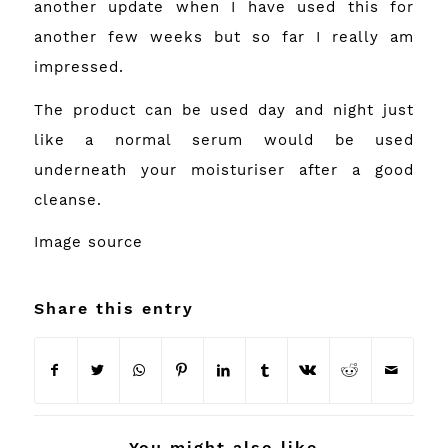
another update when I have used this for
another few weeks but so far I really am
impressed.
The product can be used day and night just
like a normal serum would be used
underneath your moisturiser after a good
cleanse.
Image
source
Share this entry
You might also like