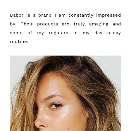
Babor is a brand I am constantly impressed
by. Their products are truly amazing and
some of my regulars in my day-to-day
routine.