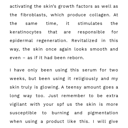
activating the skin’s growth factors as well as
the fibroblasts, which produce collagen. At
the same time, it stimulates the
keratinocytes that are responsible for
epidermal regeneration. Revitalized in this
way, the skin once again looks smooth and
even – as if it had been reborn.
I have only been using this serum for two
weeks, but been using it religiously and my
skin truly is glowing. A teensy amount goes a
long way too. Just remember to be extra
vigilant with your spf us the skin is more
susceptible to burning and pigmentation
when using a product like this. I will give