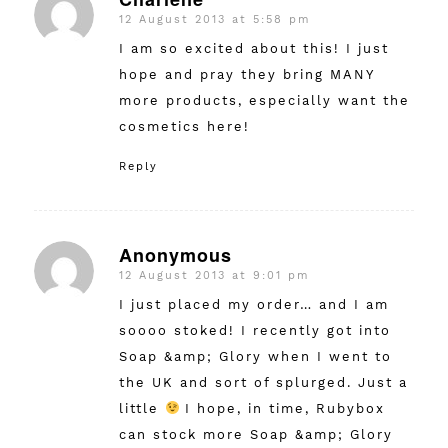
12 August 2013 at 5:58 pm
says:
I am so excited about this! I just
hope and pray they bring MANY
more products, especially want the
cosmetics here!
Reply
Anonymous
12 August 2013 at 9:01 pm
says:
I just placed my order… and I am
soooo stoked! I recently got into
Soap &amp; Glory when I went to
the UK and sort of splurged. Just a
little
I hope, in time, Rubybox
can stock more Soap &amp; Glory