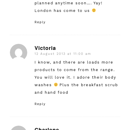
planned anytime soon…. Yay!
London has come to us
Reply
Victoria
12 August 2013 at 11:00 am
says:
I know, and there are loads more
products to come from the range.
You will love it. I adore their body
washes
Plus the breakfast scrub
and hand food
Reply
Charlene