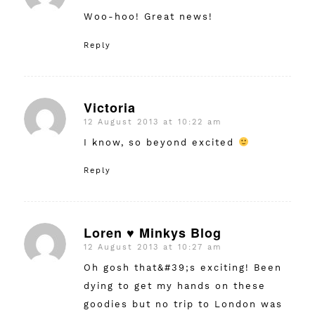
Woo-hoo! Great news!
Reply
Victoria
12 August 2013 at 10:22 am
says:
I know, so beyond excited
Reply
Loren ♥ Minkys Blog
12 August 2013 at 10:27 am
says:
Oh gosh that&#39;s exciting! Been
dying to get my hands on these
goodies but no trip to London was