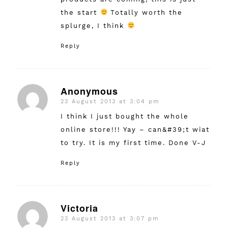
the start
Totally worth the
splurge, I think
Reply
Anonymous
23 August 2013 at 3:04 pm
says:
I think I just bought the whole
online store!!! Yay – can&#39;t wiat
to try. It is my first time. Done V-J
Reply
Victoria
23 August 2013 at 3:07 pm
says: