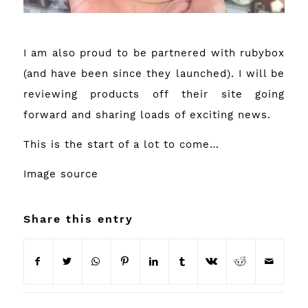
I am also proud to be partnered with rubybox
(and have been since they launched). I will be
reviewing products off their site going
forward and sharing loads of exciting news.
This is the start of a lot to come…
Image
source
Share this entry