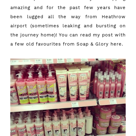
amazing and for the past few years have
been lugged all the way from Heathrow
airport (sometimes leaking and bursting on
the journey home)! You can read my post with
a few old favourites from Soap & Glory
here
.