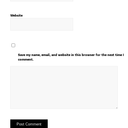
Website
Save my name, email, and website in this browser for the next time I
comment.