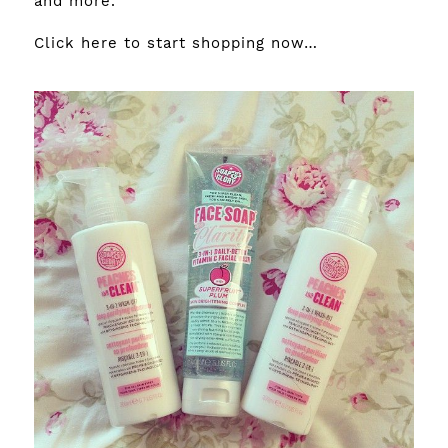
and more.
Click here
to start shopping now…