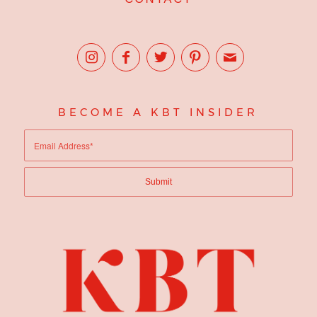
BECOME A KBT INSIDER