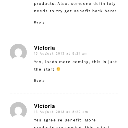
products. Also, someone definitely
needs to try get Benefit back here!
Reply
Victoria
13 August 2013 at 8:21 am
says:
Yes, loads more coming, this is just
the start
Reply
Victoria
13 August 2013 at 8:22 am
says:
Yes agree re Benefit! More
products are coming, this is just