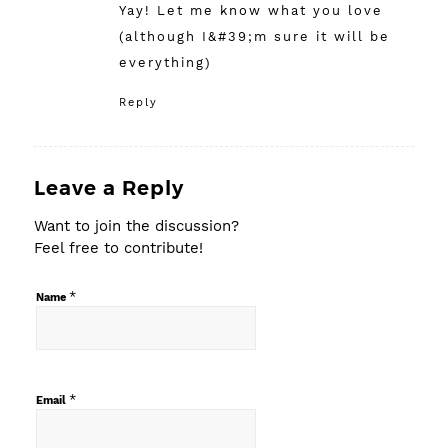
Yay! Let me know what you love
(although I&#39;m sure it will be
everything)
Reply
Leave a Reply
Want to join the discussion?
Feel free to contribute!
*
Name
*
Email