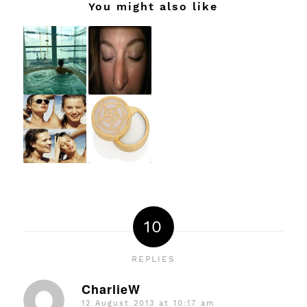
You might also like
10
REPLIES
CharlieW
12 August 2013 at 10:17 am
says: