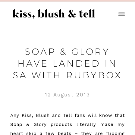
SOAP & GLORY
HAVE LANDED IN
SA WITH RUBYBOX
12 August 2013
Any Kiss, Blush and Tell fans will know that
Soap & Glory
products literally make my
heart skip a few beats – they are flipping