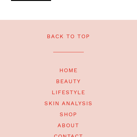
BACK TO TOP
HOME
BEAUTY
LIFESTYLE
SKIN ANALYSIS
SHOP
ABOUT
CONTACT