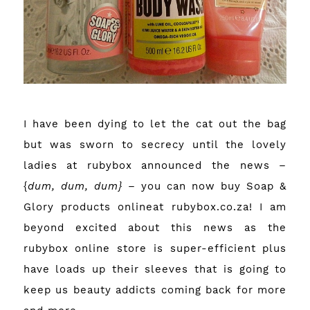
I have been dying to let the cat out the bag
but was sworn to secrecy until the lovely
ladies at rubybox announced the news –
{
dum, dum, dum}
– you can now buy
Soap &
Glory
products
onlineat rubybox.co.za
! I am
beyond excited about this news as the
rubybox online store
is super-efficient plus
have loads up their sleeves that is going to
keep us beauty addicts coming back for more