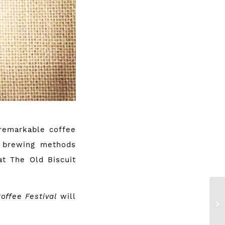
 remarkable coffee
ve brewing methods
at The Old Biscuit
Coffee Festival
will