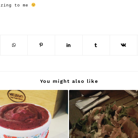
azing to me
You might also like