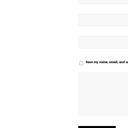
Save my name, email, and w