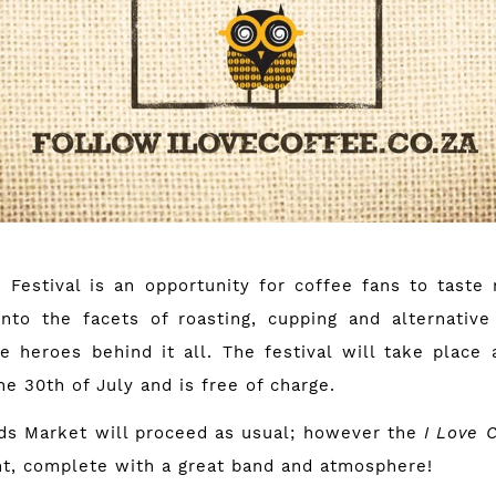
 Festival is an opportunity for coffee fans to taste
into the facets of roasting, cupping and alternati
e heroes behind it all. The festival will take place 
he 30th of July and is free of charge.
ds Market will proceed as usual; however the
I Love 
ent, complete with a great band and atmosphere!