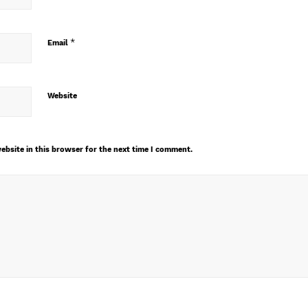
*
Email
Website
ebsite in this browser for the next time I comment.