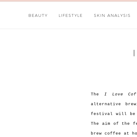
BEAUTY
LIFESTYLE
SKIN ANALYSIS
The
I Love Cof
alternative bre
festival will be
The aim of the f
brew coffee at h