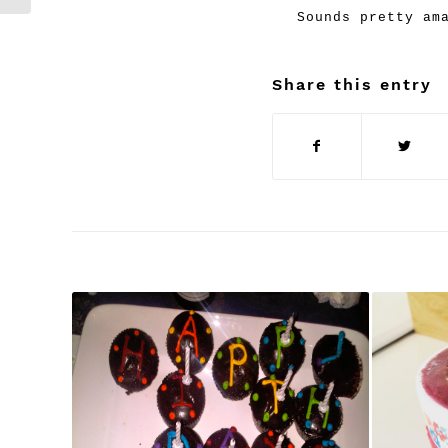
Sounds pretty am
Share this entry