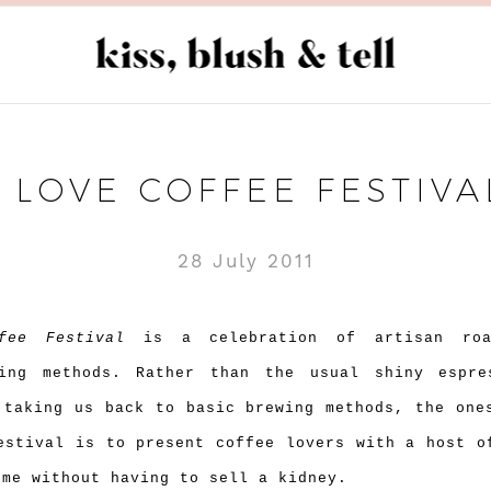
I LOVE COFFEE FESTIVA
28 July 2011
fee Festival
is a celebration of artisan roa
wing methods. Rather than the usual shiny espre
 taking us back to basic brewing methods, the one
estival is to present coffee lovers with a host o
ome without having to sell a kidney.