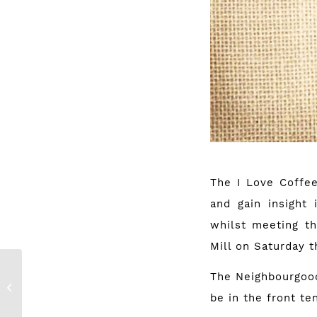
The I Love Coffee
and gain insight 
whilst meeting th
Mill on Saturday t
The Neighbourgoo
Win: 2 weeks of
bikram yoga
be in the front t