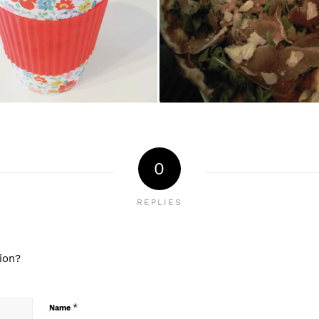
0
REPLIES
ion?
*
Name