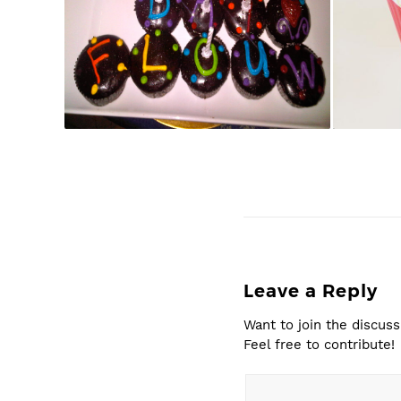
Leave a Reply
Want to join the discuss
Feel free to contribute!