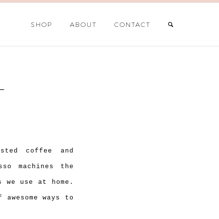
SHOP
ABOUT
CONTACT
L
sted coffee and
sso machines the
s we use at home.
f awesome ways to