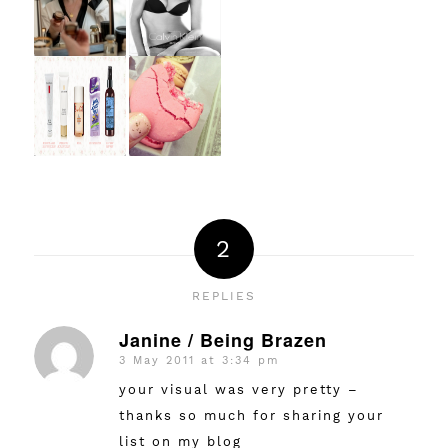
2
REPLIES
Janine / Being Brazen
3 May 2011 at 3:34 pm
says:
your visual was very pretty –
thanks so much for sharing your
list on my blog