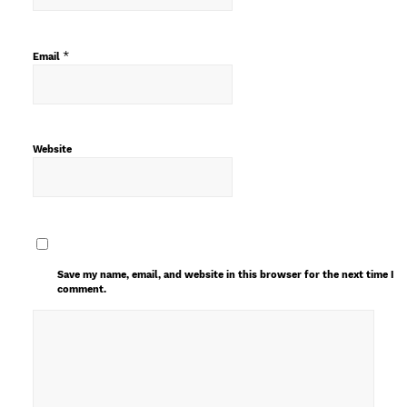
*
Email
Website
Save my name, email, and website in this browser for the next time I
comment.