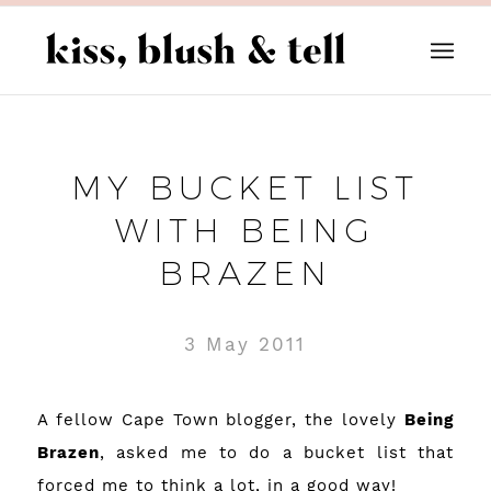
MY BUCKET LIST
WITH BEING
BRAZEN
3 May 2011
A fellow Cape Town blogger, the lovely
Being
Brazen
, asked me to do a bucket list that
forced me to think a lot, in a good way!