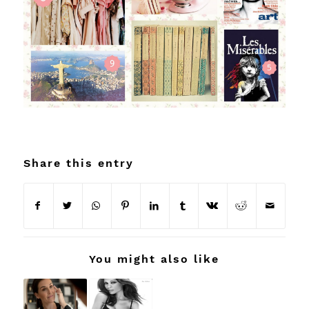
Share this entry
You might also like