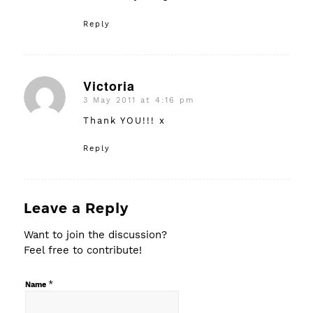
Reply
Victoria
3 May 2011 at 4:16 pm
says:
Thank YOU!!! x
Reply
Leave a Reply
Want to join the discussion?
Feel free to contribute!
*
Name