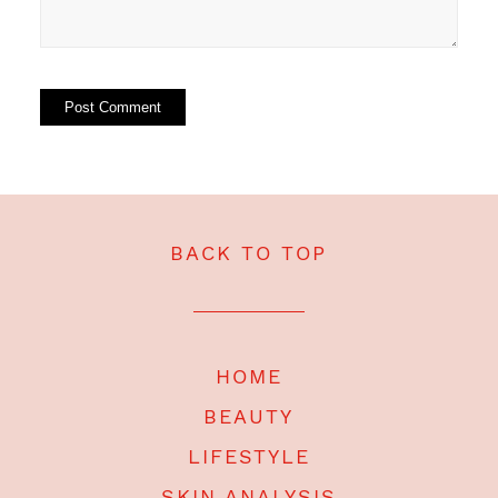
BACK TO TOP
HOME
BEAUTY
LIFESTYLE
SKIN ANALYSIS