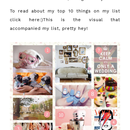
To read about my top 10 things on my list
click
here
:)This is the visual that
accompanied my list, pretty hey!