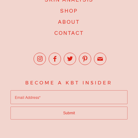
SHOP
ABOUT
CONTACT
BECOME A KBT INSIDER