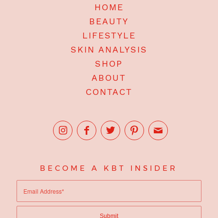
HOME
BEAUTY
LIFESTYLE
SKIN ANALYSIS
SHOP
ABOUT
CONTACT
BECOME A KBT INSIDER