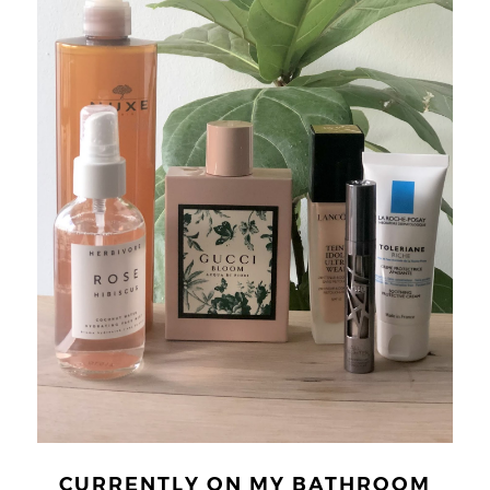
CURRENTLY ON MY BATHROOM