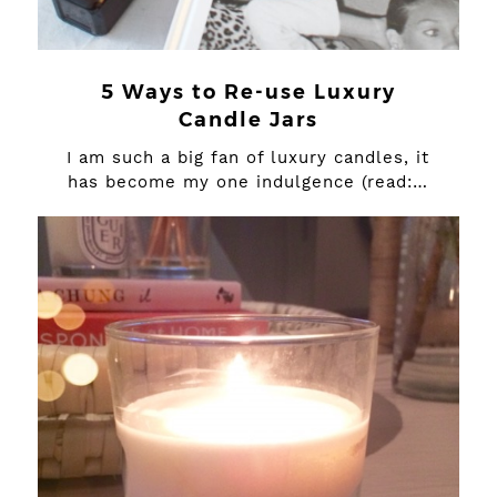
5 Ways to Re-use Luxury
Candle Jars
I am such a big fan of luxury candles, it
has become my one indulgence (read:…