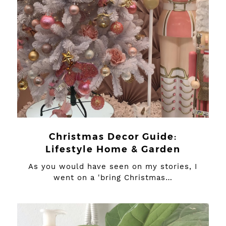
Christmas Decor Guide:
Lifestyle Home & Garden
As you would have seen on my stories, I
went on a 'bring Christmas…