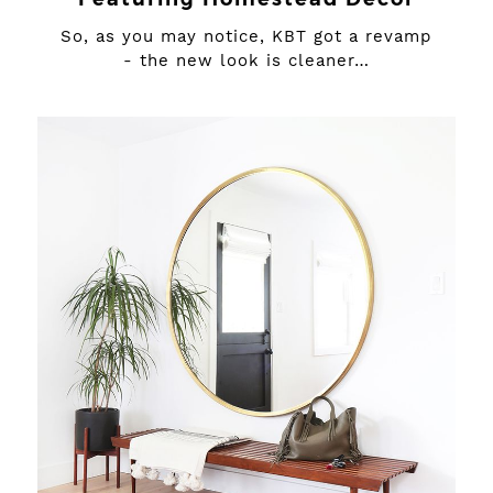
So, as you may notice, KBT got a revamp
- the new look is cleaner…