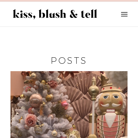
POSTS