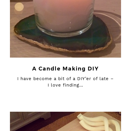
A Candle Making DIY
I have become a bit of a DIY’er of late –
I love finding…