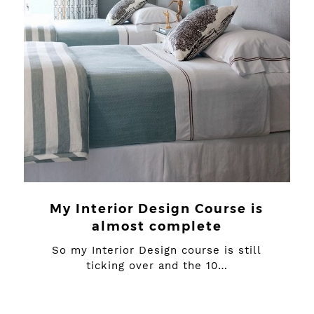
My Interior Design Course is
almost complete
So my Interior Design course is still
ticking over and the 10…