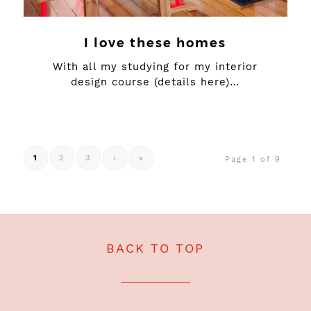
I love these homes
With all my studying for my interior
design course (details here)…
1
2
3
›
»
Page 1 of 9
BACK TO TOP