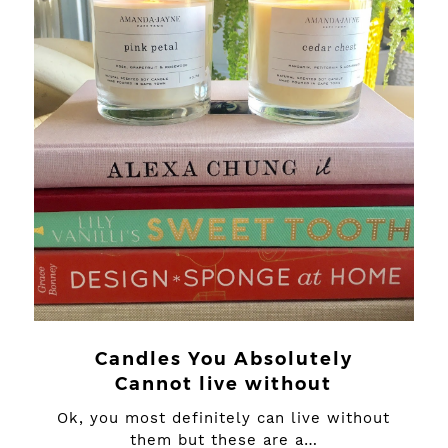
Candles You Absolutely
Cannot live without
Ok, you most definitely can live without
them but these are a…