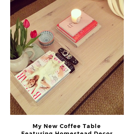
My New Coffee Table
Featuring Homestead Decor