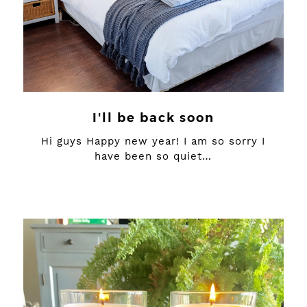
I'll be back soon
Hi guys Happy new year! I am so sorry I
have been so quiet…