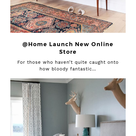
@Home Launch New Online
Store
For those who haven’t quite caught onto
how bloody fantastic…