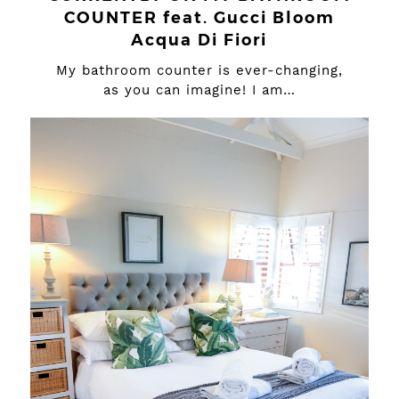
COUNTER feat. Gucci Bloom
Acqua Di Fiori
My bathroom counter is ever-changing,
as you can imagine! I am…