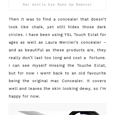
Mac Gentle Eye Make Up Remover
Then it was to find a concealer that doesn’t
look like chalk, yet still hides those dark
circles. I have been using YSL Touch Eclat for
ages as well as Laura Mercier’s concealer –
and as beautiful as these products are, they
really don’t last too long and cost a fortune.
I can see myself missing the Touche Eclat,
but for now I went back to an old favourite
being the original mac Concealer. It covers
well and leaves the skin looking dewy, so I’m
happy for now.