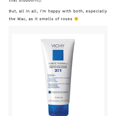
that stubborn!).
But, all in all, I’m happy with both, especially
the Mac, as it smells of roses