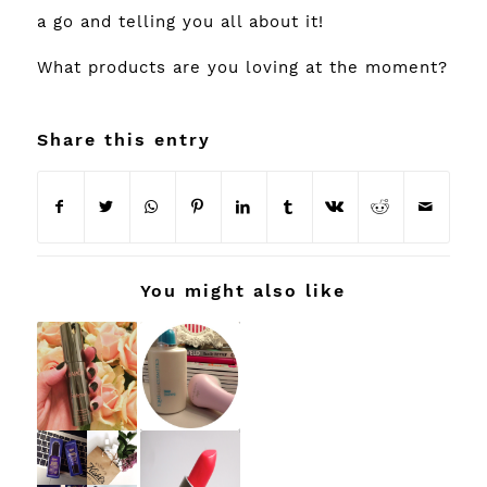
a go and telling you all about it!
What products are you loving at the moment?
Share this entry
You might also like