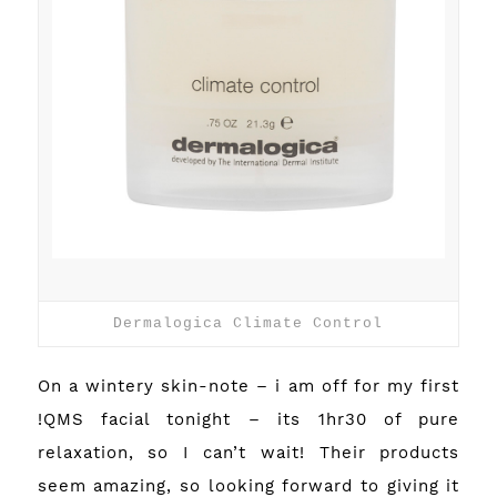
Dermalogica Climate Control
On a wintery skin-note – i am off for my first
!QMS
facial tonight – its 1hr30 of pure
relaxation, so I can’t wait! Their products
seem amazing, so looking forward to giving it