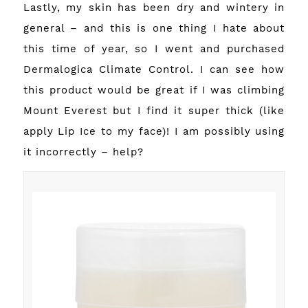
Lastly, my skin has been dry and wintery in
general – and this is one thing I hate about
this time of year, so I went and purchased
Dermalogica Climate Control. I can see how
this product would be great if I was climbing
Mount Everest but I find it super thick (like
apply Lip Ice to my face)! I am possibly using
it incorrectly – help?