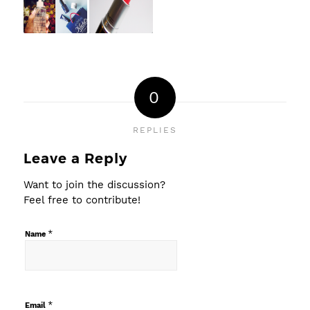
0
REPLIES
Leave a Reply
Want to join the discussion?
Feel free to contribute!
*
Name
*
Email