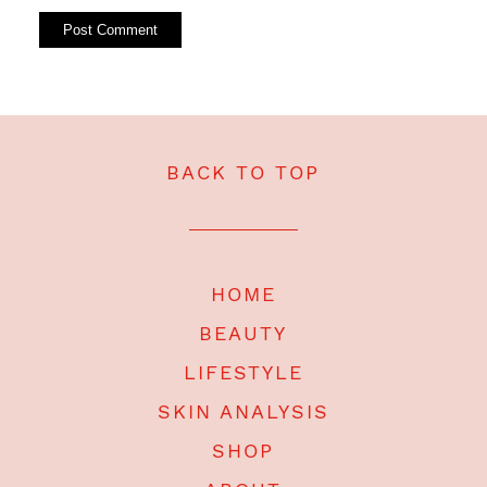
BACK TO TOP
HOME
BEAUTY
LIFESTYLE
SKIN ANALYSIS
SHOP