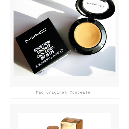
Mac Original Concealer