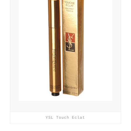
YSL Touch Eclat