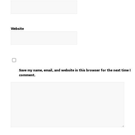
Website
Save my name, email, and website in this browser for the next time I
comment.