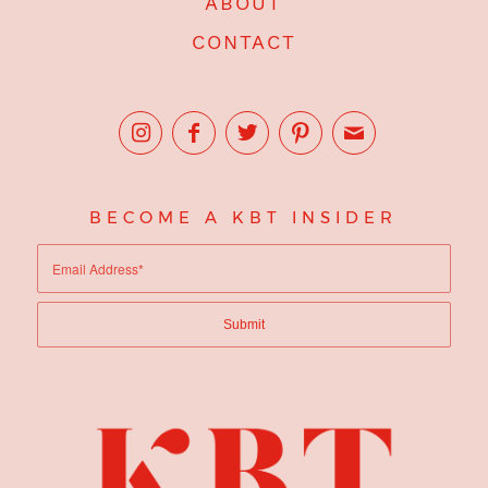
ABOUT
CONTACT
BECOME A KBT INSIDER