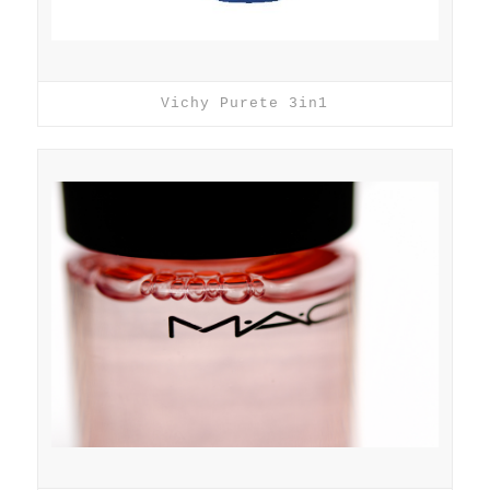
Vichy Purete 3in1