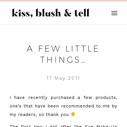
A FEW LITTLE
THINGS…
17 May 2011
I have recently purchased a few products,
one’s that have been recommended to me by
my readers, so thank you
The first two I got after the
Eye Make-Up