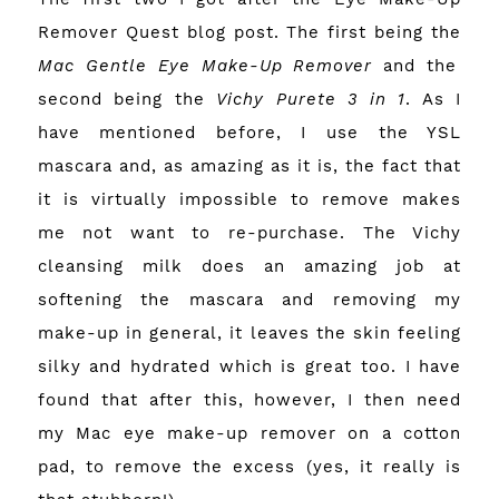
Remover Quest
blog post. The first being the
Mac Gentle Eye Make-Up Remover
and the
second being the
Vichy Purete 3 in 1
. As I
have mentioned before, I use the YSL
mascara and, as amazing as it is, the fact that
it is virtually impossible to remove makes
me not want to re-purchase. The Vichy
cleansing milk does an amazing job at
softening the mascara and removing my
make-up in general, it leaves the skin feeling
silky and hydrated which is great too. I have
found that after this, however, I then need
my Mac eye make-up remover on a cotton
pad, to remove the excess (yes, it really is