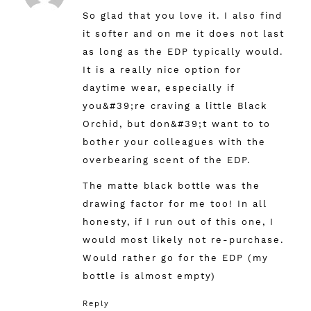
So glad that you love it. I also find
it softer and on me it does not last
as long as the EDP typically would.
It is a really nice option for
daytime wear, especially if
you&#39;re craving a little Black
Orchid, but don&#39;t want to to
bother your colleagues with the
overbearing scent of the EDP.
The matte black bottle was the
drawing factor for me too! In all
honesty, if I run out of this one, I
would most likely not re-purchase.
Would rather go for the EDP (my
bottle is almost empty)
Reply