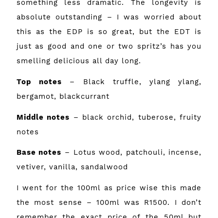
something less dramatic. The longevity is
absolute outstanding – I was worried about
this as the EDP is so great, but the EDT is
just as good and one or two spritz’s has you
smelling delicious all day long.
Top
notes
– Black truffle, ylang ylang,
bergamot, blackcurrant
Middle notes
– black orchid, tuberose, fruity
notes
Base notes
– Lotus wood, patchouli, incense,
vetiver, vanilla, sandalwood
I went for the 100ml as price wise this made
the most sense – 100ml was R1500. I don’t
remember the exact price of the 50ml but