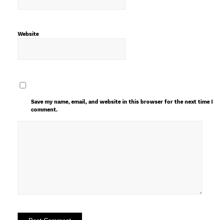
Website
Save my name, email, and website in this browser for the next time I
comment.