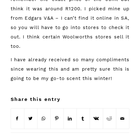
think it was around R1200. I picked mine up
from Edgars V&A – I can’t find it online in SA,
so you will have to go into stores to check it
out. I think certain Woolworths stores sell it
too.
I have already received so many compliments
since wearing this and am pretty sure this is
going to be my go-to scent this winter!
Share this entry