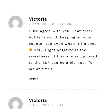
Victoria
7 April 2016 at 10:48 am
says:
100% agree with you. That black
bottle is worth keeping on your
counter top even when it finishes
Only slight negative is the
sweetness of this one as opposed
to the EDP can be a bit much for
me at times
Reply
Victoria
9 April 2016 at 7:13 pm
says: