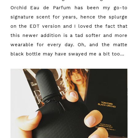
Orchid Eau de Parfum has been my go-to
signature scent for years, hence the splurge
on the EDT version and I loved the fact that
this newer addition is a tad softer and more
wearable for every day. Oh, and the matte
black bottle may have swayed me a bit too…