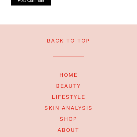
BACK TO TOP
HOME
BEAUTY
LIFESTYLE
SKIN ANALYSIS
SHOP
ABOUT