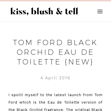
TOM FORD BLACK
ORCHID EAU DE
TOILETTE {NEW}
4 April 2016
I spoilt myself to the latest launch from Tom
Ford which is the Eau de Toilette version of
the Black Orchid fragrance. The original Black