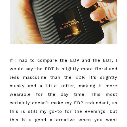
If I had to compare the EDP and the EDT, I
would say the EDT is slightly more floral and
less masculine than the EDP. It’s slightly
musky and a little softer, making it more
wearable for the day time. This most
certainly doesn’t make my EDP redundant, as
this is still my go-to for the evenings, but
this is a good alternative when you want