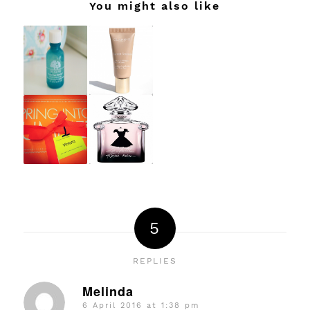
You might also like
5
REPLIES
Melinda
6 April 2016 at 1:38 pm
says: