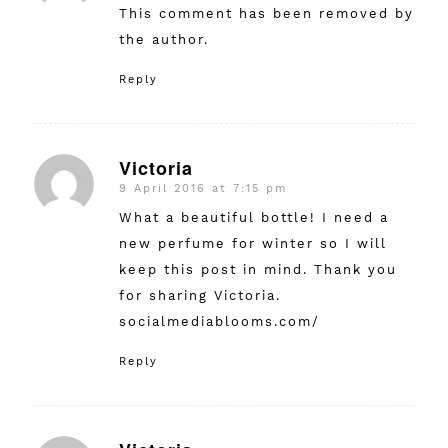
This comment has been removed by
the author.
Reply
Victoria
9 April 2016 at 7:15 pm
says:
What a beautiful bottle! I need a
new perfume for winter so I will
keep this post in mind. Thank you
for sharing Victoria.
socialmediablooms.com/
Reply