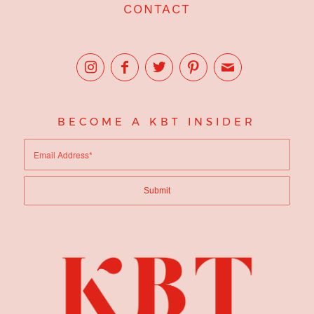
CONTACT
BECOME A KBT INSIDER