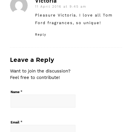
Victoria
11 April 2016 at 9:45 am
says:
Pleasure Victoria. I love all Tom
Ford fragrances, so unique!
Reply
Leave a Reply
Want to join the discussion?
Feel free to contribute!
*
Name
*
Email