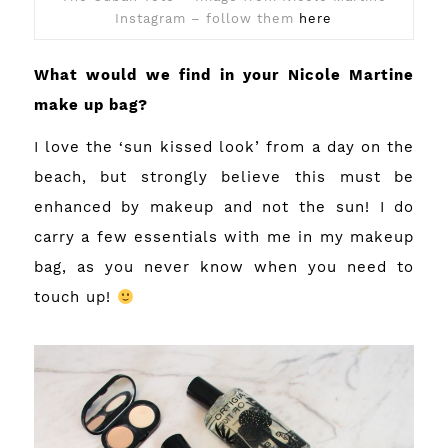
Instagram – follow them
h
ere
What would we find in your Nicole Martine
make up bag?
I love the ‘sun kissed look’ from a day on the
beach, but strongly believe this must be
enhanced by makeup and not the sun! I do
carry a few essentials with me in my makeup
bag, as you never know when you need to
touch up!