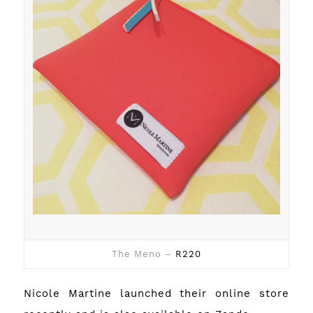
The Meno –
R220
Nicole Martine launched their
online store