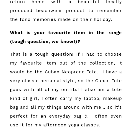
return home with a beautiful locally
produced beachwear product to remember
the fond memories made on their holiday.
What is your favourite item in the range
(tough question, we know!)?
That is a tough question! If I had to choose
my favourite item out of the collection, it
would be the Cuban Neoprene Tote. I have a
very classic personal style, so the Cuban Tote
goes with all of my outfits! I also am a tote
kind of girl, I often carry my laptop, makeup
bag and all my things around with me… so it’s
perfect for an everyday bag & I often even
use it for my afternoon yoga classes.