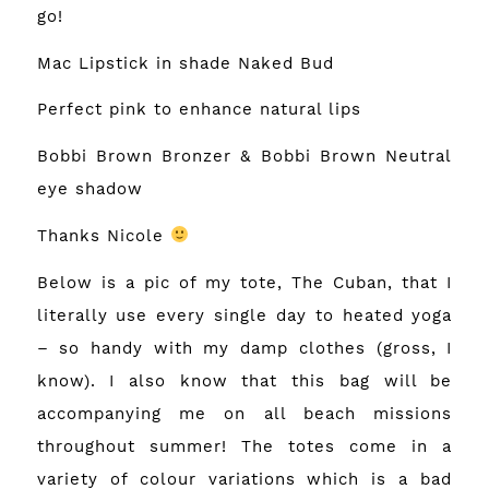
go!
Mac Lipstick in shade Naked Bud
Perfect pink to enhance natural lips
Bobbi Brown Bronzer & Bobbi Brown Neutral
eye shadow
Thanks Nicole
Below is a pic of my tote, The Cuban, that I
literally use every single day to heated yoga
– so handy with my damp clothes (gross, I
know). I also know that this bag will be
accompanying me on all beach missions
throughout summer! The totes come in a
variety of colour variations which is a bad