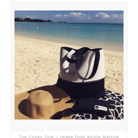
The Cuban Tote – Image from Nicole Martine