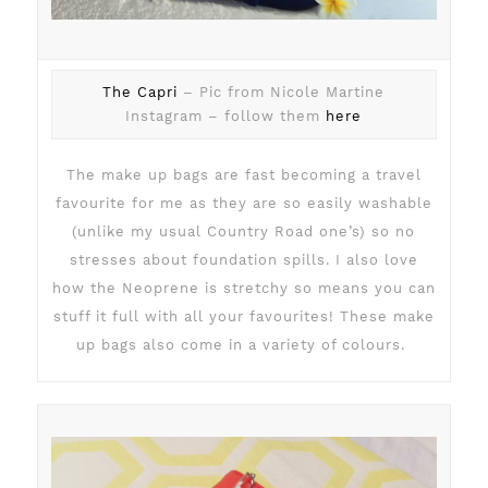
The Capri
– Pic from Nicole Martine
Instagram – follow them
here
The make up bags are fast becoming a travel
favourite for me as they are so easily washable
(unlike my usual Country Road one’s) so no
stresses about foundation spills. I also love
how the Neoprene is stretchy so means you can
stuff it full with all your favourites! These make
up bags also come in a variety of colours.