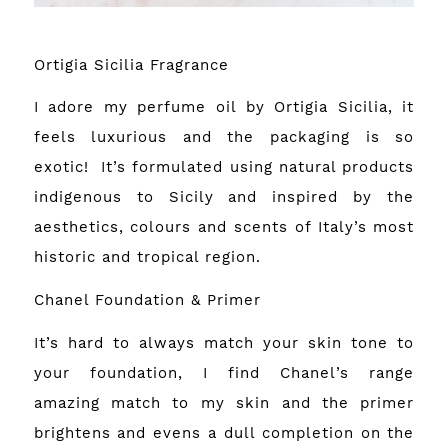
Ortigia Sicilia Fragrance
I adore my perfume oil by Ortigia Sicilia, it
feels luxurious and the packaging is so
exotic! It’s formulated using natural products
indigenous to Sicily and inspired by the
aesthetics, colours and scents of Italy’s most
historic and tropical region.
Chanel Foundation & Primer
It’s hard to always match your skin tone to
your foundation, I find Chanel’s range
amazing match to my skin and the primer
brightens and evens a dull completion on the