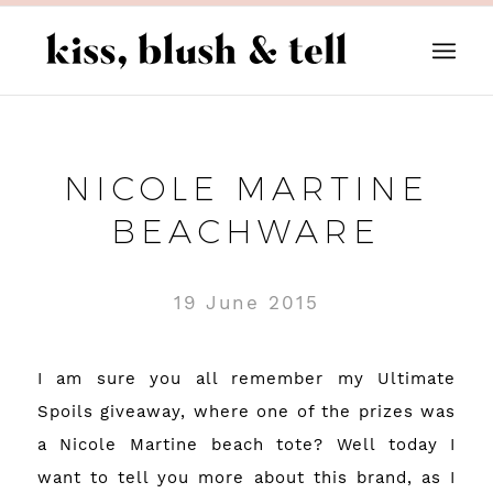
NICOLE MARTINE
BEACHWARE
19 June 2015
I am sure you all remember my Ultimate
Spoils giveaway, where one of the prizes was
a Nicole Martine beach tote? Well today I
want to tell you more about this brand, as I