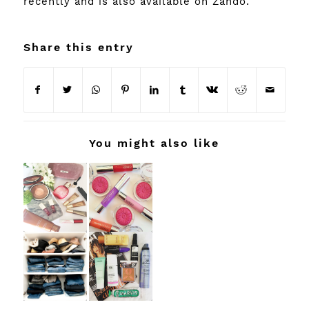
recently and is also available on
Zando
.
Share this entry
You might also like