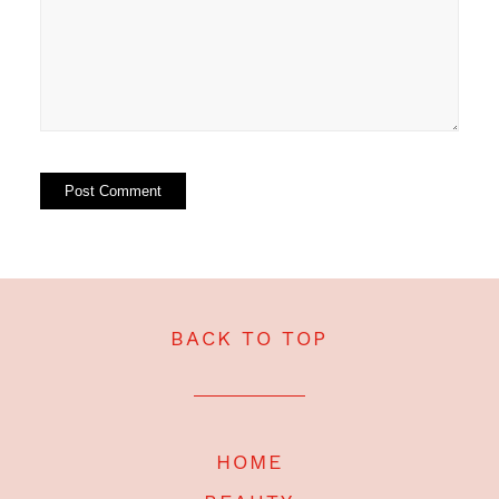
BACK TO TOP
HOME