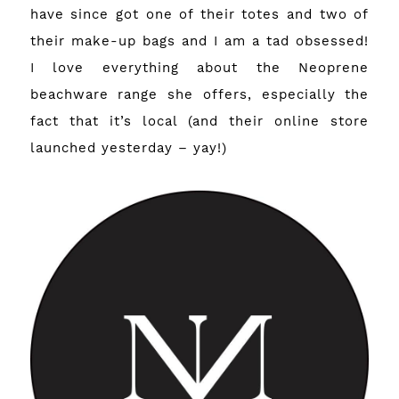
have since got one of their totes and two of
their make-up bags and I am a tad obsessed!
I love everything about the Neoprene
beachware range she offers, especially the
fact that it’s local (and
their online store
launched
yesterday – yay!)