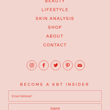
BEAUTY
LIFESTYLE
SKIN ANALYSIS
SHOP
ABOUT
CONTACT
BECOME A KBT INSIDER