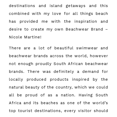
destinations and island getaways and this
combined with my love for all things beach
has provided me with the inspiration and
desire to create my own Beachwear Brand –
Nicole Martine!
There are a lot of beautiful swimwear and
beachwear brands across the world, however
not enough proudly South African beachwear
brands. There was definitely a demand for
locally produced products inspired by the
natural beauty of the country, which we could
all be proud of as a nation. Having South
Africa and its beaches as one of the world’s
top tourist destinations, every visitor should