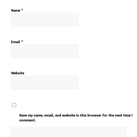
*
Name
*
Email
Website
Save my name, email, and website in this browser for the next time I
comment.