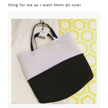
thing for me as I want them all now!