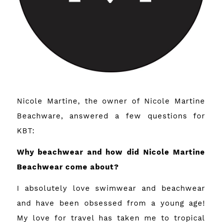
Nicole Martine, the owner of
Nicole Martine
Beachware
, answered a few questions for
KBT:
Why beachwear and how did Nicole Martine
Beachwear come about?
I absolutely love swimwear and beachwear
and have been obsessed from a young age!
My love for travel has taken me to tropical