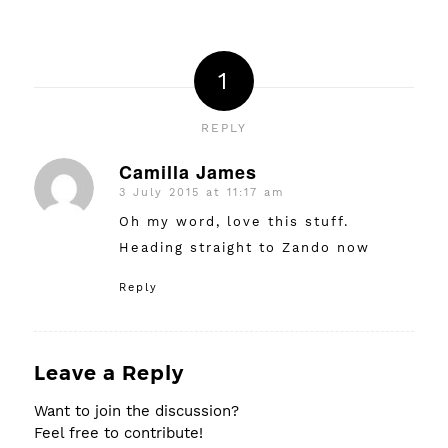
1
REPLY
Camilla James
3 July 2015 at 11:17 am
says:
Oh my word, love this stuff.
Heading straight to Zando now
Reply
Leave a Reply
Want to join the discussion?
Feel free to contribute!