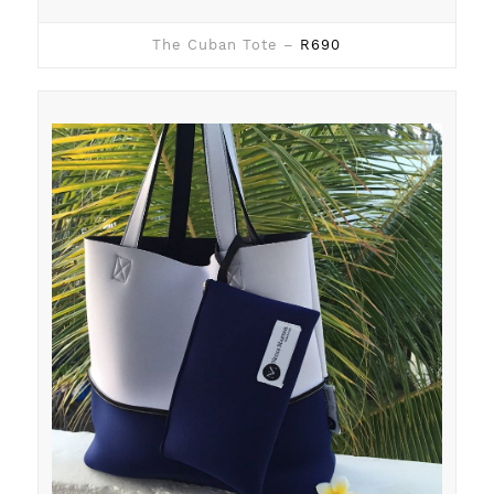
The Cuban Tote –
R690