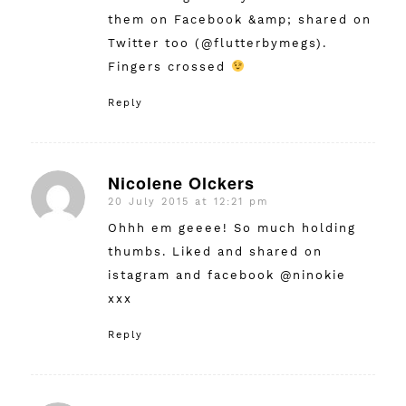
them on Facebook &amp; shared on
Twitter too (@flutterbymegs).
Fingers crossed
Reply
Nicolene Olckers
20 July 2015 at 12:21 pm
says:
Ohhh em geeee! So much holding
thumbs. Liked and shared on
istagram and facebook @ninokie
xxx
Reply