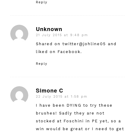
Reply
Unknown
21 July 2015 at 9:48 pm
says:
Shared on twitter@johline05 and
liked on Facebook.
Reply
Simone C
22 July 2015 at 1:58 pm
says:
I have been DYING to try these
brushes! Sadly they are not
stocked at Foschini in PE yet, so a
win would be great or I need to get