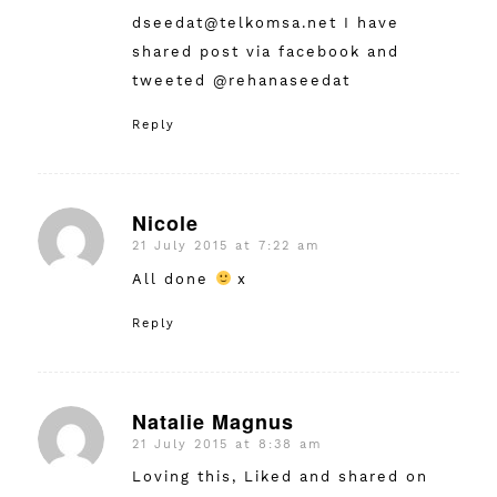
dseedat@telkomsa.net
I have
shared post via facebook and
tweeted @rehanaseedat
Reply
Nicole
21 July 2015 at 7:22 am
says:
All done
x
Reply
Natalie Magnus
21 July 2015 at 8:38 am
says:
Loving this, Liked and shared on