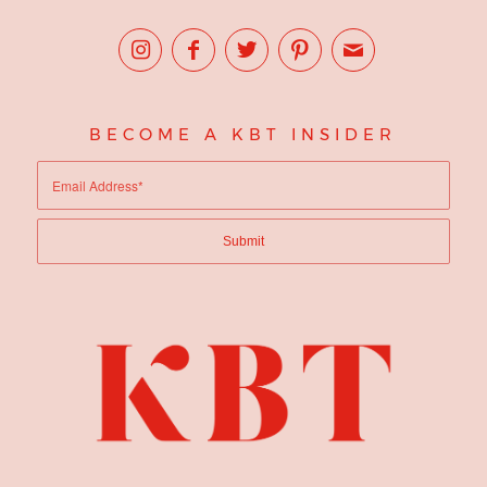
BECOME A KBT INSIDER