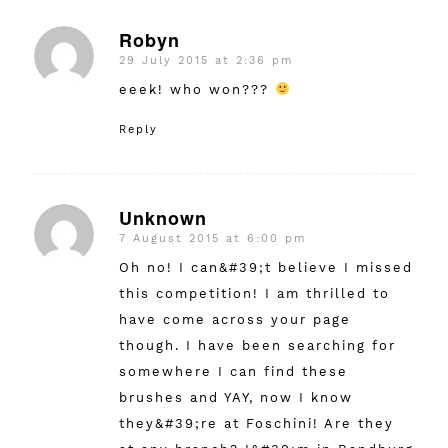
Robyn
29 July 2015 at 2:36 pm
says:
eeek! who won???
Reply
Unknown
7 August 2015 at 6:00 pm
says:
Oh no! I can&#39;t believe I missed
this competition! I am thrilled to
have come across your page
though. I have been searching for
somewhere I can find these
brushes and YAY, now I know
they&#39;re at Foschini! Are they