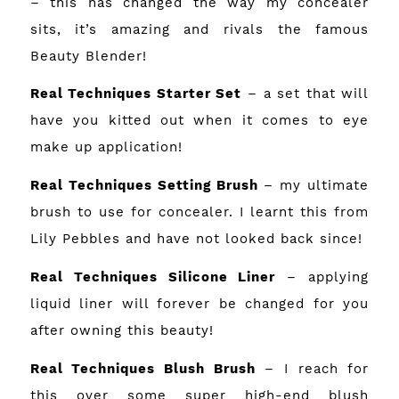
– this has changed the way my concealer
sits, it’s amazing and rivals the famous
Beauty Blender!
Real Techniques Starter Set
– a set that will
have you kitted out when it comes to eye
make up application!
Real Techniques Setting Brush
– my ultimate
brush to use for concealer. I learnt this from
Lily Pebbles and have not looked back since!
Real Techniques Silicone Liner
– applying
liquid liner will forever be changed for you
after owning this beauty!
Real Techniques Blush Brush
– I reach for
this over some super high-end blush