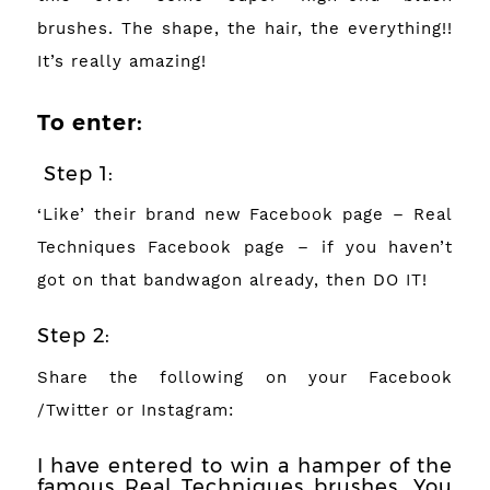
brushes. The shape, the hair, the everything!!
It’s really amazing!
To enter:
Step 1:
‘Like’ their brand new Facebook page –
Real
Techniques Facebook page
– if you haven’t
got on that bandwagon already, then DO IT!
Step 2:
Share the following on your Facebook
/Twitter or Instagram:
I have entered to win a hamper of the
famous Real Techniques brushes. You