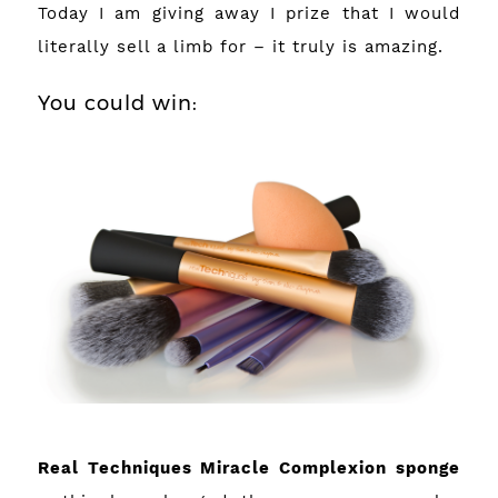
Today I am giving away I prize that I would
literally sell a limb for – it truly is amazing.
You could win:
Real Techniques Miracle Complexion sponge