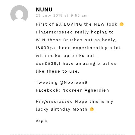
NUNU
23 July 2015 at 9:55 am
says:
First of all LOVING the NEW look
Fingerscrossed really hoping to
WIN these Brushes out so badly,
I&#39;ve been experimenting a lot
with make-up looks but I
don&#39;t have amazing brushes
like these to use.
Tweeting @Nooreen9
Facebook: Nooreen Agherdien
Fingerscrossed Hope this is my
lucky Birthday Month
Reply