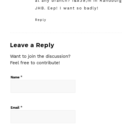
at any branch? I&#39;m in Randburg
JHB. Eep! I want so badly!
Reply
Leave a Reply
Want to join the discussion?
Feel free to contribute!
*
Name
*
Email