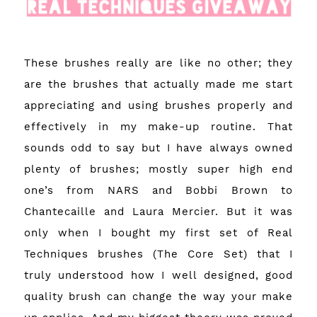
These brushes really are like no other; they
are the brushes that actually made me start
appreciating and using brushes properly and
effectively in my make-up routine. That
sounds odd to say but I have always owned
plenty of brushes; mostly super high end
one’s from NARS and Bobbi Brown to
Chantecaille and Laura Mercier. But it was
only when I bought my first set of Real
Techniques brushes (The Core Set) that I
truly understood how I well designed, good
quality brush can change the way your make