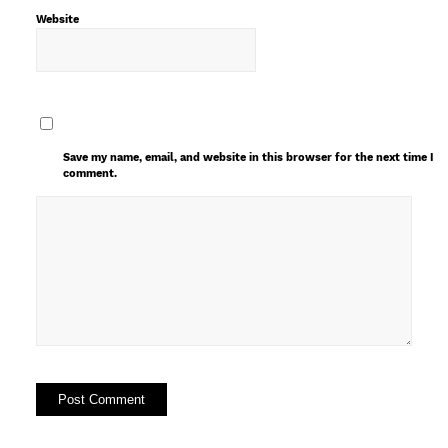
Website
Save my name, email, and website in this browser for the next time I
comment.