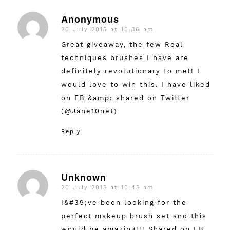
Anonymous
20 July 2015 at 10:36 am
says:
Great giveaway, the few Real
techniques brushes I have are
definitely revolutionary to me!! I
would love to win this. I have liked
on FB &amp; shared on Twitter
(@Jane10net)
Reply
Unknown
20 July 2015 at 10:45 am
says:
I&#39;ve been looking for the
perfect makeup brush set and this
would be amazing!!! Shared on FB