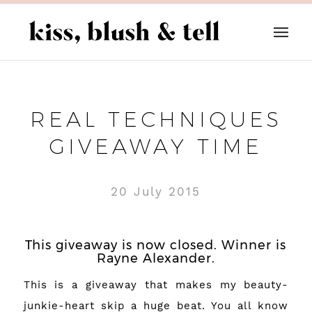
REAL TECHNIQUES
GIVEAWAY TIME
20 July 2015
This giveaway is now closed. Winner is
Rayne Alexander.
This is a giveaway that makes my beauty-
junkie-heart skip a huge beat. You all know