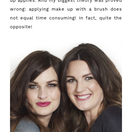
up applies. And my biggest theory was proved
wrong: applying make up with a brush does
not equal time consuming! In fact, quite the
opposite!