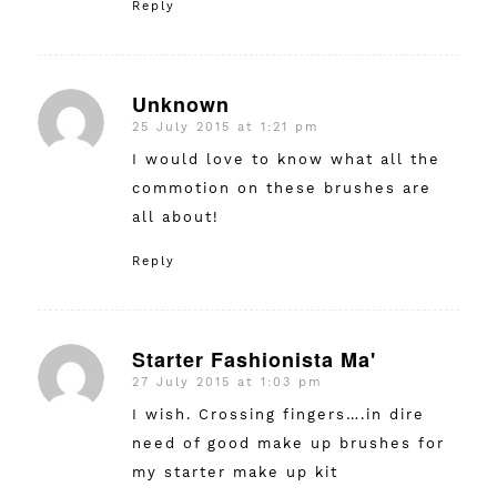
Reply
Unknown
25 July 2015 at 1:21 pm
says:
I would love to know what all the
commotion on these brushes are
all about!
Reply
Starter Fashionista Ma'
27 July 2015 at 1:03 pm
says:
I wish. Crossing fingers….in dire
need of good make up brushes for
my starter make up kit