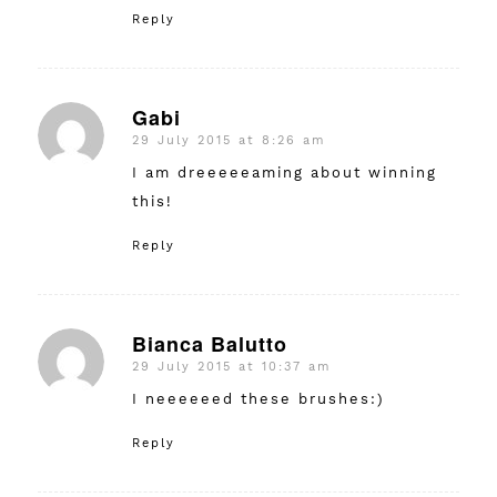
Reply
Gabi
29 July 2015 at 8:26 am
says:
I am dreeeeeaming about winning
this!
Reply
Bianca Balutto
29 July 2015 at 10:37 am
says:
I neeeeeed these brushes:)
Reply