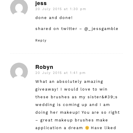
jess
20 July 2015 at 1:30 pm
says:
done and done!
shared on twitter – @_jessgamble
Reply
Robyn
20 July 2015 at 1:41 pm
says:
What an absolutely amazing
giveaway! I would love to win
these brushes as my sister&#39;s
wedding is coming up and I am
doing her makeup! You are so right
– great makeup brushes make
application a dream
Have liked