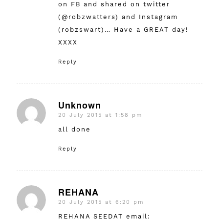
on FB and shared on twitter
(@robzwatters) and Instagram
(robzswart)… Have a GREAT day!
XXXX
Reply
Unknown
20 July 2015 at 1:58 pm
says:
all done
Reply
REHANA
20 July 2015 at 6:20 pm
says:
REHANA SEEDAT email: