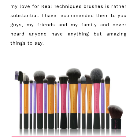
my love for Real Techniques brushes is rather
substantial. I have recommended them to you
guys, my friends and my family and never
heard anyone have anything but amazing
things to say.