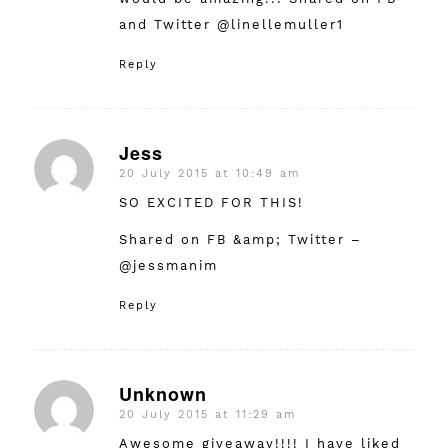
and Twitter @linellemuller1
Reply
Jess
20 July 2015 at 10:49 am
says:
SO EXCITED FOR THIS!
Shared on FB &amp; Twitter –
@jessmanim
Reply
Unknown
20 July 2015 at 11:29 am
says:
Awesome giveaway!!!! I have liked