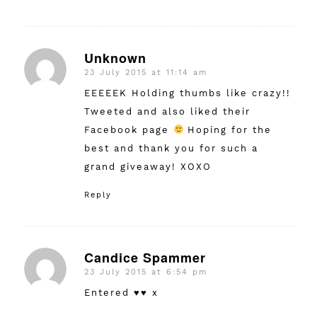
Unknown
23 July 2015 at 11:14 am
says:
EEEEEK Holding thumbs like crazy!!
Tweeted and also liked their
Facebook page
Hoping for the
best and thank you for such a
grand giveaway! XOXO
Reply
Candice Spammer
23 July 2015 at 6:54 pm
says:
Entered ♥♥ x