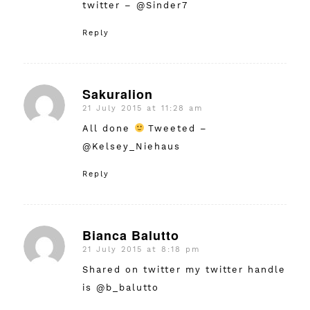
twitter – @Sinder7
Reply
Sakuralion
21 July 2015 at 11:28 am
says:
All done
Tweeted –
@Kelsey_Niehaus
Reply
Bianca Balutto
21 July 2015 at 8:18 pm
says:
Shared on twitter my twitter handle
is @b_balutto