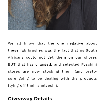
We all know that the one negative about
these fab brushes was the fact that us South
Africans could not get them on our shores
BUT that has changed, and selected Foschini
stores are now stocking them (and pretty
sure going to be dealing with the products
flying off their shelves!!!).
Giveaway Details