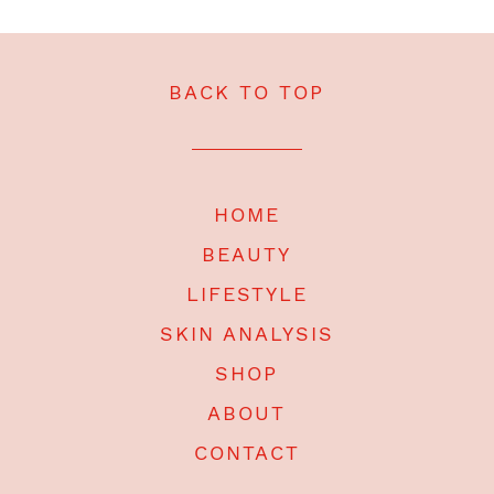
BACK TO TOP
HOME
BEAUTY
LIFESTYLE
SKIN ANALYSIS
SHOP
ABOUT
CONTACT