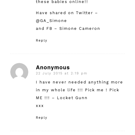
these babies online!!
Have shared on Twitter –
@GA_Simone
and FB – Simone Cameron
Reply
Anonymous
22 July 2015 at 2:19 pm
says:
I have never needed anything more
in my whole life !!! Pick me ! Pick
ME !!! – Locket Gunn
xxx
Reply