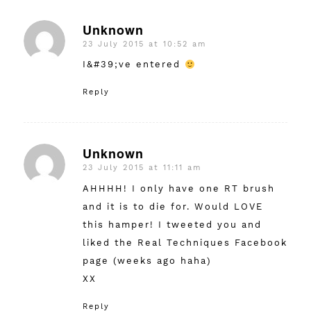
Unknown
23 July 2015 at 10:52 am
says:
I&#39;ve entered
Reply
Unknown
23 July 2015 at 11:11 am
says:
AHHHH! I only have one RT brush
and it is to die for. Would LOVE
this hamper! I tweeted you and
liked the Real Techniques Facebook
page (weeks ago haha)
XX
Reply