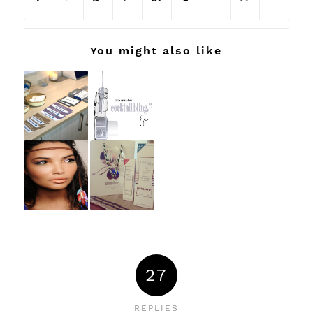
You might also like
27
REPLIES