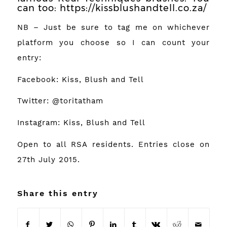
can too:
https://kissblushandtell.co.za/
NB – Just be sure to tag me on whichever
platform you choose so I can count your
entry:
Facebook:
Kiss, Blush and Tell
Twitter:
@toritatham
Instagram:
Kiss, Blush and Tell
Open to all RSA residents. Entries close on
27th July 2015.
Share this entry