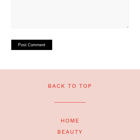
BACK TO TOP
HOME
BEAUTY