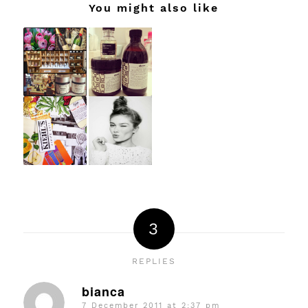
You might also like
3
REPLIES
bianca
7 December 2011 at 2:37 pm
says: