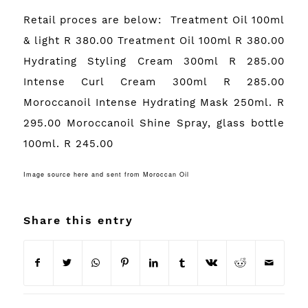
Retail proces are below: Treatment Oil 100ml
& light R 380.00 Treatment Oil 100ml R 380.00
Hydrating Styling Cream 300ml R 285.00
Intense Curl Cream 300ml R 285.00
Moroccanoil Intense Hydrating Mask 250ml. R
295.00 Moroccanoil Shine Spray, glass bottle
100ml. R 245.00
Image source
here
and sent from Moroccan Oil
Share this entry