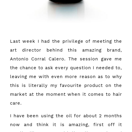
Last week I had the privilege of meeting the
art director behind this amazing brand,
Antonio Corral Calero. The session gave me
the chance to ask every question I needed to,
leaving me with even more reason as to why
this is literally my favourite product on the
market at the moment when it comes to hair
care.
I have been using the oil for about 2 months
now and think it is amazing, first off it