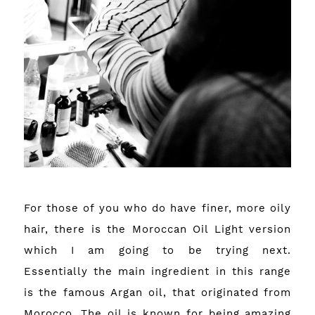
For those of you who do have finer, more oily
hair, there is the Moroccan Oil Light version
which I am going to be trying next.
Essentially the main ingredient in this range
is the famous Argan oil, that originated from
Morocco. The oil is known for being amazing