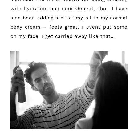
with hydration and nourishment, thus I have
also been adding a bit of my oil to my normal
body cream – feels great. I event put some
on my face, I get carried away like that…