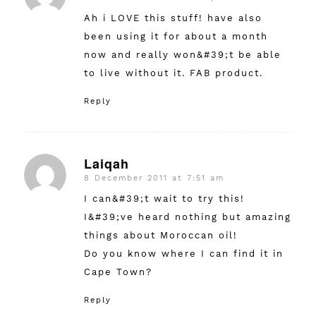
Ah i LOVE this stuff! have also
been using it for about a month
now and really won&#39;t be able
to live without it. FAB product.
Reply
Laiqah
8 December 2011 at 7:51 am
says:
I can&#39;t wait to try this!
I&#39;ve heard nothing but amazing
things about Moroccan oil!
Do you know where I can find it in
Cape Town?
Reply