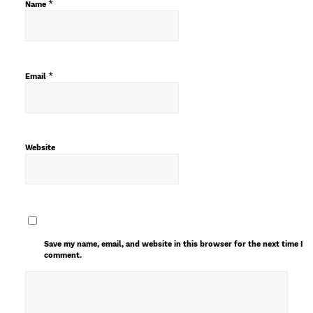
*
Name
*
Email
Website
Save my name, email, and website in this browser for the next time I
comment.