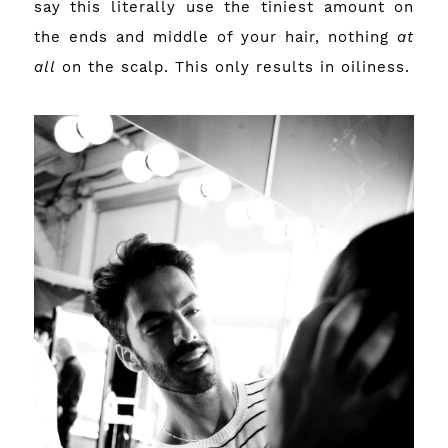
say this literally use the tiniest amount on
the ends and middle of your hair, nothing
at
all
on the scalp. This only results in oiliness.