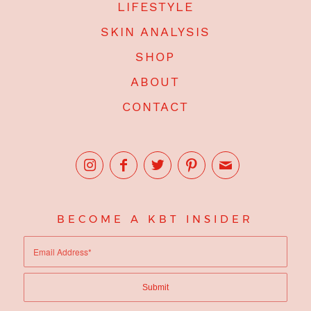
LIFESTYLE
SKIN ANALYSIS
SHOP
ABOUT
CONTACT
BECOME A KBT INSIDER