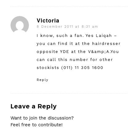
Victoria
8 December 2011 at 8:31 am
says:
I know, such a fan. Yes Laiqah –
you can find it at the hairdresser
opposite YDE at the V&amp;A.You
can call this number for other
stockists (011) 11 305 1600
Reply
Leave a Reply
Want to join the discussion?
Feel free to contribute!