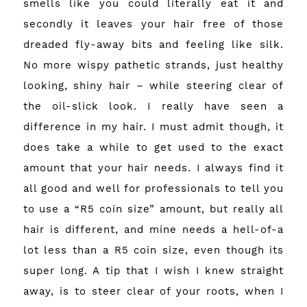
smells like you could literally eat it and
secondly it leaves your hair free of those
dreaded fly-away bits and feeling like silk.
No more wispy pathetic strands, just healthy
looking, shiny hair – while steering clear of
the oil-slick look. I really have seen a
difference in my hair. I must admit though, it
does take a while to get used to the exact
amount that your hair needs. I always find it
all good and well for professionals to tell you
to use a “R5 coin size” amount, but really all
hair is different, and mine needs a hell-of-a
lot less than a R5 coin size, even though its
super long. A tip that I wish I knew straight
away, is to steer clear of your roots, when I