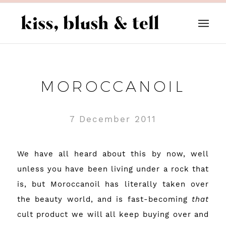
MOROCCANOIL
7 December 2011
We have all heard about this by now, well
unless you have been living under a rock that
is, but Moroccanoil has literally taken over
the beauty world, and is fast-becoming
that
cult product we will all keep buying over and