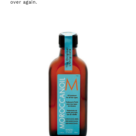
over again.