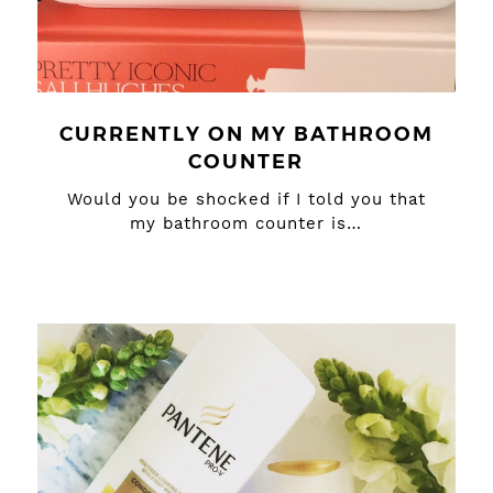
CURRENTLY ON MY BATHROOM
COUNTER
Would you be shocked if I told you that
my bathroom counter is…