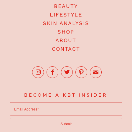
BEAUTY
LIFESTYLE
SKIN ANALYSIS
SHOP
ABOUT
CONTACT
BECOME A KBT INSIDER