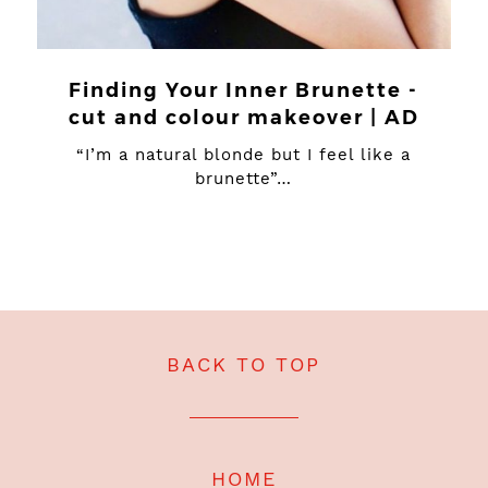
Finding Your Inner Brunette -
cut and colour makeover | AD
“I’m a natural blonde but I feel like a
brunette”…
BACK TO TOP
HOME