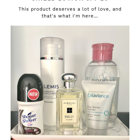
This product deserves a lot of love, and
that's what I'm here…