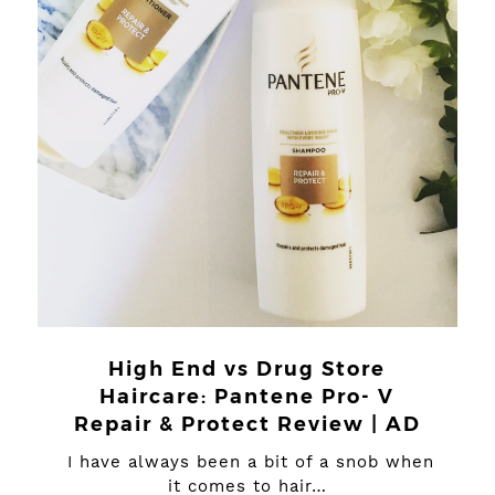
High End vs Drug Store
Haircare: Pantene Pro- V
Repair & Protect Review | AD
I have always been a bit of a snob when
it comes to hair…