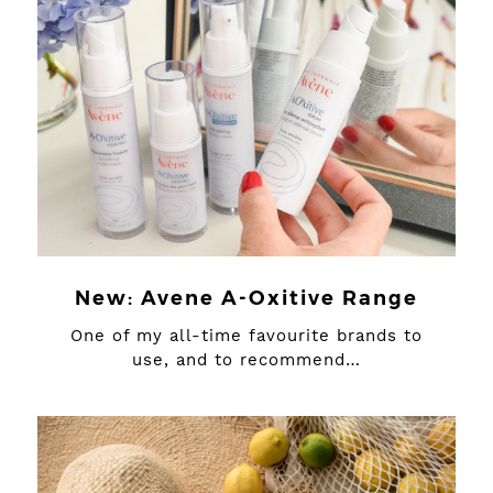
New: Avene A-Oxitive Range
One of my all-time favourite brands to
use, and to recommend…