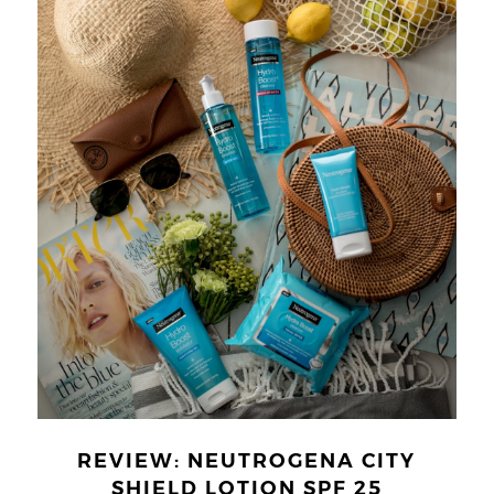
REVIEW: NEUTROGENA CITY
SHIELD LOTION SPF 25