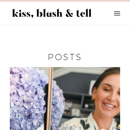
POSTS