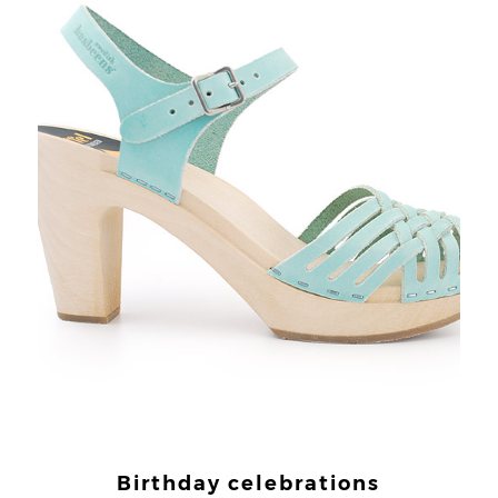
Birthday celebrations