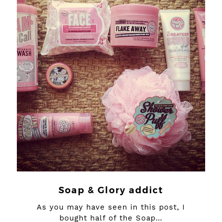
Soap & Glory addict
As you may have seen in this post, I
bought half of the Soap…