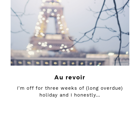
Au revoir
I'm off for three weeks of (long overdue)
holiday and I honestly…