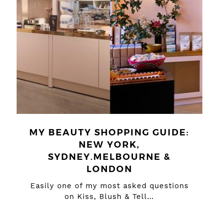
MY BEAUTY SHOPPING GUIDE:
NEW YORK,
SYDNEY.MELBOURNE &
LONDON
Easily one of my most asked questions
on Kiss, Blush & Tell…