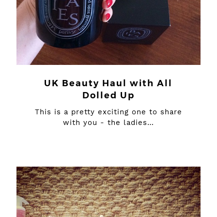
UK Beauty Haul with All
Dolled Up
This is a pretty exciting one to share
with you - the ladies…