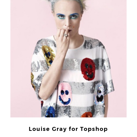
Louise Gray for Topshop