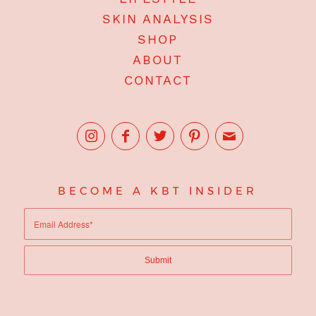
SKIN ANALYSIS
SHOP
ABOUT
CONTACT
BECOME A KBT INSIDER