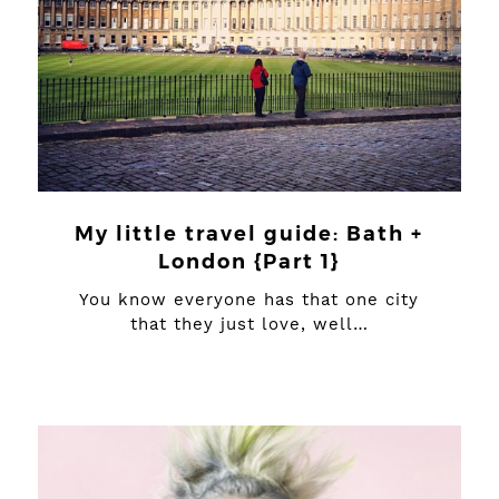
My little travel guide: Bath +
London {Part 1}
You know everyone has that one city
that they just love, well…