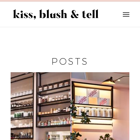
POSTS