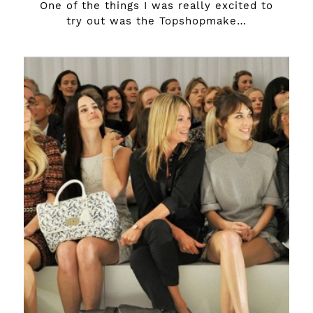
One of the things I was really excited to
try out was the Topshopmake…