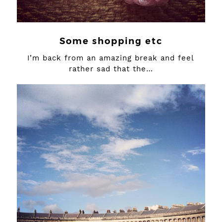
Some shopping etc
I’m back from an amazing break and feel
rather sad that the…