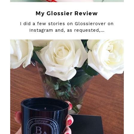
My Glossier Review
I did a few stories on Glossierover on
Instagram and, as requested,…