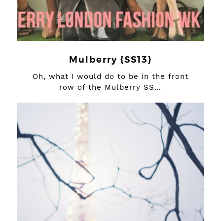
Mulberry {SS13}
Oh, what I would do to be in the front
row of the Mulberry SS…