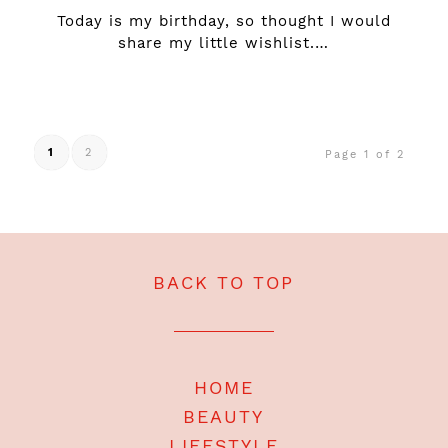
Today is my birthday, so thought I would
share my little wishlist.…
1
2
Page 1 of 2
BACK TO TOP
HOME
BEAUTY
LIFESTYLE