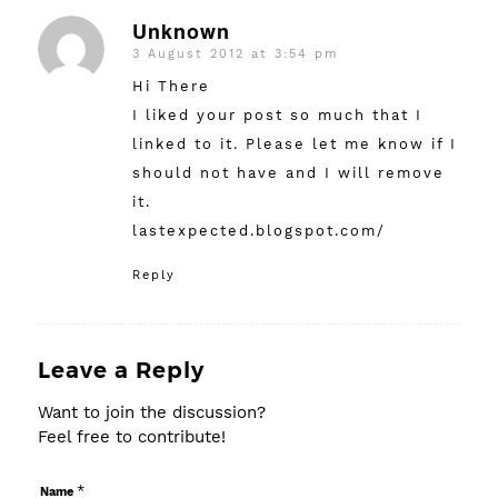
Unknown
3 August 2012 at 3:54 pm
says:
Hi There
I liked your post so much that I
linked to it. Please let me know if I
should not have and I will remove
it.
lastexpected.blogspot.com/
Reply
Leave a Reply
Want to join the discussion?
Feel free to contribute!
*
Name