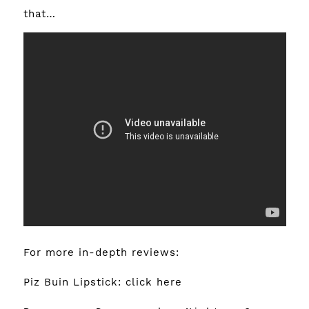
that…
For more in-depth reviews:
Piz Buin Lipstick:
click here