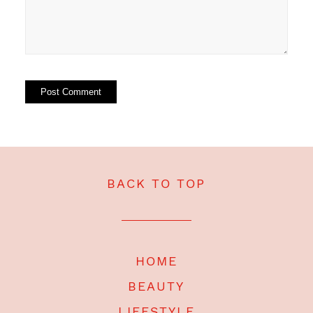
BACK TO TOP
HOME
BEAUTY
LIFESTYLE