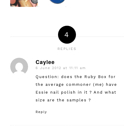
4
REPLIES
Caylee
6 June 2012 at 11:11 am
says:
Question: does the Ruby Box for
the average commoner (me) have
Essie nail polish in it ? And what
size are the samples ?
Reply