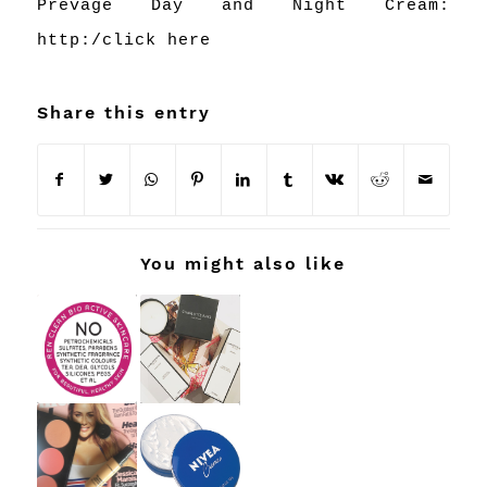
Prevage Day and Night Cream:
http:/
click here
Share this entry
You might also like