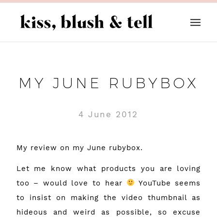
MY JUNE RUBYBOX
4 June 2012
My review on my June rubybox.
Let me know what products you are loving
too – would love to hear
YouTube seems
to insist on making the video thumbnail as
hideous and weird as possible, so excuse