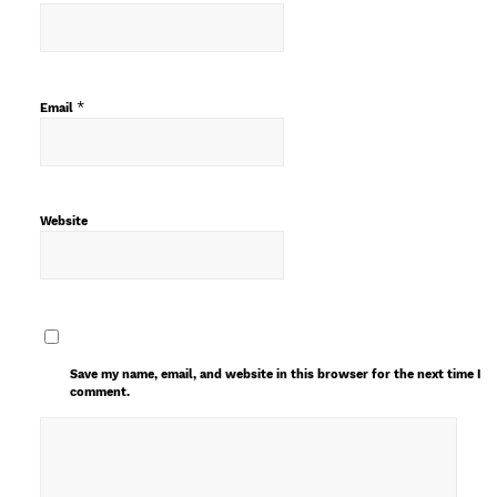
*
Email
Website
Save my name, email, and website in this browser for the next time I
comment.