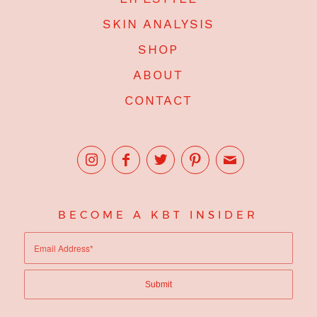
SKIN ANALYSIS
SHOP
ABOUT
CONTACT
BECOME A KBT INSIDER