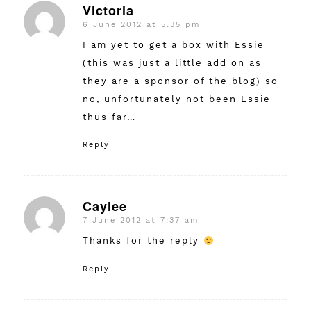
Victoria
6 June 2012 at 5:35 pm
says:
I am yet to get a box with Essie
(this was just a little add on as
they are a sponsor of the blog) so
no, unfortunately not been Essie
thus far…
Reply
Caylee
7 June 2012 at 7:37 am
says:
Thanks for the reply
Reply