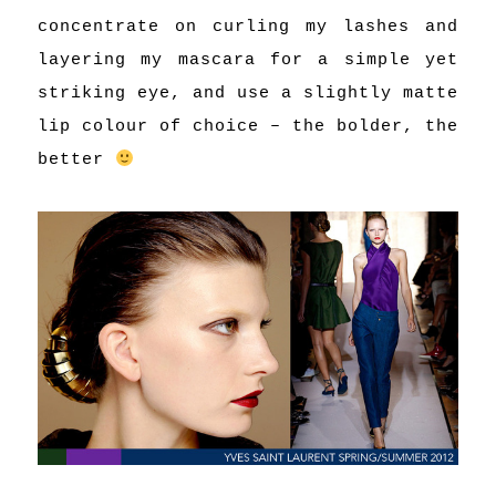
concentrate on curling my lashes and
layering my mascara for a simple yet
striking eye, and use a slightly matte
lip colour of choice – the bolder, the
better