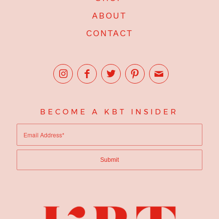
ABOUT
CONTACT
BECOME A KBT INSIDER