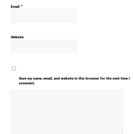
*
Email
Website
Save my name, email, and website in this browser for the next time I
comment.