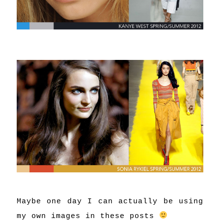
Maybe one day I can actually be using
my own images in these posts