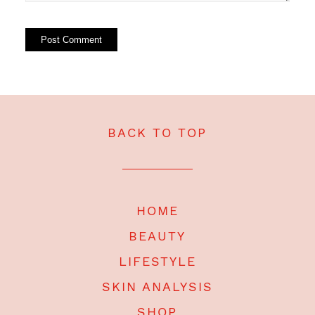
BACK TO TOP
HOME
BEAUTY
LIFESTYLE
SKIN ANALYSIS
SHOP