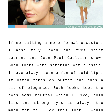
If we talking a more formal occasion,
I absolutely loved the Yves Saint
Laurent and Jean Paul Gaultier show.
Both looks were stroking yet classic.
I have always been a fan of bold lips,
it often makes an outfit and adds a
bit of elegance. Both looks kept the
eyes semi neutral which I like, bold
lips and strong eyes is always too
much for me!
For this look I would