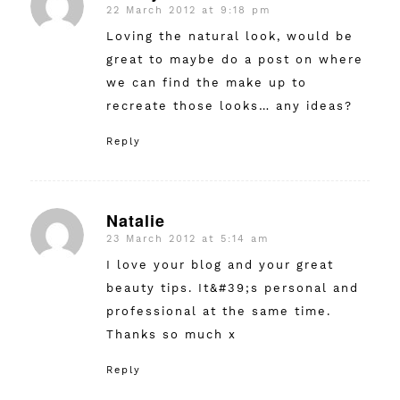
22 March 2012 at 9:18 pm
says:
Loving the natural look, would be
great to maybe do a post on where
we can find the make up to
recreate those looks… any ideas?
Reply
Natalie
23 March 2012 at 5:14 am
says:
I love your blog and your great
beauty tips. It&#39;s personal and
professional at the same time.
Thanks so much x
Reply