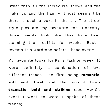
Other than all the incredible shows and the
make up and the hair – it just seems like
there is such a buzz in the air. The street
style pics are my favourite too. Honestly,
those poeple look like they have been
planning their outfits for weeks. Best I
revemp this wardrobe before I head over!!!
My favourite looks for Paris Fashion week ’12
were definitely a combination of two
different trends. The first being
romantic,
soft and floral
and the second being
dramatic, bold and striking
(see
M.A.C’s
event
I went to were I spoke of these
trends).