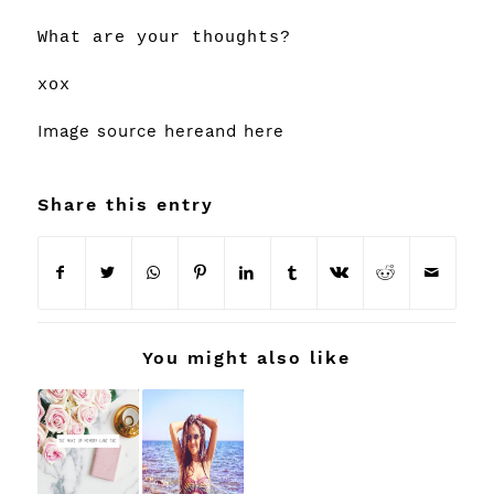
What are your thoughts?
xox
Image source
here
and
here
Share this entry
You might also like