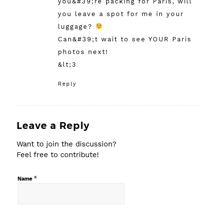
you&#39;re packing for Paris, will
you leave a spot for me in your
luggage?
Can&#39;t wait to see YOUR Paris
photos next!
&lt;3
Reply
Leave a Reply
Want to join the discussion?
Feel free to contribute!
*
Name