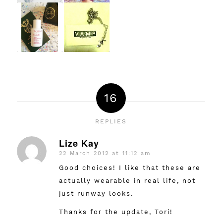
16
REPLIES
Lize Kay
22 March 2012 at 11:12 am
says:
Good choices! I like that these are
actually wearable in real life, not
just runway looks.
Thanks for the update, Tori!