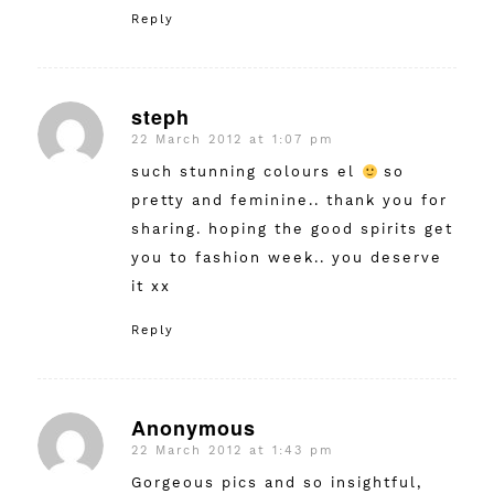
Reply
steph
22 March 2012 at 1:07 pm
says:
such stunning colours el
so
pretty and feminine.. thank you for
sharing. hoping the good spirits get
you to fashion week.. you deserve
it xx
Reply
Anonymous
22 March 2012 at 1:43 pm
says:
Gorgeous pics and so insightful,