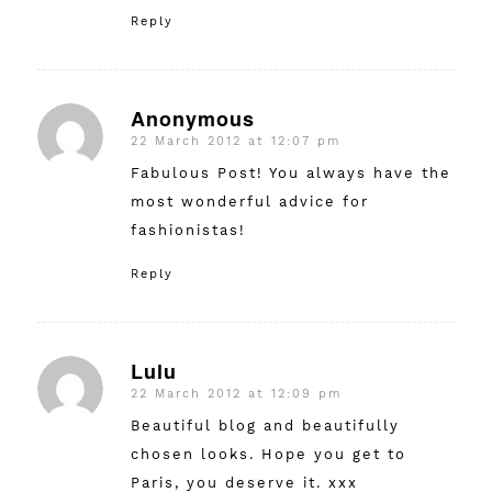
Reply
Anonymous
22 March 2012 at 12:07 pm
says:
Fabulous Post! You always have the
most wonderful advice for
fashionistas!
Reply
Lulu
22 March 2012 at 12:09 pm
says:
Beautiful blog and beautifully
chosen looks. Hope you get to
Paris, you deserve it. xxx