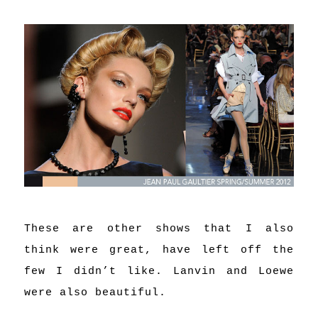
These are other shows that I also
think were great, have left off the
few I didn’t like. Lanvin and Loewe
were also beautiful.