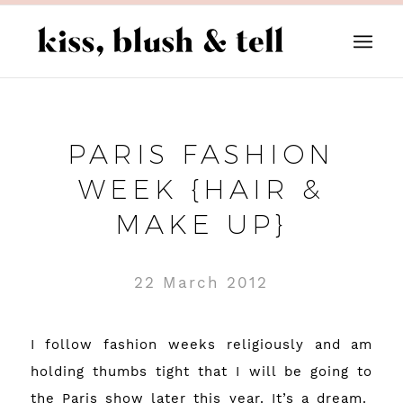
PARIS FASHION
WEEK {HAIR &
MAKE UP}
22 March 2012
I follow fashion weeks religiously and am
holding thumbs tight that I will be going to
the Paris show later this year. It’s a dream.