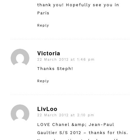
thank you! Hopefully see you in
Paris
Reply
Victoria
22 March 2012 at 1:46 pm
says:
Thanks Steph!
Reply
LivLoo
22 March 2012 at 2:10 pm
says:
LOVE Chanel &amp; Jean-Paul
Gaultier S/S 2012 – thanks for this.