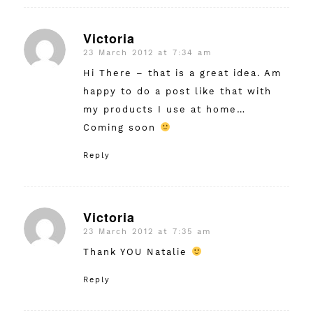
Victoria
23 March 2012 at 7:34 am
says:
Hi There – that is a great idea. Am
happy to do a post like that with
my products I use at home…
Coming soon
Reply
Victoria
23 March 2012 at 7:35 am
says:
Thank YOU Natalie
Reply