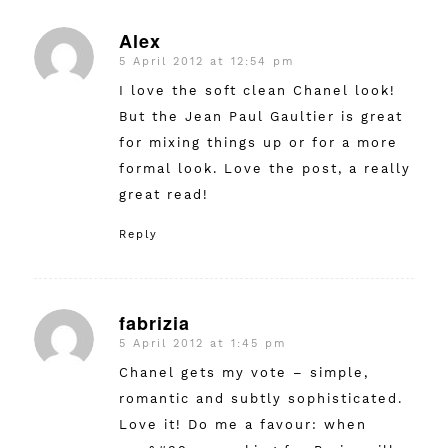
Alex
5 April 2012 at 12:54 pm
says:
I love the soft clean Chanel look!
But the Jean Paul Gaultier is great
for mixing things up or for a more
formal look. Love the post, a really
great read!
Reply
fabrizia
5 April 2012 at 1:45 pm
says:
Chanel gets my vote – simple,
romantic and subtly sophisticated.
Love it! Do me a favour: when