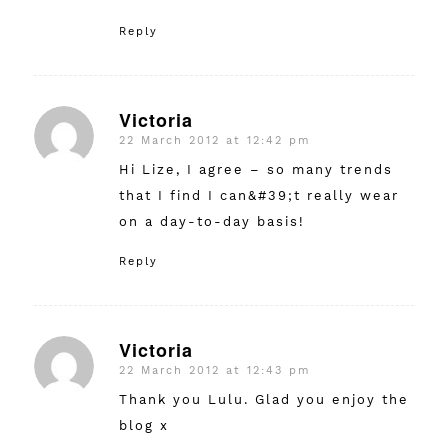
Reply
Victoria
22 March 2012 at 12:42 pm
says:
Hi Lize, I agree – so many trends
that I find I can&#39;t really wear
on a day-to-day basis!
Reply
Victoria
22 March 2012 at 12:43 pm
says:
Thank you Lulu. Glad you enjoy the
blog x