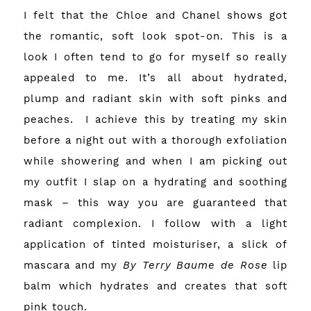
I felt that the Chloe and Chanel shows got
the romantic, soft look spot-on. This is a
look I often tend to go for myself so really
appealed to me. It’s all about hydrated,
plump and radiant skin with soft pinks and
peaches.
I achieve this by treating my skin
before a night out with a thorough exfoliation
while showering and when I am picking out
my outfit I slap on a hydrating and soothing
mask – this way you are guaranteed that
radiant complexion. I follow with a light
application of tinted moisturiser, a slick of
mascara and my
By Terry Baume de Rose
lip
balm which hydrates and creates that soft
pink touch.