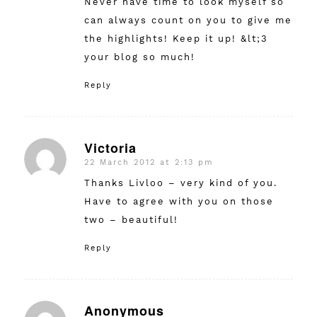
Never have time to look myself so
can always count on you to give me
the highlights! Keep it up! &lt;3
your blog so much!
Reply
Victoria
22 March 2012 at 2:13 pm
says:
Thanks Livloo – very kind of you.
Have to agree with you on those
two – beautiful!
Reply
Anonymous