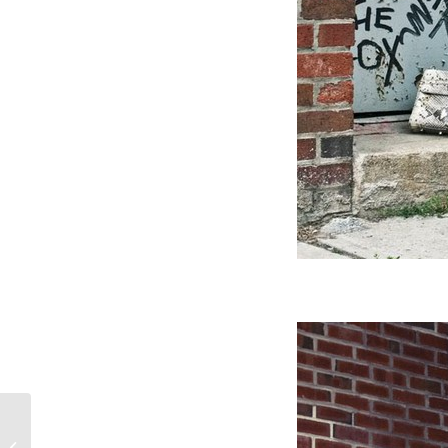
My new diary