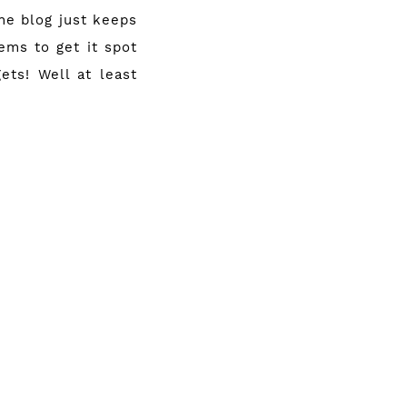
he blog just keeps
eems to get it spot
ets! Well at least