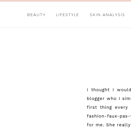
BEAUTY
LIFESTYLE
SKIN ANALYSIS
I thought I woul
blogger who I sim
first thing ever
fashion-faux-pas
for me. She really