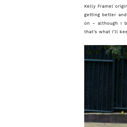
Kelly Framel origi
getting better and
on – although I b
that’s what I’ll k