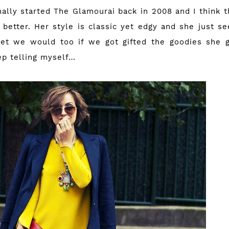
nally started
The Glamourai
back in 2008 and I think t
 better. Her style is classic yet edgy and she just s
et we would too if we got gifted the goodies she g
eep telling myself…