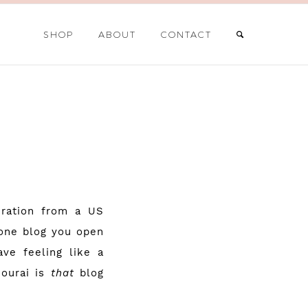
SHOP
ABOUT
CONTACT
iration from a US
 one blog you open
ve feeling like a
ourai
is
that
blog