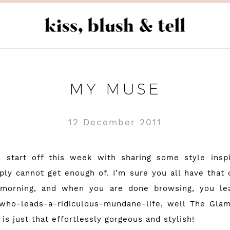
MY MUSE
12 December 2011
d start off this week with sharing some style insp
ply cannot get enough of. I’m sure you all have that
y morning, and when you are done browsing, you lea
-who-leads-a-ridiculous-mundane-life, well
The Glam
 is just that effortlessly gorgeous and stylish!