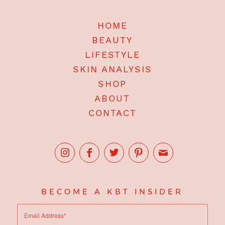
HOME
BEAUTY
LIFESTYLE
SKIN ANALYSIS
SHOP
ABOUT
CONTACT
BECOME A KBT INSIDER