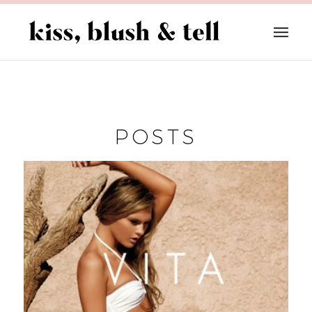
POSTS