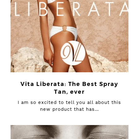
Vita Liberata: The Best Spray
Tan, ever
I am so excited to tell you all about this
new product that has…