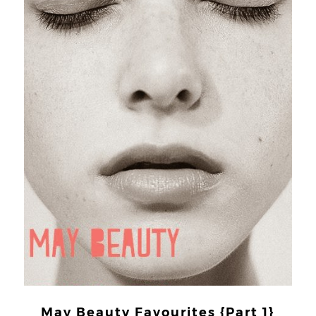
May Beauty Favourites {Part 1}