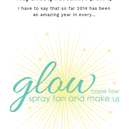
I have to say that so far 2014 has been
an amazing year in every…