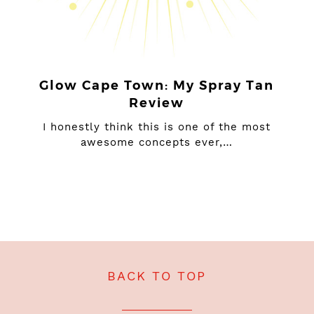
Glow Cape Town: My Spray Tan
Review
I honestly think this is one of the most
awesome concepts ever,…
BACK TO TOP