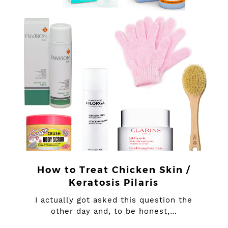
How to Treat Chicken Skin /
Keratosis Pilaris
I actually got asked this question the
other day and, to be honest,…