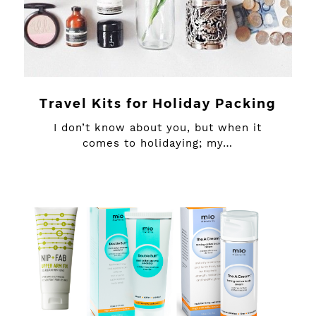
Travel Kits for Holiday Packing
I don’t know about you, but when it
comes to holidaying; my…