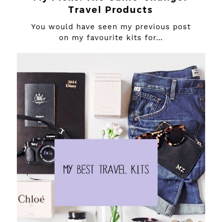
Travel Products
You would have seen my previous post
on my favourite kits for…