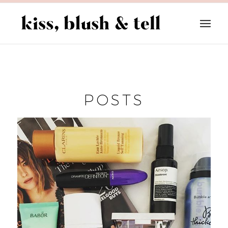
POSTS