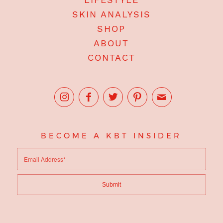
SKIN ANALYSIS
SHOP
ABOUT
CONTACT
BECOME A KBT INSIDER