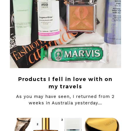
Products I fell in love with on
my travels
As you may have seen, I returned from 2
weeks in Australia yesterday…