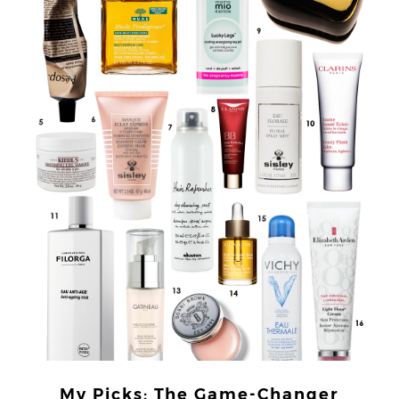
My Picks: The Game-Changer