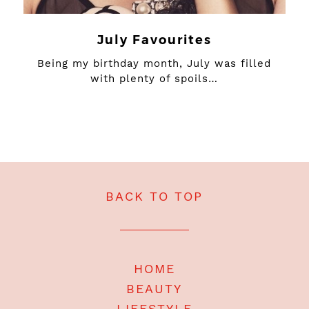
July Favourites
Being my birthday month, July was filled
with plenty of spoils…
BACK TO TOP
HOME
BEAUTY
LIFESTYLE