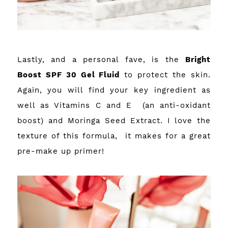
Lastly, and a personal fave, is the
Bright
Boost SPF 30 Gel Fluid
to protect the skin.
Again, you will find your key ingredient as
well as Vitamins C and E (an anti-oxidant
boost) and Moringa Seed Extract. I love the
texture of this formula, it makes for a great
pre-make up primer!