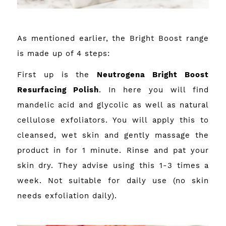
As mentioned earlier, the Bright Boost range
is made up of 4 steps:
First up is the
Neutrogena Bright Boost
Resurfacing Polish
. In here you will find
mandelic acid and glycolic as well as natural
cellulose exfoliators. You will apply this to
cleansed, wet skin and gently massage the
product in for 1 minute. Rinse and pat your
skin dry. They advise using this 1-3 times a
week. Not suitable for daily use (no skin
needs exfoliation daily).