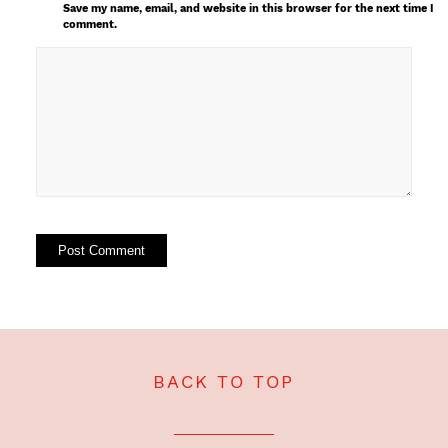
Save my name, email, and website in this browser for the next time I
comment.
BACK TO TOP