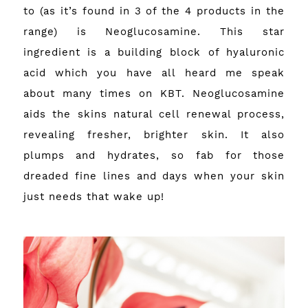
to (as it’s found in 3 of the 4 products in the
range) is Neoglucosamine. This star
ingredient is a building block of hyaluronic
acid which you have all heard me speak
about many times on KBT. Neoglucosamine
aids the skins natural cell renewal process,
revealing fresher, brighter skin. It also
plumps and hydrates, so fab for those
dreaded fine lines and days when your skin
just needs that wake up!