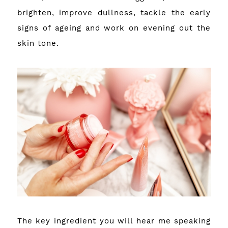
brighten, improve dullness, tackle the early
signs of ageing and work on evening out the
skin tone.
The key ingredient you will hear me speaking