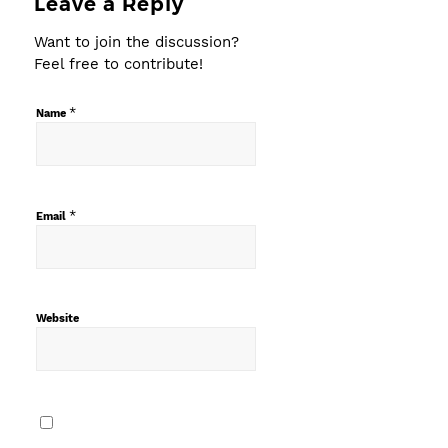
Leave a Reply
Want to join the discussion?
Feel free to contribute!
*
Name
*
Email
Website