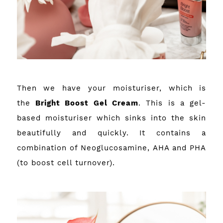
Then we have your moisturiser, which is
the
Bright Boost Gel Cream
. This is a gel-
based moisturiser which sinks into the skin
beautifully and quickly. It contains a
combination of Neoglucosamine, AHA and PHA
(to boost cell turnover).