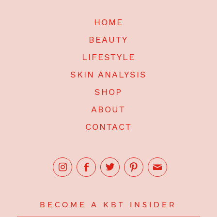
HOME
BEAUTY
LIFESTYLE
SKIN ANALYSIS
SHOP
ABOUT
CONTACT
BECOME A KBT INSIDER