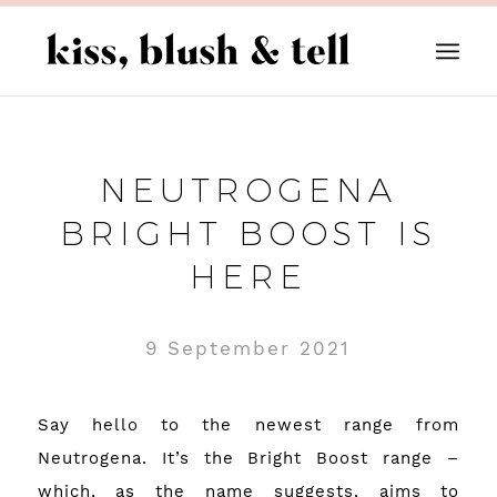
NEUTROGENA
BRIGHT BOOST IS
HERE
9 September 2021
Say hello to the newest range from
Neutrogena. It’s the Bright Boost range –
which, as the name suggests, aims to