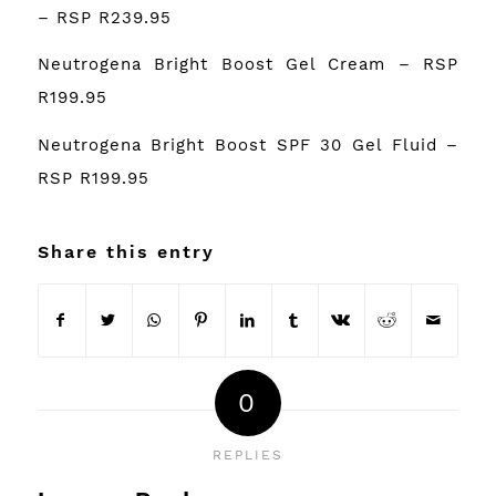
– RSP R239.95
Neutrogena Bright Boost Gel Cream – RSP
R199.95
Neutrogena Bright Boost SPF 30 Gel Fluid –
RSP R199.95
Share this entry
0
REPLIES