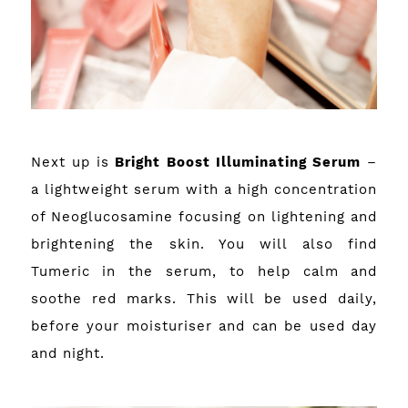
Next up is
Bright Boost Illuminating Serum
–
a lightweight serum with a high concentration
of Neoglucosamine focusing on lightening and
brightening the skin. You will also find
Tumeric in the serum, to help calm and
soothe red marks. This will be used daily,
before your moisturiser and can be used day
and night.