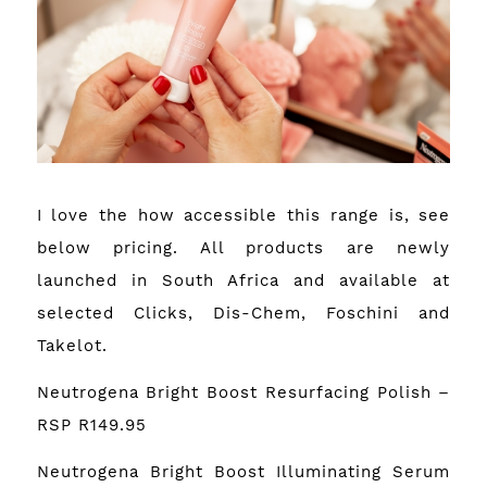
I love the how accessible this range is, see
below pricing. All products are newly
launched in South Africa and available at
selected Clicks, Dis-Chem, Foschini and
Takelot.
Neutrogena Bright Boost Resurfacing Polish –
RSP R149.95
Neutrogena Bright Boost Illuminating Serum