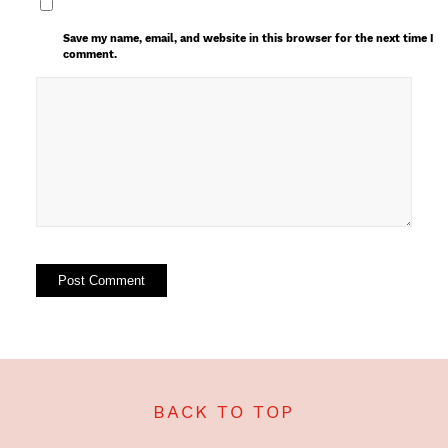
Save my name, email, and website in this browser for the next time I
comment.
BACK TO TOP