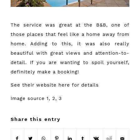
The service was great at the B&B, one of
those places that feel like a home away from
home. Adding to this, it was also really
beautiful with great views and attention-to-
detail. If you are wanting to spoil yourself,
definitely make a booking!
See their website
here
for details
Image source
1
,
2
,
3
Share this entry