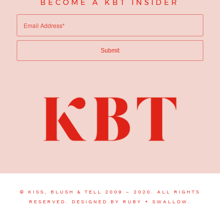
BECOME A KBT INSIDER
© KISS, BLUSH & TELL 2009 – 2020. ALL RIGHTS
RESERVED.
DESIGNED BY RUBY + SWALLOW.