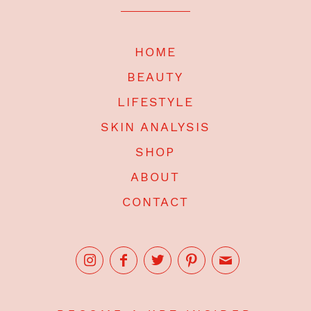
HOME
BEAUTY
LIFESTYLE
SKIN ANALYSIS
SHOP
ABOUT
CONTACT