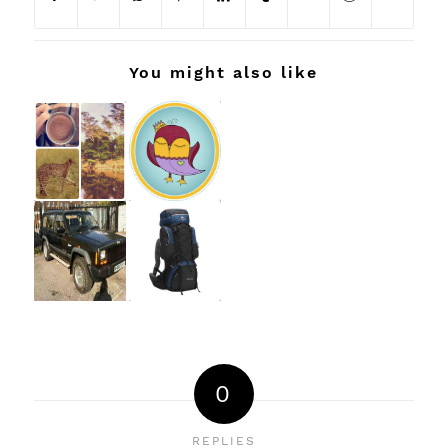
You might also like
0
REPLIES