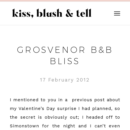
GROSVENOR B&B
BLISS
17 February 2012
I mentioned to you in a
previous post about
my Valentine’s Day surprise I had planned, so
the secret is obviously out; I headed off to
Simonstown for the night and I can’t even