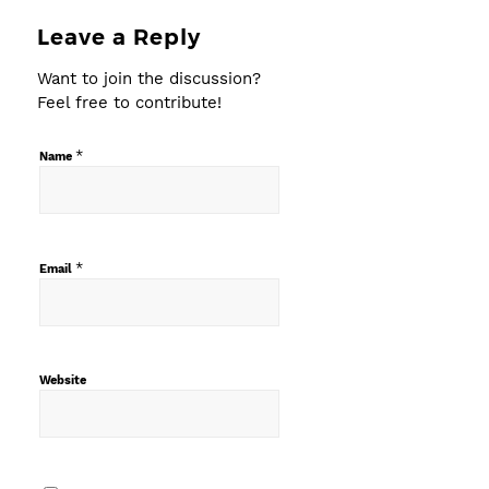
Leave a Reply
Want to join the discussion?
Feel free to contribute!
*
Name
*
Email
Website