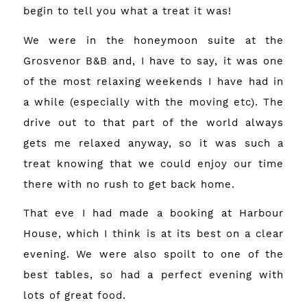
begin to tell you what a treat it was!
We were in the honeymoon suite at the
Grosvenor B&B
and, I have to say, it was one
of the most relaxing weekends I have had in
a while (especially with the moving etc). The
drive out to that part of the world always
gets me relaxed anyway, so it was such a
treat knowing that we could enjoy our time
there with no rush to get back home.
That eve I had made a booking at Harbour
House, which I think is at its best on a clear
evening. We were also spoilt to one of the
best tables, so had a perfect evening with
lots of great food.