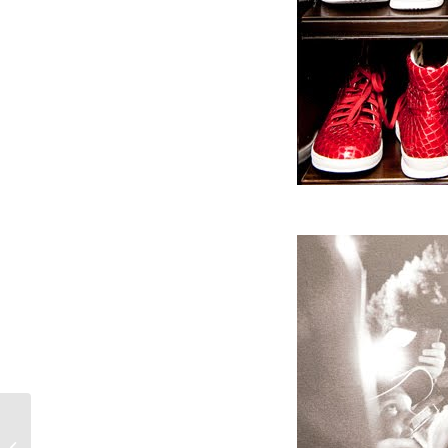
Crochet crazy