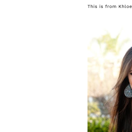
This is from Khlo