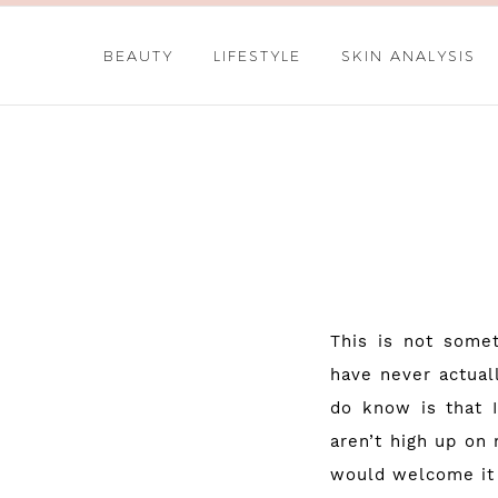
BEAUTY
LIFESTYLE
SKIN ANALYSIS
This is not somet
have never actua
do know is that 
aren’t high up on 
would welcome it