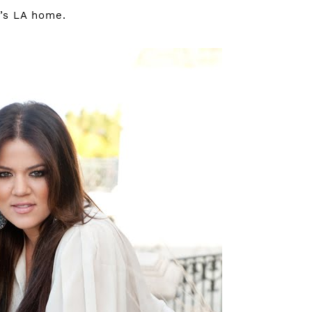
e’s LA home.