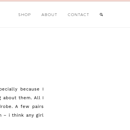
SHOP
ABOUT
CONTACT
pecially because I
 about them. All I
robe. A few pairs
 – i think any girl