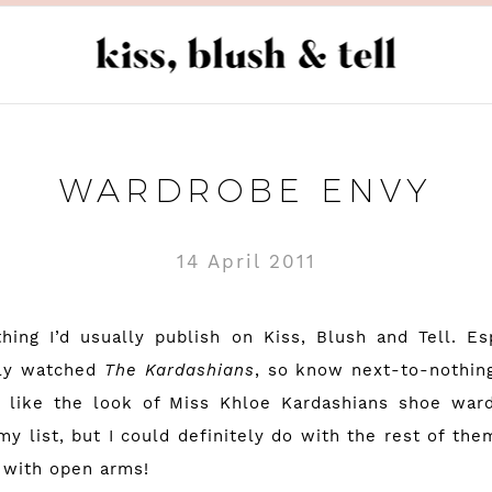
WARDROBE ENVY
14 April 2011
hing I’d usually publish on Kiss, Blush and Tell. Es
lly watched
The Kardashians
, so know next-to-nothing
I like the look of Miss Khloe Kardashians shoe ward
my list, but I could definitely do with the rest of them
 with open arms!