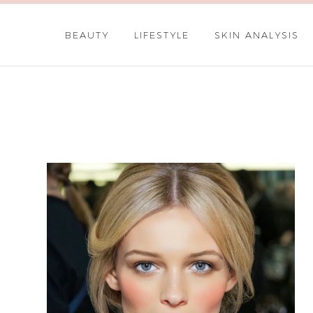
BEAUTY
LIFESTYLE
SKIN ANALYSIS