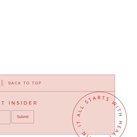
BACK TO TOP
T INSIDER