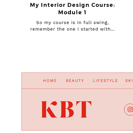
My Interior Design Course:
Module 1
So my course is in full swing,
remember the one I started with…
HOME
BEAUTY
LIFESTYLE
SK