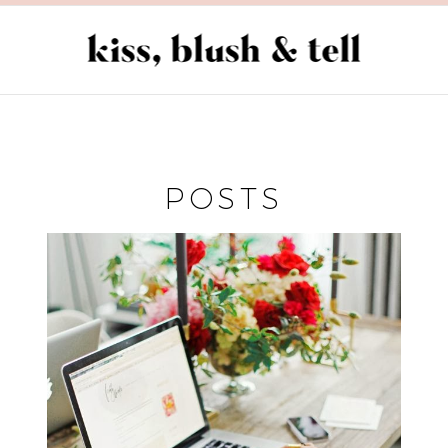
POSTS