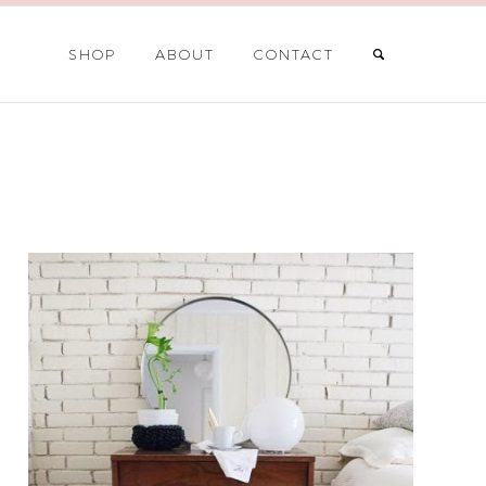
SHOP
ABOUT
CONTACT