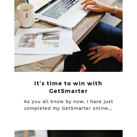
It’s time to win with
GetSmarter
As you all know by now, I have just
completed my GetSmarter online…