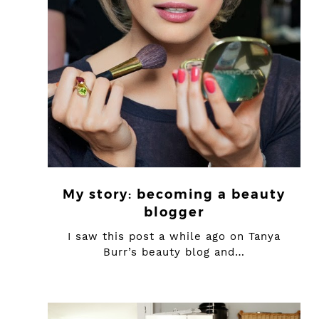
My story: becoming a beauty
blogger
I saw this post a while ago on Tanya
Burr’s beauty blog and…