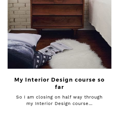
My Interior Design course so
far
So I am closing on half way through
my Interior Design course…