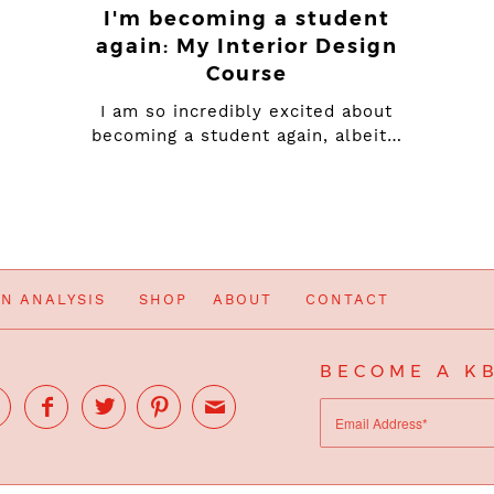
I'm becoming a student
again: My Interior Design
Course
I am so incredibly excited about
becoming a student again, albeit…
IN ANALYSIS
SHOP
ABOUT
CONTACT
BECOME A KB