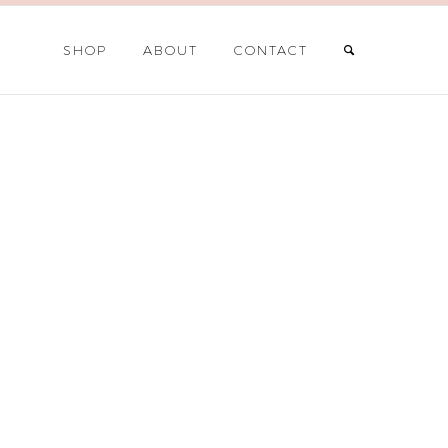
SHOP
ABOUT
CONTACT