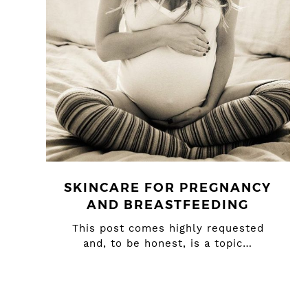
SKINCARE FOR PREGNANCY
AND BREASTFEEDING
This post comes highly requested
and, to be honest, is a topic…