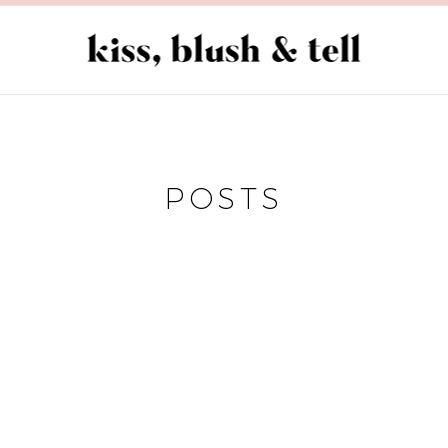
POSTS