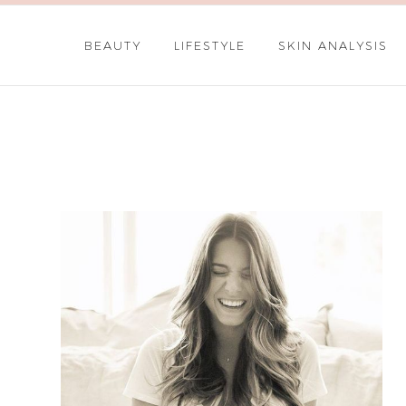
BEAUTY
LIFESTYLE
SKIN ANALYSIS