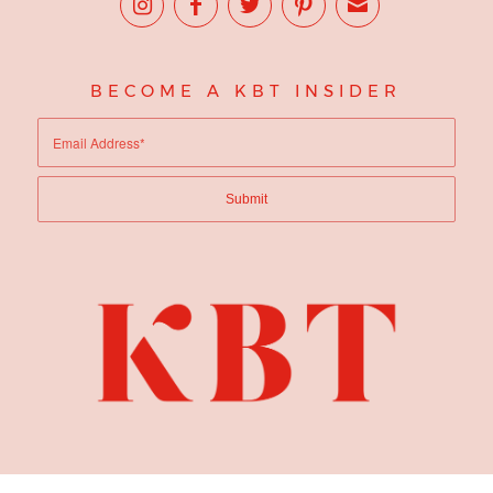
BECOME A KBT INSIDER