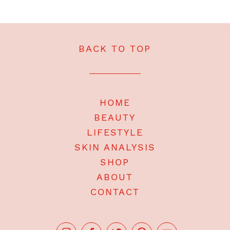
BACK TO TOP
HOME
BEAUTY
LIFESTYLE
SKIN ANALYSIS
SHOP
ABOUT
CONTACT