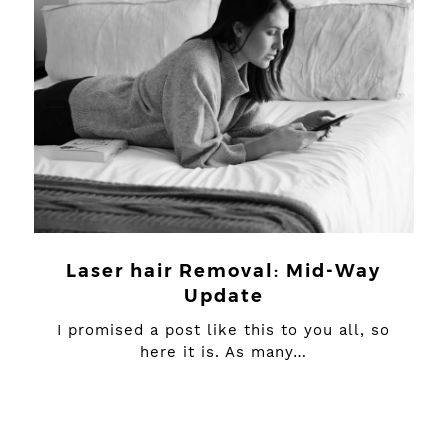
Laser hair Removal: Mid-Way
Update
I promised a post like this to you all, so
here it is. As many…