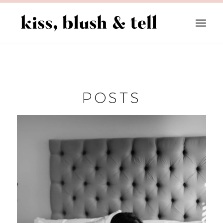
POSTS