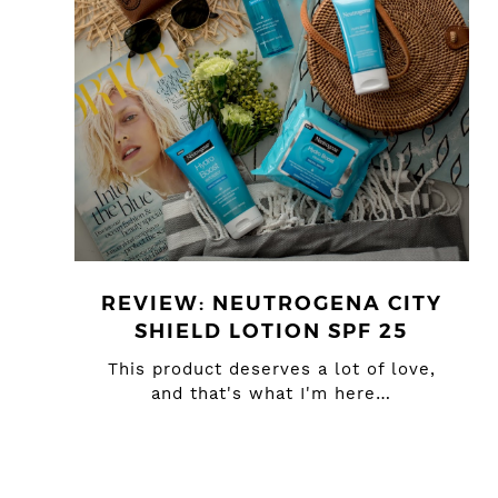
REVIEW: NEUTROGENA CITY
SHIELD LOTION SPF 25
This product deserves a lot of love,
and that's what I'm here…