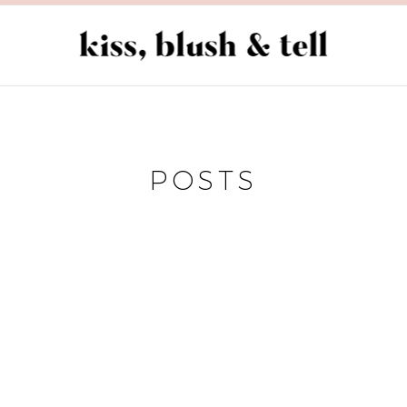
POSTS