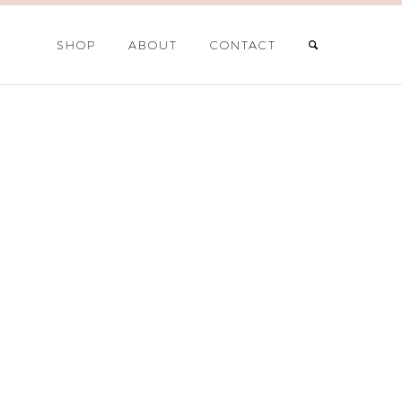
SHOP
ABOUT
CONTACT