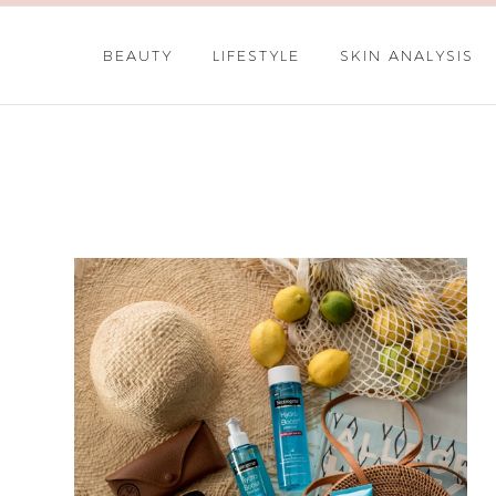
BEAUTY
LIFESTYLE
SKIN ANALYSIS