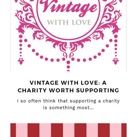
VINTAGE WITH LOVE: A
CHARITY WORTH SUPPORTING
I so often think that supporting a charity
is something most…