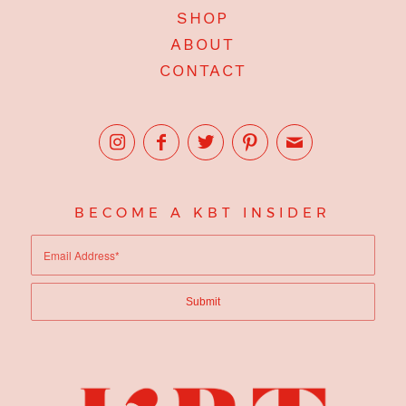
SHOP
ABOUT
CONTACT
BECOME A KBT INSIDER