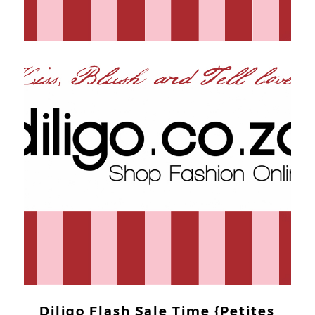
Diligo Flash Sale Time {Petites