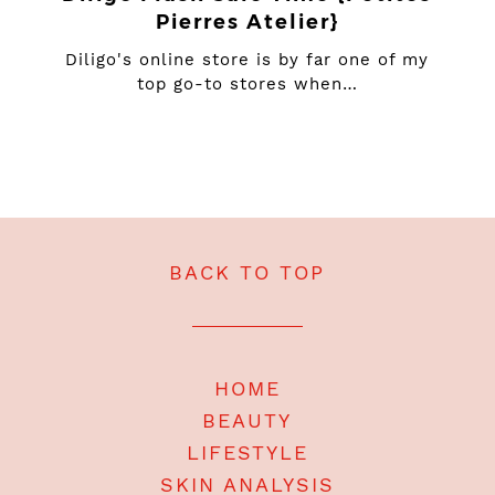
Pierres Atelier}
Diligo's online store is by far one of my
top go-to stores when…
BACK TO TOP
HOME
BEAUTY
LIFESTYLE
SKIN ANALYSIS