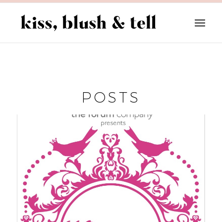
POSTS