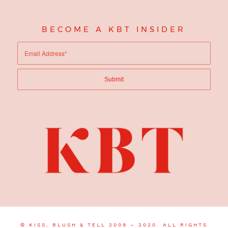
BECOME A KBT INSIDER
© KISS, BLUSH & TELL 2009 – 2020. ALL RIGHTS