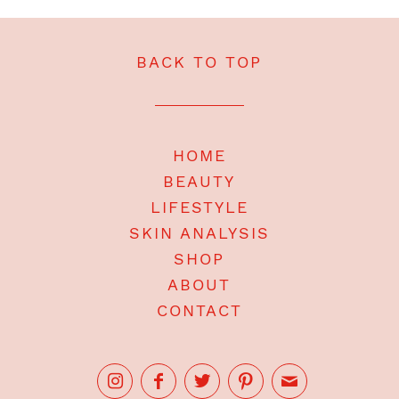
BACK TO TOP
HOME
BEAUTY
LIFESTYLE
SKIN ANALYSIS
SHOP
ABOUT
CONTACT