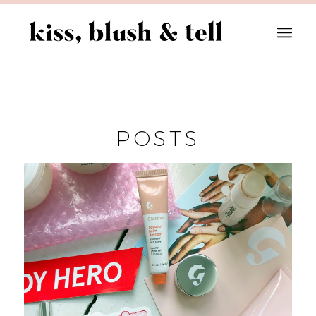
POSTS