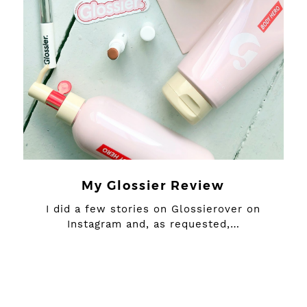
My Glossier Review
I did a few stories on Glossierover on
Instagram and, as requested,…