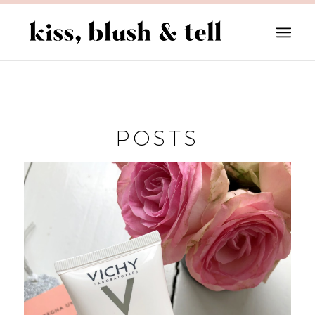
POSTS