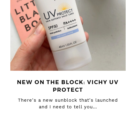
NEW ON THE BLOCK: VICHY UV
PROTECT
There's a new sunblock that's launched
and I need to tell you…