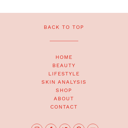
BACK TO TOP
HOME
BEAUTY
LIFESTYLE
SKIN ANALYSIS
SHOP
ABOUT
CONTACT