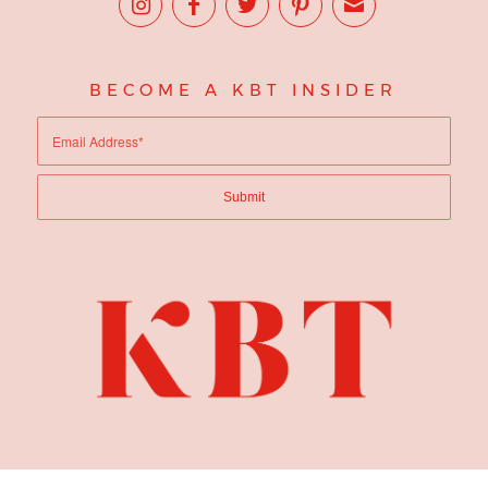
BECOME A KBT INSIDER