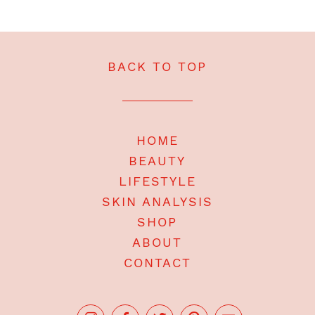
BACK TO TOP
HOME
BEAUTY
LIFESTYLE
SKIN ANALYSIS
SHOP
ABOUT
CONTACT