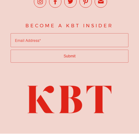
BECOME A KBT INSIDER