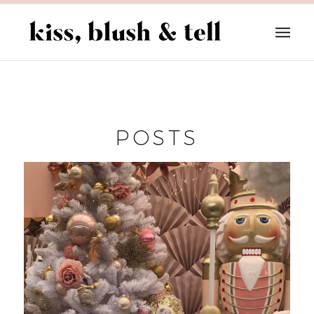
POSTS