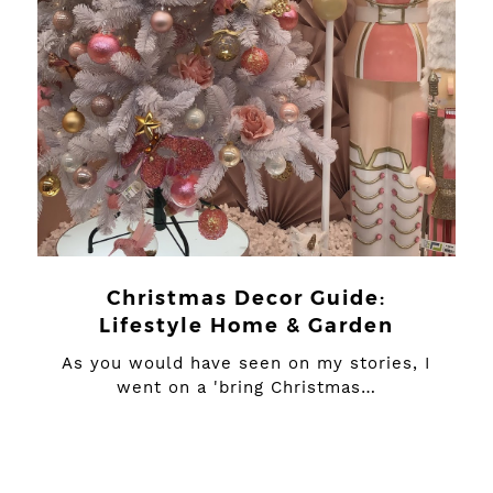
Christmas Decor Guide:
Lifestyle Home & Garden
As you would have seen on my stories, I
went on a 'bring Christmas…