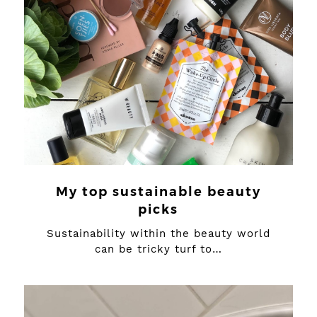
My top sustainable beauty
picks
Sustainability within the beauty world
can be tricky turf to…