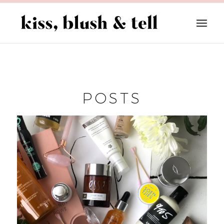
POSTS