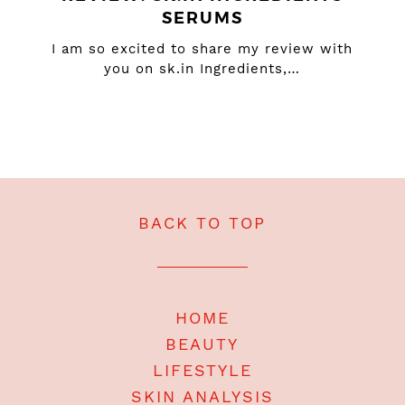
SERUMS
I am so excited to share my review with
you on sk.in Ingredients,…
BACK TO TOP
HOME
BEAUTY
LIFESTYLE
SKIN ANALYSIS