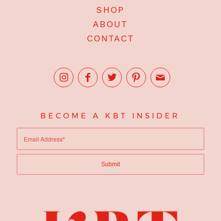
SHOP
ABOUT
CONTACT
BECOME A KBT INSIDER