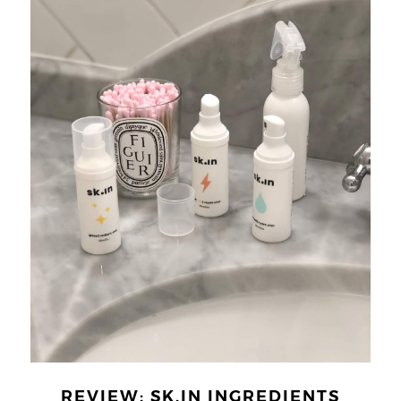
REVIEW: SK.IN INGREDIENTS