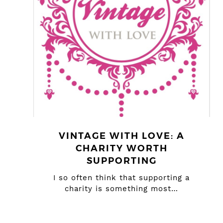
VINTAGE WITH LOVE: A
CHARITY WORTH
SUPPORTING
I so often think that supporting a
charity is something most…