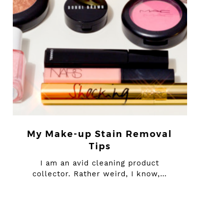
My Make-up Stain Removal
Tips
I am an avid cleaning product
collector. Rather weird, I know,…