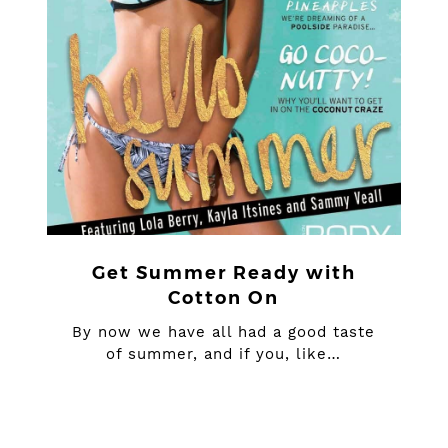
Get Summer Ready with
Cotton On
By now we have all had a good taste
of summer, and if you, like…