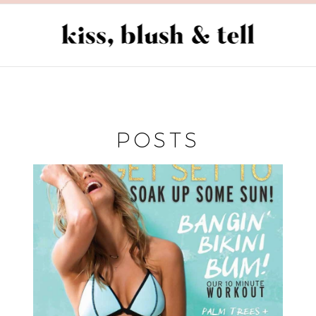
POSTS