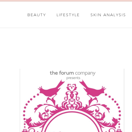
BEAUTY
LIFESTYLE
SKIN ANALYSIS