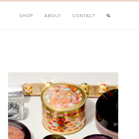
SHOP
ABOUT
CONTACT