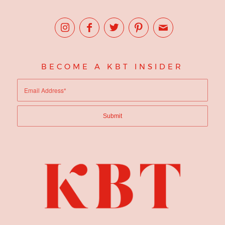
BECOME A KBT INSIDER