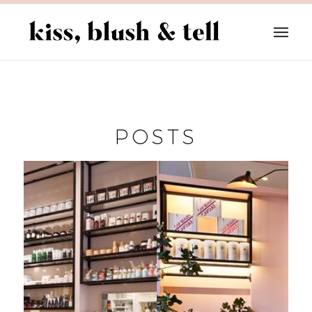
POSTS