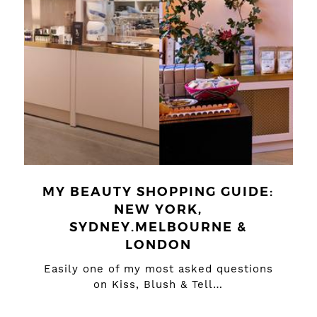
MY BEAUTY SHOPPING GUIDE:
NEW YORK,
SYDNEY.MELBOURNE &
LONDON
Easily one of my most asked questions
on Kiss, Blush & Tell…