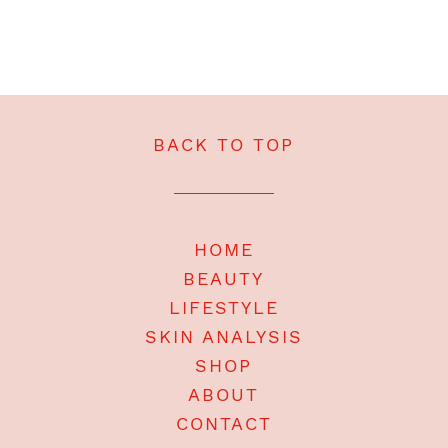
BACK TO TOP
HOME
BEAUTY
LIFESTYLE
SKIN ANALYSIS
SHOP
ABOUT
CONTACT