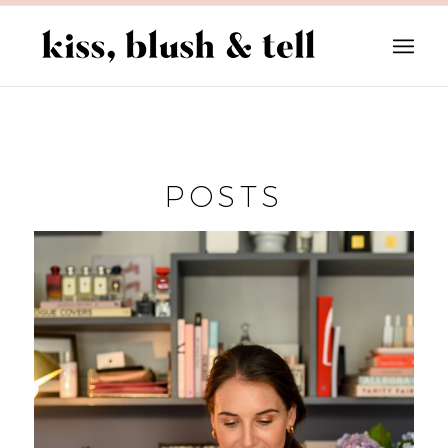
POSTS