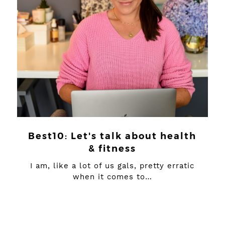
Best10: Let's talk about health
& fitness
I am, like a lot of us gals, pretty erratic
when it comes to…