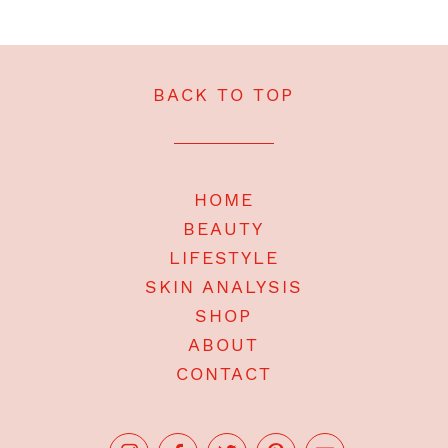
BACK TO TOP
HOME
BEAUTY
LIFESTYLE
SKIN ANALYSIS
SHOP
ABOUT
CONTACT