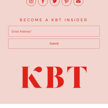
BECOME A KBT INSIDER