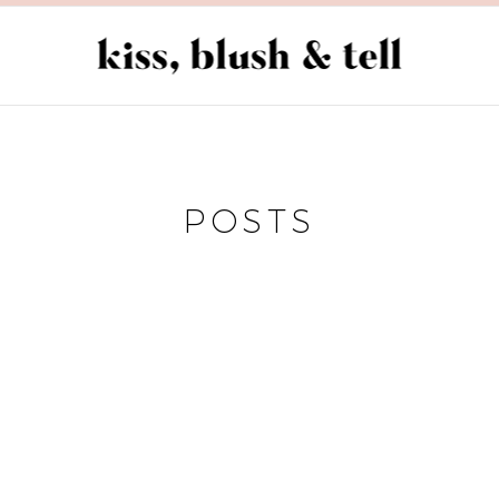
POSTS