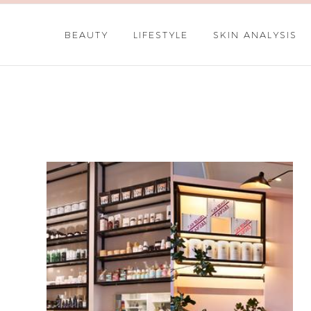
BEAUTY
LIFESTYLE
SKIN ANALYSIS