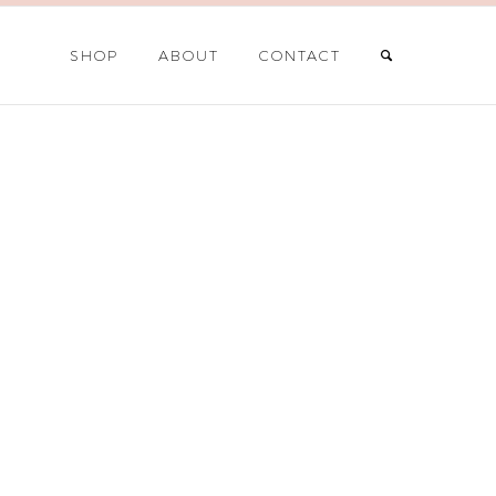
SHOP
ABOUT
CONTACT