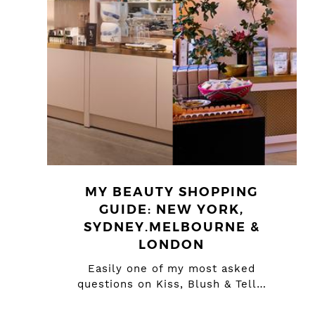
MY BEAUTY SHOPPING
GUIDE: NEW YORK,
SYDNEY.MELBOURNE &
LONDON
Easily one of my most asked
questions on Kiss, Blush & Tell…