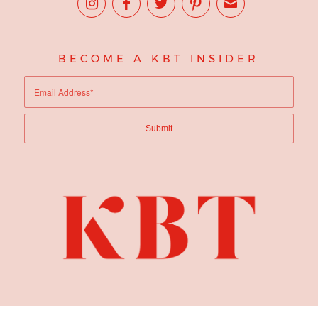
BECOME A KBT INSIDER