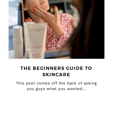
THE BEGINNERS GUIDE TO
SKINCARE
This post comes off the back of asking
you guys what you wanted…