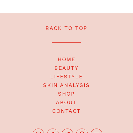
BACK TO TOP
HOME
BEAUTY
LIFESTYLE
SKIN ANALYSIS
SHOP
ABOUT
CONTACT