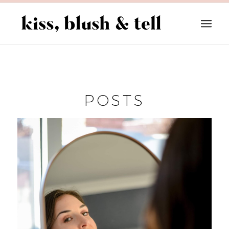
POSTS